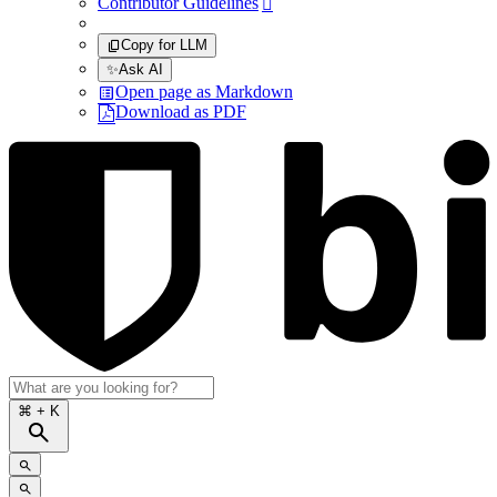
Contributor Guidelines

Copy for LLM
✨
Ask AI
Open page as Markdown
Download as PDF
⌘
+ K