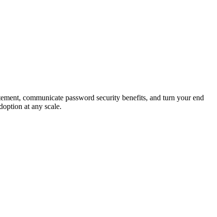
tement, communicate password security benefits, and turn your end
doption at any scale.