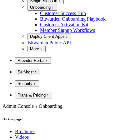
Single Sign-On
Onboarding
Customer Success Hub
Bitwarden Onboarding Playbook
Customer Activation Kit
Member Signup Workflows
Deploy Client Apps
Bitwarden Public API
More
Provider Portal
Self-host
Security
Plans & Pricing
Admin Console
Onboarding
On this page
Brochures
Videos