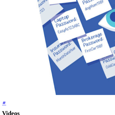
Videos