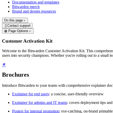
Documentation and templates
Bitwarden merch
Brand and design resources
On this page
Contact support

Page Options
Customer Activation Kit
Welcome to the Bitwarden Customer Activation Kit. This comprehensiv
users into security champions. Whether you're rolling out to a small t
Brochures
Introduce Bitwarden to your teams with comprehensive explainer do
Explainer for end users
: a concise, user-friendly overview
Explainer for admins and IT teams
: covers deployment tips and
Posters for internal promotion
: eye-catching, on-brand printabl