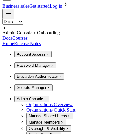
Business sales
Get started
Log in
Admin Console
Onboarding
Docs
Courses
Home
Release Notes
Account Access
Password Manager
Bitwarden Authenticator
Secrets Manager
Admin Console
Organizations Overview
Organizations Quick Start
Manage Shared Items
Manage Members
Oversight & Visibility