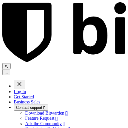
.
.
.
Log In
Get Started
Business Sales
Contact support

Download Bitwarden

Feature Request

Ask the Community
