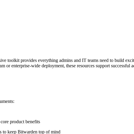
e toolkit provides everything admins and IT teams need to build exci
eam or enterprise-wide deployment, these resources support successful a
cuments:
 core product benefits
es to keep Bitwarden top of mind