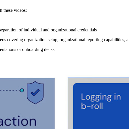
h these videos:
separation of individual and organizational credentials
eos covering organization setup, organizational reporting capabilities,
esentations or onboarding decks