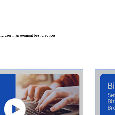
 and user management best practices