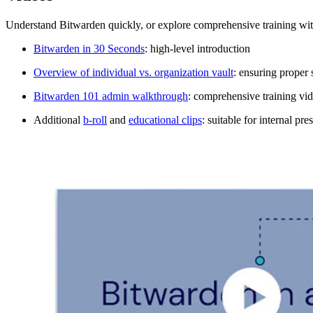
Understand Bitwarden quickly, or explore comprehensive training wit
Bitwarden in 30 Seconds
: high-level introduction
Overview of individual vs. organization vault
: ensuring proper 
Bitwarden 101 admin walkthrough
: comprehensive training vid
Additional
b-roll
and
educational clips
: suitable for internal pr