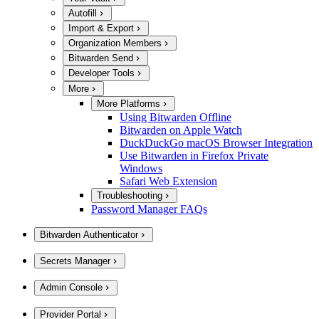
Autofill
Import & Export
Organization Members
Bitwarden Send
Developer Tools
More
More Platforms
Using Bitwarden Offline
Bitwarden on Apple Watch
DuckDuckGo macOS Browser Integration
Use Bitwarden in Firefox Private
Windows
Safari Web Extension
Troubleshooting
Password Manager FAQs
Bitwarden Authenticator
Secrets Manager
Admin Console
Provider Portal