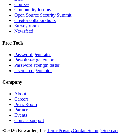
Courses
Community forums
Open Source Security Summit
Creator collaborations
Survey room
Newsfeed
Free Tools
Password generator
Passphrase generator
Password strength tester
Username generator
Company
About
Careers
Press Room
Partners
Events
Contact support
©
2026
Bitwarden, Inc.
Terms
Privacy
Cookie Settings
Sitemap