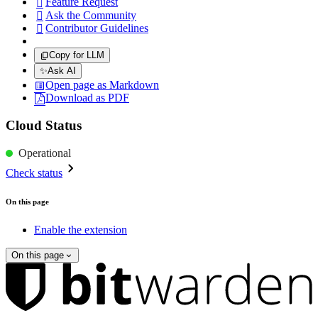
Feature Request

Ask the Community

Contributor Guidelines

Copy for LLM
✨
Ask AI
Open page as Markdown
Download as PDF
Cloud Status
Operational
Check status
On this page
Enable the extension
On this page