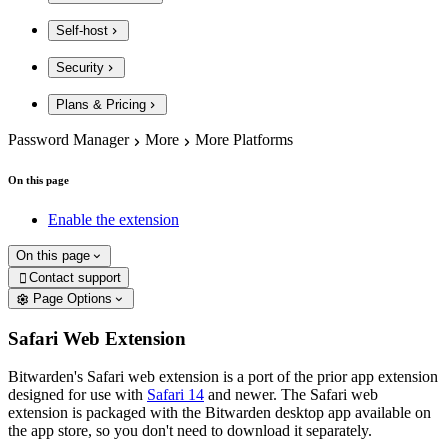
Self-host
Security
Plans & Pricing
Password Manager
More
More Platforms
On this page
Enable the extension
On this page
Contact support

Page Options
Safari Web Extension
Bitwarden's Safari web extension is a port of the prior app extension
designed for use with
Safari 14
and newer. The Safari web
extension is packaged with the Bitwarden desktop app available on
the app store, so you don't need to download it separately.