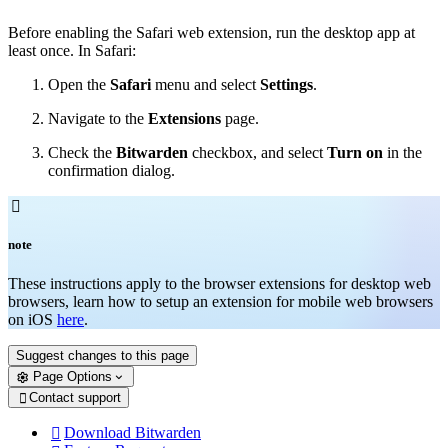
Before enabling the Safari web extension, run the desktop app at
least once. In Safari:
Open the
Safari
menu and select
Settings
.
Navigate to the
Extensions
page.
Check the
Bitwarden
checkbox, and select
Turn on
in the
confirmation dialog.

note
These instructions apply to the browser extensions for desktop web
browsers, learn how to setup an extension for mobile web browsers
on iOS
here
.
Suggest changes to this page
Page Options
Contact support

Download Bitwarden
