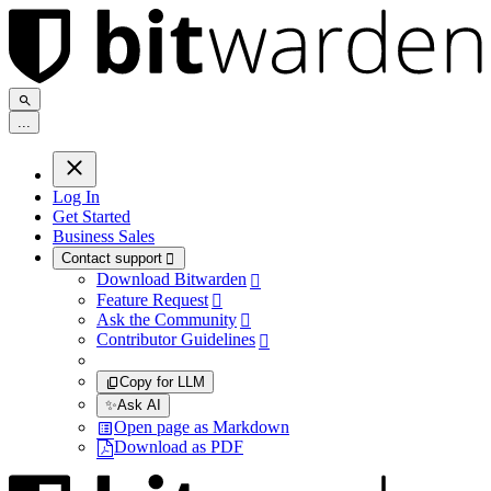
.
.
.
Log In
Get Started
Business Sales
Contact support

Download Bitwarden

Feature Request

Ask the Community

Contributor Guidelines

Copy for LLM
✨
Ask AI
Open page as Markdown
Download as PDF