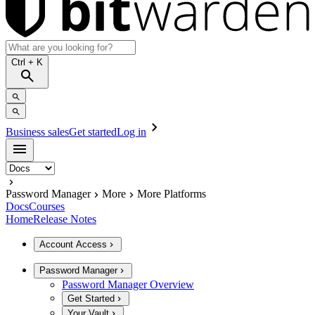
Ctrl
+ K
Business sales
Get started
Log in
Password Manager
More
More Platforms
Docs
Courses
Home
Release Notes
Account Access
Password Manager
Password Manager Overview
Get Started
Your Vault