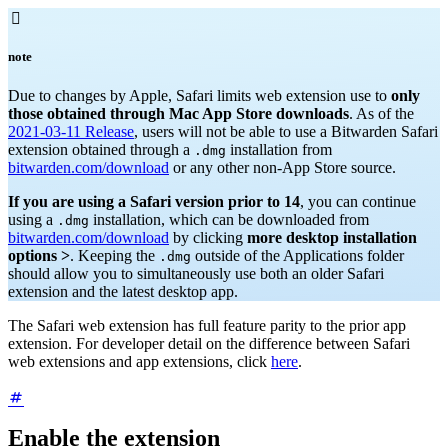

note
Due to changes by Apple, Safari limits web extension use to
only
those obtained through Mac App Store downloads
. As of the
2021-03-11 Release
, users will not be able to use a Bitwarden Safari
extension obtained through a
installation from
.dmg
bitwarden.com/download
or any other non-App Store source.
If you are using a Safari version prior to 14
, you can continue
using a
installation, which can be downloaded from
.dmg
bitwarden.com/download
by clicking
more desktop installation
options >
. Keeping the
outside of the Applications folder
.dmg
should allow you to simultaneously use both an older Safari
extension and the latest desktop app.
The Safari web extension has full feature parity to the prior app
extension. For developer detail on the difference between Safari
web extensions and app extensions, click
here
.
Enable the extension