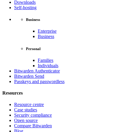
Downloads
Self-hosting
Business
Enterprise
Business
Personal
Families
Individuals
Bitwarden Authenticator
Bitwarden Send
Passkeys and passwordless
Resources
Resource centre
Case studies
Security compliance
Open source
Compare Bitwarden
Blog