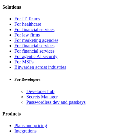
Solutions
For IT Teams
For healthcare
For financial services
For law firms
For marketing agencies
For financial services
For financial services
For agentic AI security
For MSPs
Bitwarden across industries
For Developers
Developer hub
Secrets Manager
Passwordless.dev and passkeys
Products
Plans and pricing
Integrations