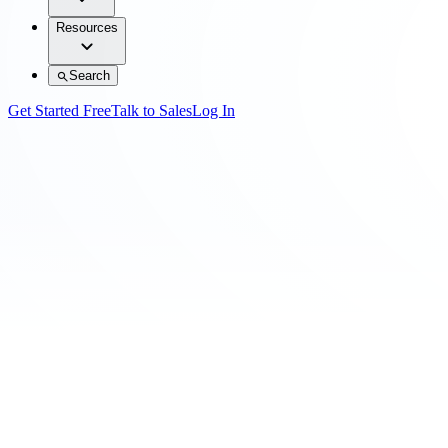
Resources
Search
Get Started Free
Talk to Sales
Log In