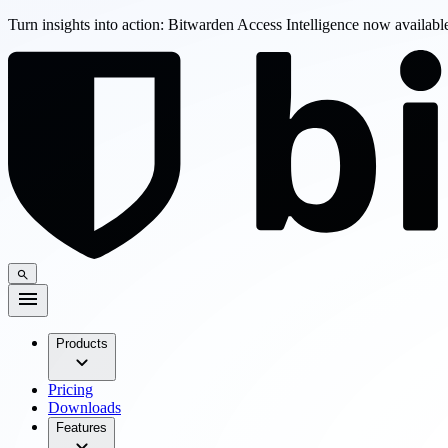
Turn insights into action: Bitwarden Access Intelligence now availab
Products
Pricing
Downloads
Features