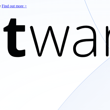
le
Find out more >