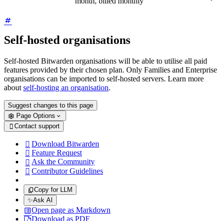
month, billed monthly
Self-hosted organisations
Self-hosted Bitwarden organisations will be able to utilise all paid
features provided by their chosen plan. Only Families and Enterprise
organisations can be imported to self-hosted servers. Learn more
about
self-hosting an organisation
.
Suggest changes to this page
Page Options
Contact support

Download Bitwarden

Feature Request

Ask the Community

Contributor Guidelines

Copy for LLM
✨
Ask AI
Open page as Markdown
Download as PDF