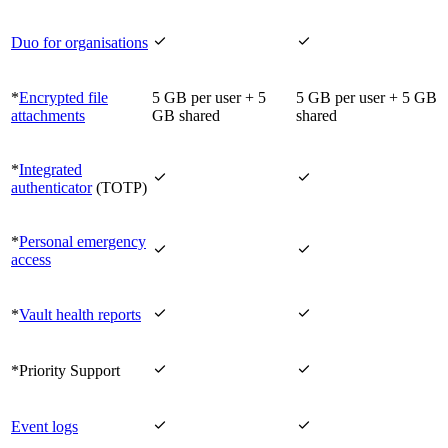


Duo for organisations
*
Encrypted file
5 GB per user + 5
5 GB per user + 5 GB
attachments
GB shared
shared
*
Integrated


authenticator
(TOTP)
*
Personal emergency


access


*
Vault health reports


*Priority Support


Event logs