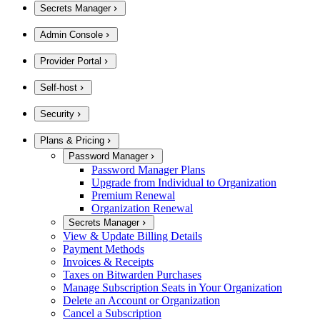
Secrets Manager
Admin Console
Provider Portal
Self-host
Security
Plans & Pricing
Password Manager
Password Manager Plans
Upgrade from Individual to Organization
Premium Renewal
Organization Renewal
Secrets Manager
View & Update Billing Details
Payment Methods
Invoices & Receipts
Taxes on Bitwarden Purchases
Manage Subscription Seats in Your Organization
Delete an Account or Organization
Cancel a Subscription