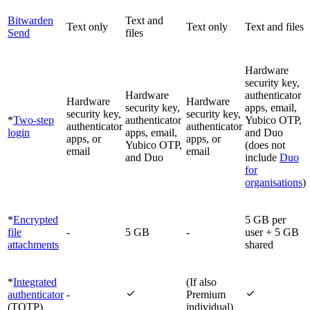
Bitwarden
Text and
Text only
Text only
Text and files
Send
files
Hardware
security key,
Hardware
authenticator
Hardware
Hardware
security key,
apps, email,
security key,
security key,
*
Two-step
authenticator
Yubico OTP,
authenticator
authenticator
login
apps, email,
and Duo
apps, or
apps, or
Yubico OTP,
(does not
email
email
and Duo
include
Duo
for
organisations
)
*
Encrypted
5 GB per
file
-
5 GB
-
user + 5 GB
attachments
shared
*
Integrated
(If also


authenticator
-
Premium
(TOTP)
individual)