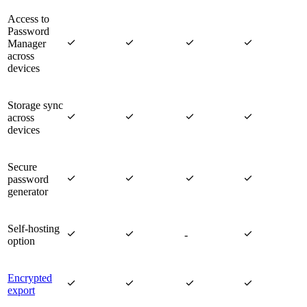
Access to
Password




Manager
across
devices
Storage sync




across
devices
Secure




password
generator
Self-hosting



-
option
Encrypted




export