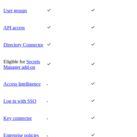


User groups


API access


Directory Connector
Eligible for
Secrets


Manager add-on

Access Intelligence
-

Log in with SSO
-

Key connector
-

Enterprise policies
-