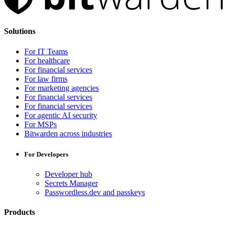
Solutions
For IT Teams
For healthcare
For financial services
For law firms
For marketing agencies
For financial services
For financial services
For agentic AI security
For MSPs
Bitwarden across industries
For Developers
Developer hub
Secrets Manager
Passwordless.dev and passkeys
Products