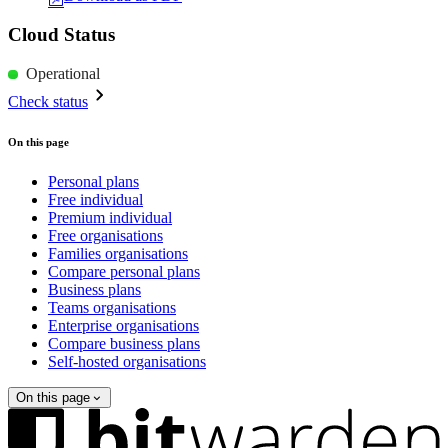
Cloud Status
Operational
Check status
On this page
Personal plans
Free individual
Premium individual
Free organisations
Families organisations
Compare personal plans
Business plans
Teams organisations
Enterprise organisations
Compare business plans
Self-hosted organisations
On this page