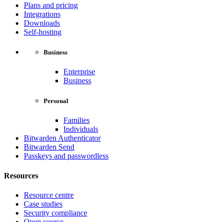
Plans and pricing
Integrations
Downloads
Self-hosting
Business
Enterprise
Business
Personal
Families
Individuals
Bitwarden Authenticator
Bitwarden Send
Passkeys and passwordless
Resources
Resource centre
Case studies
Security compliance
Open source