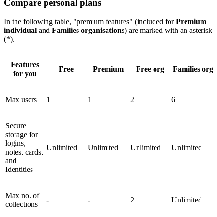
Compare personal plans
In the following table, "premium features" (included for
Premium
individual
and
Families organisations
) are marked with an asterisk
(*).
Features
Free
Premium
Free org
Families org
for you
Max users
1
1
2
6
Secure
storage for
logins,
Unlimited
Unlimited
Unlimited
Unlimited
notes, cards,
and
Identities
Max no. of
-
-
2
Unlimited
collections