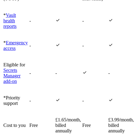
*
Vault


health
-
-
reports
*
Emergency


-
-
access
Eligible for
Secrets

-
-
-
Manager
add-on
*Priority


-
-
support
£1.65/month,
£3.99/month,
Cost to you
Free
billed
Free
billed
annually
annually