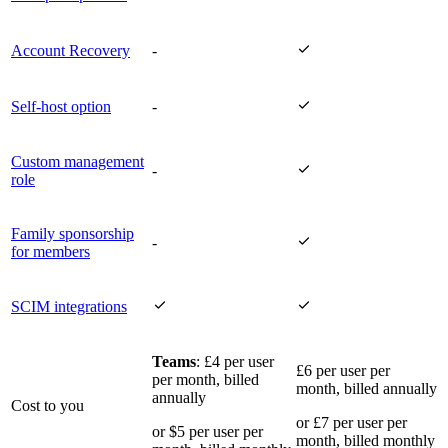

Account Recovery
-

Self-host option
-
Custom management

-
role
Family sponsorship

-
for members


SCIM integrations
Teams
: £4 per user
£6 per user per
per month, billed
month, billed annually
annually
Cost to you
or £7 per user per
or $5 per user per
month, billed monthly