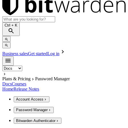
Ctrl
+ K
Business sales
Get started
Log in
Plans & Pricing
Password Manager
Docs
Courses
Home
Release Notes
Account Access
Password Manager
Bitwarden Authenticator