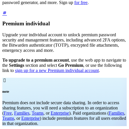
password generator, and more. Sign up
for free
.
Premium individual
Upgrade your individual account to unlock premium password
security and management features, including advanced 2FA options,
the Bitwarden authenticator (TOTP), encrypted file attachments,
emergency access and more.
To upgrade to a premium account
, use the web app to navigate to
the
Settings
section and select
Go Premium
, or use the following
link to
sign up for a new Premium individual account
.

note
Premium does not include secure data sharing. In order to access
sharing features, you will need a subscription to an organization
(
Free
,
Families
,
Teams
, or
Enterprise
). Paid organizations (
Families
,
Teams
, or
Enterprise
) include premium features for all users enrolled
in that organization.