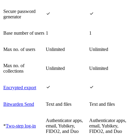
Secure password


generator
Base number of users
1
1
Max no. of users
Unlimited
Unlimited
Max no. of
Unlimited
Unlimited
collections


Encrypted export
Bitwarden Send
Text and files
Text and files
Authenticator apps,
Authenticator apps,
*
Two-step log-in
email, Yubikey,
email, Yubikey,
FIDO2, and Duo
FIDO2, and Duo