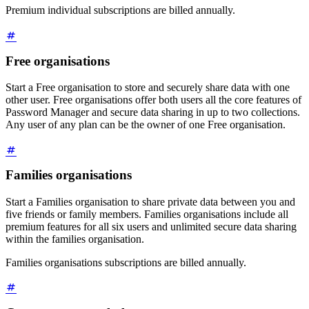
Premium individual subscriptions are billed annually.
Free organisations
Start a Free organisation to store and securely share data with one
other user. Free organisations offer both users all the core features of
Password Manager and secure data sharing in up to two collections.
Any user of any plan can be the owner of one Free organisation.
Families organisations
Start a Families organisation to share private data between you and
five friends or family members. Families organisations include all
premium features for all six users and unlimited secure data sharing
within the families organisation.
Families organisations subscriptions are billed annually.