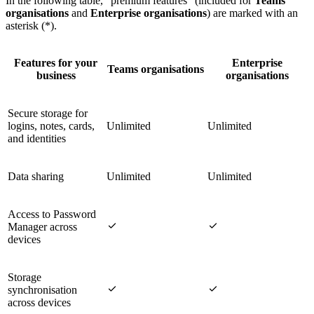
In the following table, "premium features" (included for
Teams
organisations
and
Enterprise organisations
) are marked with an
asterisk (*).
Features for your
Enterprise
Teams organisations
business
organisations
Secure storage for
logins, notes, cards,
Unlimited
Unlimited
and identities
Data sharing
Unlimited
Unlimited
Access to Password


Manager across
devices
Storage


synchronisation
across devices