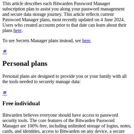
This article describes each Bitwarden Password Manager
subscription plan to assist you along your password management
and secure data storage journey. This article reflects current
Password Manager plans, most recently updated on 4 June 2024.
Users who created accounts prior to that date can learn about their
plans
here
.
To see Secrets Manager plans instead, see
here
.
Personal plans
Personal plans are designed to provide you or your family with all
the tools needed to securely manage data:
Free individual
Bitwarden believes everyone should have access to password
security tools. The core features of the Bitwarden Password
Manager are 100% free, including unlimited storage of logins, notes,
cards, and identities, access to Bitwarden on any device, a secure