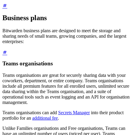
Business plans
Bitwarden business plans are designed to meet the storage and
sharing needs of small teams, growing companies, and the largest
enterprises:
Teams organisations
Teams organisations are great for securely sharing data with your
coworkers, department, or entire company. Teams organisations
include all premium features for all enrolled users, unlimited secure
data sharing within the Teams organisation, and a suite of
operational tools such as event logging and an API for organisation
management.
Teams organisations can add
Secrets Manager
into their product
portfolio for an
additional fee
.
Unlike Families organisations and Free organisations, Teams can
have an unlimited number of users (priced per user). Teams