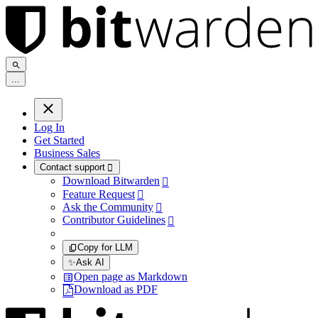
.
.
.
Log In
Get Started
Business Sales
Contact support

Download Bitwarden

Feature Request

Ask the Community

Contributor Guidelines

Copy for LLM
✨
Ask AI
Open page as Markdown
Download as PDF