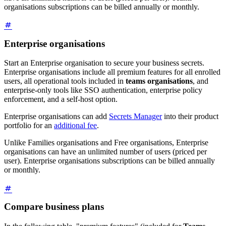
organisations subscriptions can be billed annually or monthly.
Enterprise organisations
Start an Enterprise organisation to secure your business secrets.
Enterprise organisations include all premium features for all enrolled
users, all operational tools included in
teams organisations
, and
enterprise-only tools like SSO authentication, enterprise policy
enforcement, and a self-host option.
Enterprise organisations can add
Secrets Manager
into their product
portfolio for an
additional fee
.
Unlike Families organisations and Free organisations, Enterprise
organisations can have an unlimited number of users (priced per
user). Enterprise organisations subscriptions can be billed annually
or monthly.
Compare business plans