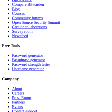
Compare Bitwarden
Blog
Courses
Community forums
Open Source Security Summit
Creator collaborations
Survey room
Newsfeed
Free Tools
Password generator
Passphrase generator
Password strength tester
Username generator
Company
About
Careers
Press Room
Partners
Events
Contact support