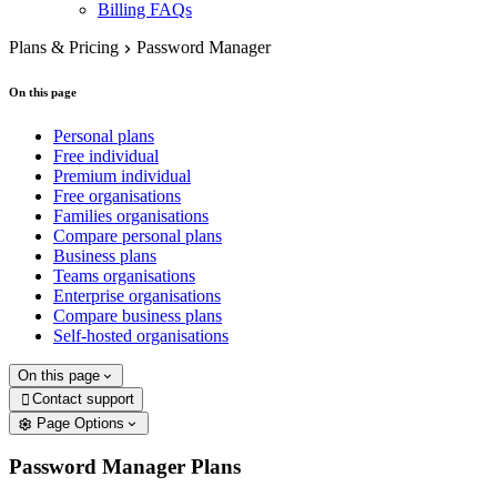
Billing FAQs
Plans & Pricing
Password Manager
On this page
Personal plans
Free individual
Premium individual
Free organisations
Families organisations
Compare personal plans
Business plans
Teams organisations
Enterprise organisations
Compare business plans
Self-hosted organisations
On this page
Contact support

Page Options
Password Manager Plans