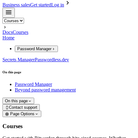
Business sales
Get started
Log in
Docs
Courses
Home
Password Manager
Secrets Manager
Passwordless.dev
On this page
Password Manager
Beyond password management
On this page
Contact support

Page Options
Courses