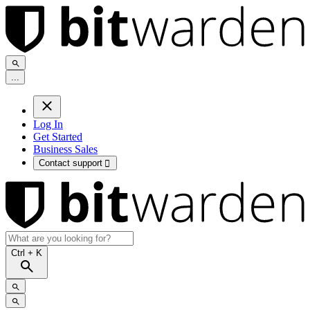
.
.
.
Log In
Get Started
Business Sales
Contact support

Ctrl
+ K