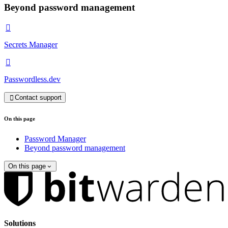
Beyond password management

Secrets Manager

Passwordless.dev
Contact support

On this page
Password Manager
Beyond password management
On this page
Solutions