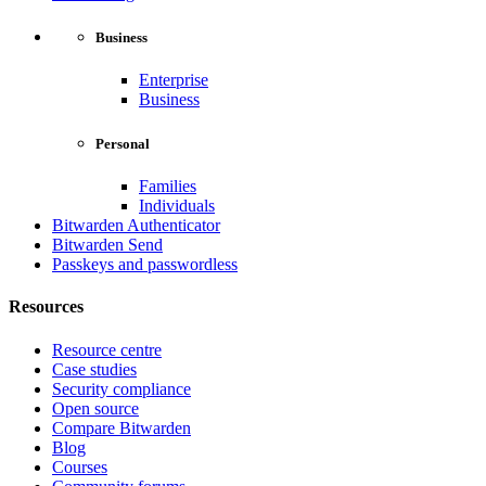
Business
Enterprise
Business
Personal
Families
Individuals
Bitwarden Authenticator
Bitwarden Send
Passkeys and passwordless
Resources
Resource centre
Case studies
Security compliance
Open source
Compare Bitwarden
Blog
Courses