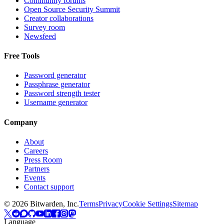
Community forums
Open Source Security Summit
Creator collaborations
Survey room
Newsfeed
Free Tools
Password generator
Passphrase generator
Password strength tester
Username generator
Company
About
Careers
Press Room
Partners
Events
Contact support
©
2026
Bitwarden, Inc.
Terms
Privacy
Cookie Settings
Sitemap
Language