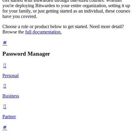
Get started with Bitwarden through bite-sized courses. Whether
you're deploying Bitwarden to your entire organization, setting it up
for your family, or just getting started as an individual, these courses
have you covered.
Choose a role or product below to get started. Need more detail?
Browse the
full documentation.
Password Manager

Personal

Business

Partner