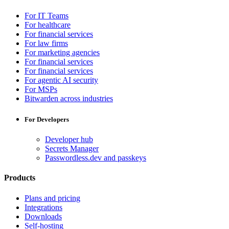
For IT Teams
For healthcare
For financial services
For law firms
For marketing agencies
For financial services
For financial services
For agentic AI security
For MSPs
Bitwarden across industries
For Developers
Developer hub
Secrets Manager
Passwordless.dev and passkeys
Products
Plans and pricing
Integrations
Downloads
Self-hosting