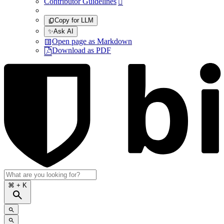
Contributor Guidelines

Copy for LLM
✨
Ask AI
Open page as Markdown
Download as PDF
⌘
+ K