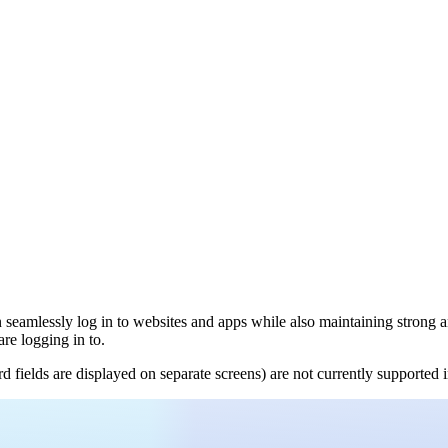
 seamlessly log in to websites and apps while also maintaining strong a
are logging in to.
ields are displayed on separate screens) are not currently supported in