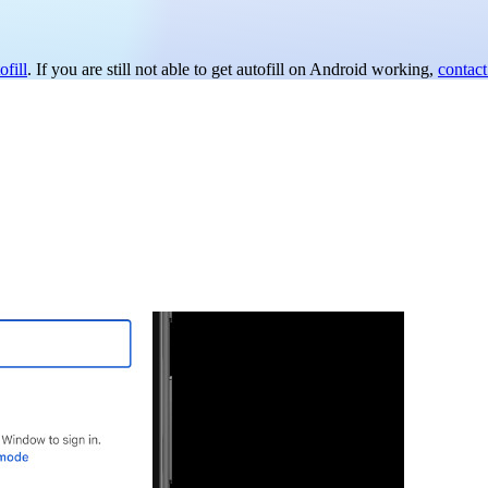
fill
. If you are still not able to get autofill on Android working,
contact