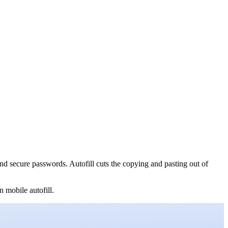
nd secure passwords. Autofill cuts the copying and pasting out of
 mobile autofill.