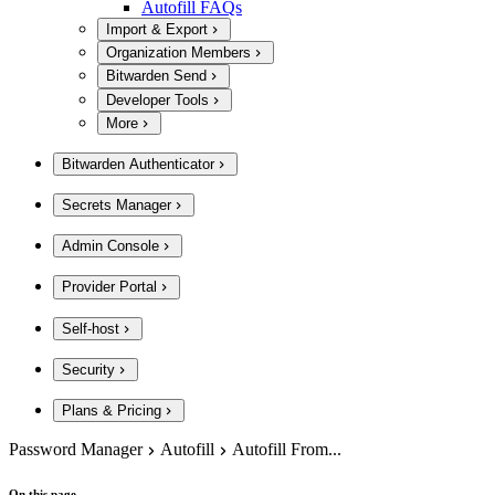
Autofill FAQs
Import & Export
Organization Members
Bitwarden Send
Developer Tools
More
Bitwarden Authenticator
Secrets Manager
Admin Console
Provider Portal
Self-host
Security
Plans & Pricing
Password Manager
Autofill
Autofill From...
On this page