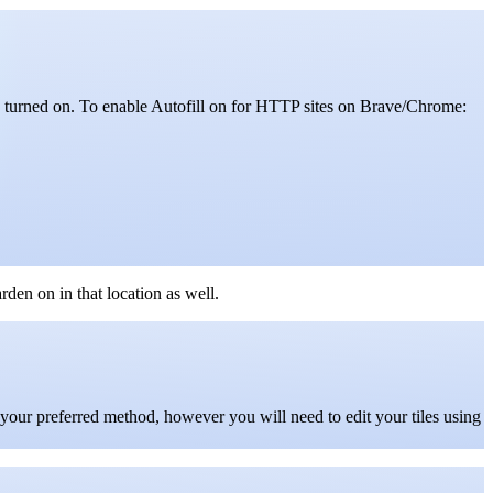
 turned on.
To enable Autofill on for HTTP sites on Brave/Chrome:
den on in that location as well.
s your preferred method, however you will need to edit your tiles using