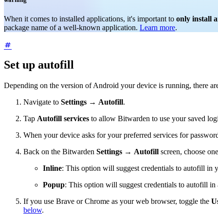
When it comes to installed applications, it's important to
only install 
package name of a well-known application.
Learn more
.
Set up autofill
Depending on the version of Android your device is running, there are 
Navigate to
Settings
→
Autofill
.
Tap
Autofill services
to allow Bitwarden to use your saved logi
When your device asks for your preferred services for password
Back on the Bitwarden
Settings
→
Autofill
screen, choose one
Inline
: This option will suggest credentials to autofill in
Popup
: This option will suggest credentials to autofill in
If you use Brave or Chrome as your web browser, toggle the
Us
below
.