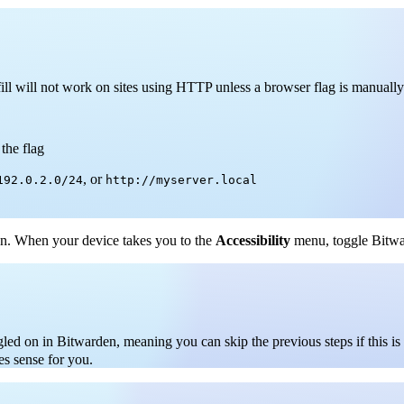
l will not work on sites using HTTP unless a browser flag is manually
the flag
, or
192.0.2.0/24
http://myserver.local
n. When your device takes you to the
Accessibility
menu, toggle Bitwar
gled on in Bitwarden, meaning you can skip the previous steps if this i
es sense for you.