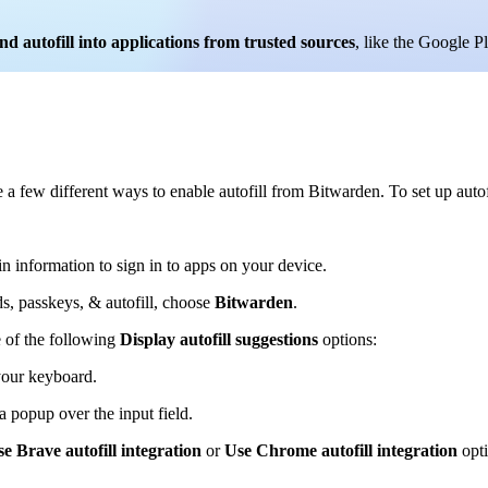
and autofill into applications from trusted sources
, like the Google P
a few different ways to enable autofill from Bitwarden. To set up autof
n information to sign in to apps on your device.
s, passkeys, & autofill, choose
Bitwarden
.
 of the following
Display autofill suggestions
options:
 your keyboard.
 a popup over the input field.
e Brave autofill integration
or
Use Chrome autofill integration
opti