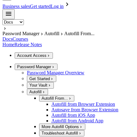
Business sales
Get started
Log in
Password Manager
Autofill
Autofill From...
Docs
Courses
Home
Release Notes
Account Access
Password Manager
Password Manager Overview
Get Started
Your Vault
Autofill
Autofill From...
Autofill from Browser Extension
Autosave from Browser Extension
Autofill from iOS App
Autofill from Android App
More Autofill Options
Troubleshoot Autofill