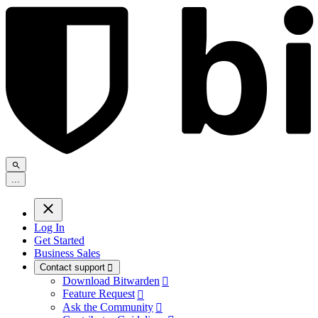
.
.
.
Log In
Get Started
Business Sales
Contact support

Download Bitwarden

Feature Request

Ask the Community
