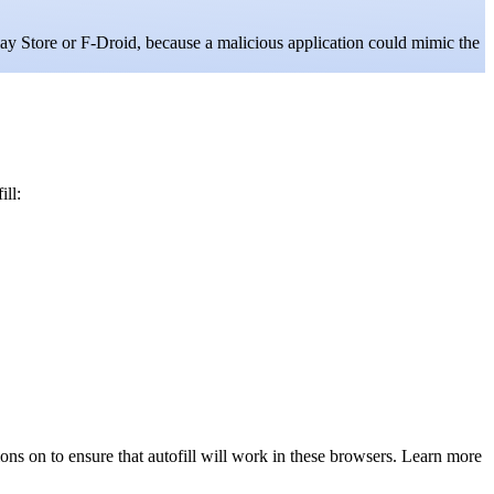
lay Store or F-Droid, because a malicious application could mimic the
ill:
ons on to ensure that autofill will work in these browsers. Learn more