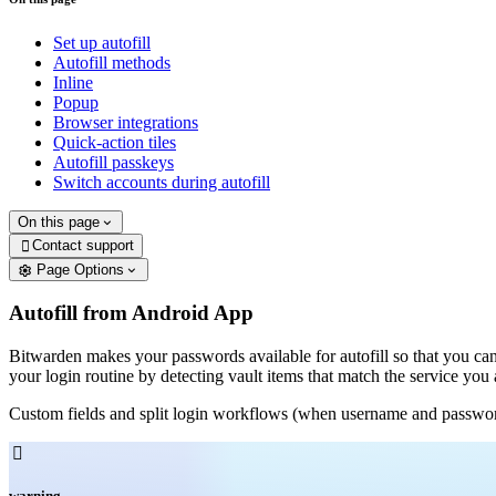
Set up autofill
Autofill methods
Inline
Popup
Browser integrations
Quick-action tiles
Autofill passkeys
Switch accounts during autofill
On this page
Contact support

Page Options
Autofill from Android App
Bitwarden makes your passwords available for autofill so that you can
your login routine by detecting vault items that match the service you 
Custom fields and split login workflows (when username and password f

warning