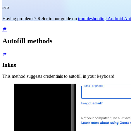
note
Having problems? Refer to our guide on
troubleshooting Android Auto
Autofill methods
Inline
This method suggests credentials to autofill in your keyboard: