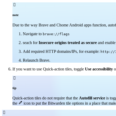

note
Due to the way Brave and Chome Android apps function, autofil
Navigate to
brave://flags
seach for
Insecure origins treated as secure
and enable 
Add required HTTP domains/IPs, for example:
http://
Relaunch Brave.
If you want to use Quick-action tiles, toggle
Use accessibility
o

tip
Quick-action tiles do not require that the
Autofill service
is tog

the
icon to put the Bitwarden tile options in a place that mak
