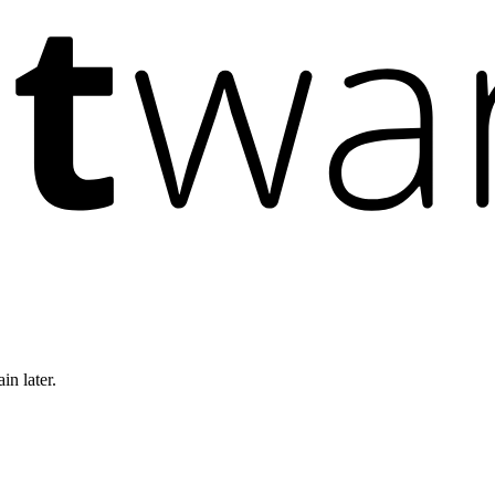
in later.