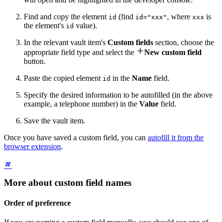
Find and copy the element
(find
, where
is
id
id="xxx"
xxx
the element's
value).
id
In the relevant vault item's
Custom fields
section, choose the

appropriate field type and select the
New custom field
button.
Paste the copied element
in the
Name
field.
id
Specify the desired information to be autofilled (in the above
example, a telephone number) in the
Value
field.
Save the vault item.
Once you have saved a custom field, you can
autofill it from the
browser extension
.
More about custom field names
Order of preference