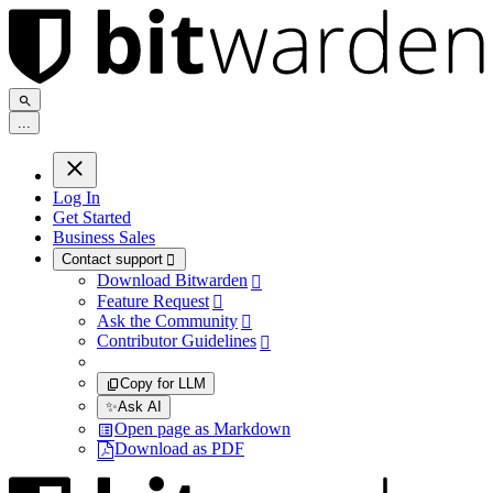
.
.
.
Log In
Get Started
Business Sales
Contact support

Download Bitwarden

Feature Request

Ask the Community

Contributor Guidelines

Copy for LLM
✨
Ask AI
Open page as Markdown
Download as PDF