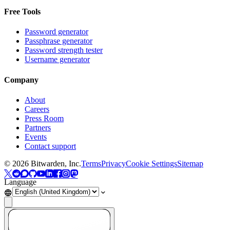
Free Tools
Password generator
Passphrase generator
Password strength tester
Username generator
Company
About
Careers
Press Room
Partners
Events
Contact support
©
2026
Bitwarden, Inc.
Terms
Privacy
Cookie Settings
Sitemap
Language