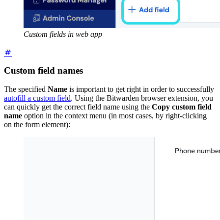
Custom fields in web app
Custom field names
The specified
Name
is important to get right in order to successfully
autofill a custom field
. Using the Bitwarden browser extension, you
can quickly get the correct field name using the
Copy custom field
name
option in the context menu (in most cases, by right-clicking
on the form element):