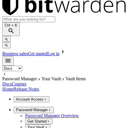
Ctrl
+ K
Business sales
Get started
Log in
Password Manager
Your Vault
Vault Items
Docs
Courses
Home
Release Notes
Account Access
Password Manager
Password Manager Overview
Get Started
Your Vault