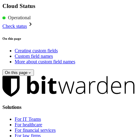
Cloud Status
Operational
Check status
On this page
Creating custom fields
Custom field names
More about custom field names
On this page
Solutions
For IT Teams
For healthcare
For financial services
For law firms