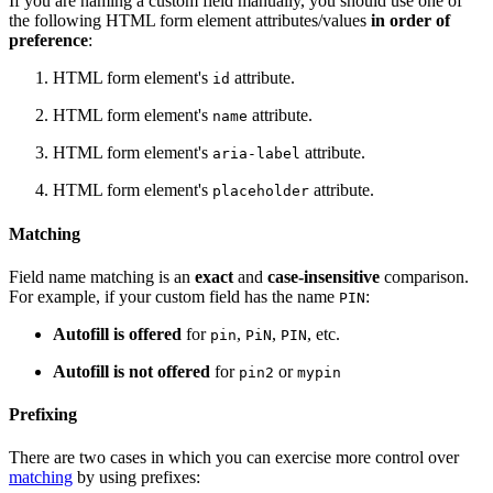
If you are naming a custom field manually, you should use one of
the following HTML form element attributes/values
in order of
preference
:
HTML form element's
attribute.
id
HTML form element's
attribute.
name
HTML form element's
attribute.
aria-label
HTML form element's
attribute.
placeholder
Matching
Field name matching is an
exact
and
case-insensitive
comparison.
For example, if your custom field has the name
:
PIN
Autofill is offered
for
,
,
, etc.
pin
PiN
PIN
Autofill is not offered
for
or
pin2
mypin
Prefixing
There are two cases in which you can exercise more control over
matching
by using prefixes: