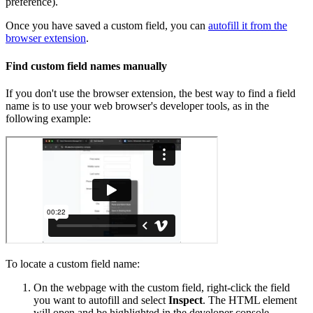
preference).
Once you have saved a custom field, you can
autofill it from the
browser extension
.
Find custom field names manually
If you don't use the browser extension, the best way to find a field
name is to use your web browser's developer tools, as in the
following example:
To locate a custom field name:
On the webpage with the custom field, right-click the field
you want to autofill and select
Inspect
. The HTML element
will open and be highlighted in the developer console.