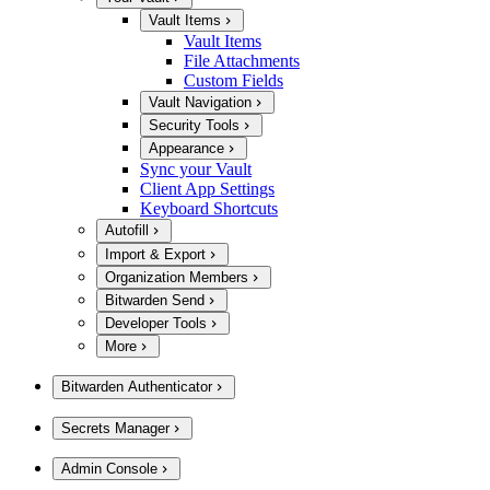
Vault Items
Vault Items
File Attachments
Custom Fields
Vault Navigation
Security Tools
Appearance
Sync your Vault
Client App Settings
Keyboard Shortcuts
Autofill
Import & Export
Organization Members
Bitwarden Send
Developer Tools
More
Bitwarden Authenticator
Secrets Manager
Admin Console