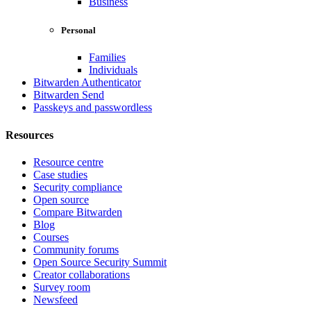
Business
Personal
Families
Individuals
Bitwarden Authenticator
Bitwarden Send
Passkeys and passwordless
Resources
Resource centre
Case studies
Security compliance
Open source
Compare Bitwarden
Blog
Courses
Community forums
Open Source Security Summit
Creator collaborations
Survey room
Newsfeed