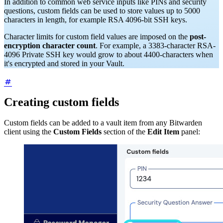
In addition to common web service inputs like PINs and security
questions, custom fields can be used to store values up to 5000
characters in length, for example RSA 4096-bit SSH keys.
Character limits for custom field values are imposed on the
post-
encryption character count
. For example, a 3383-character RSA-
4096 Private SSH key would grow to about 4400-characters when
it's encrypted and stored in your Vault.
Creating custom fields
Custom fields can be added to a vault item from any Bitwarden
client using the
Custom Fields
section of the
Edit Item
panel: