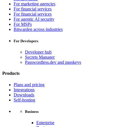
For marketing agencies
For financial services
For financial services
For agentic AI security
For MSPs
Bitwarden across industries
For Developers
Developer hub
Secrets Manager
Passwordless.dev and passkeys
Products
Plans and pricing
Integrations
Downloads
Self-hosting
Business
Enterprise