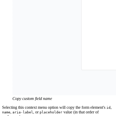
Copy custom field name
Selecting this context menu option will copy the form element's
,
id
,
, or
value (in that order of
name
aria-label
placeholder