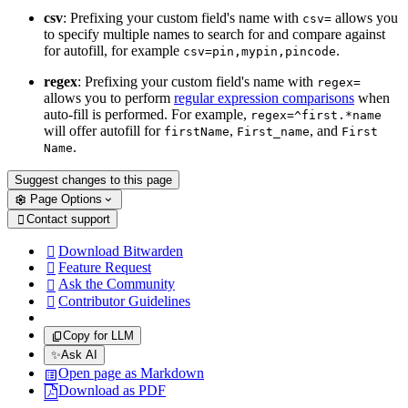
csv
: Prefixing your custom field's name with
allows you
csv=
to specify multiple names to search for and compare against
for autofill, for example
.
csv=pin,mypin,pincode
regex
: Prefixing your custom field's name with
regex=
allows you to perform
regular expression comparisons
when
auto-fill is performed. For example,
regex=^first.*name
will offer autofill for
,
, and
firstName
First_name
First
.
Name
Suggest changes to this page
Page Options
Contact support

Download Bitwarden

Feature Request

Ask the Community

Contributor Guidelines

Copy for LLM
✨
Ask AI
Open page as Markdown
Download as PDF