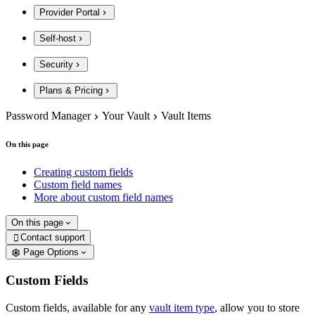
Provider Portal
Self-host
Security
Plans & Pricing
Password Manager
Your Vault
Vault Items
On this page
Creating custom fields
Custom field names
More about custom field names
On this page
Contact support

Page Options
Custom Fields
Custom fields, available for any
vault item type
, allow you to store