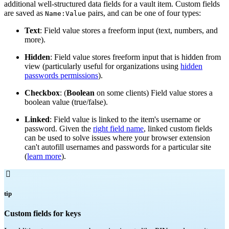
additional well-structured data fields for a vault item. Custom fields
are saved as
pairs, and can be one of four types:
Name:Value
Text
: Field value stores a freeform input (text, numbers, and
more).
Hidden
: Field value stores freeform input that is hidden from
view (particularly useful for organizations using
hidden
passwords permissions
).
Checkbox
: (
Boolean
on some clients) Field value stores a
boolean value (true/false).
Linked
: Field value is linked to the item's username or
password. Given the
right field name
, linked custom fields
can be used to solve issues where your browser extension
can't autofill usernames and passwords for a particular site
(
learn more
).

tip
Custom fields for keys