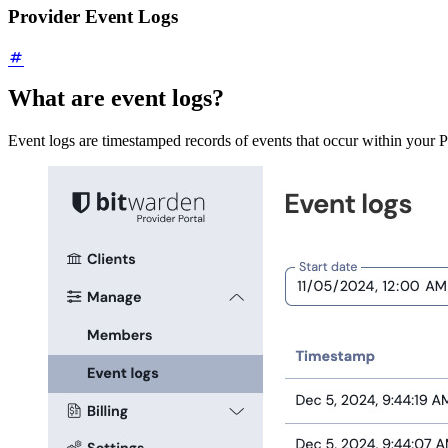
Provider Event Logs
What are event logs?
Event logs are timestamped records of events that occur within your Pr