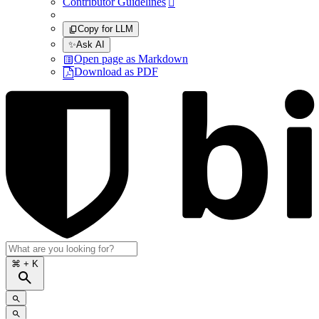
Contributor Guidelines

Copy for LLM
✨
Ask AI
Open page as Markdown
Download as PDF
⌘
+ K