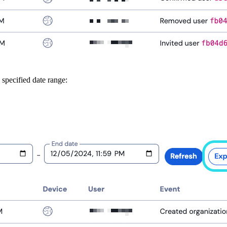
 specified date range: