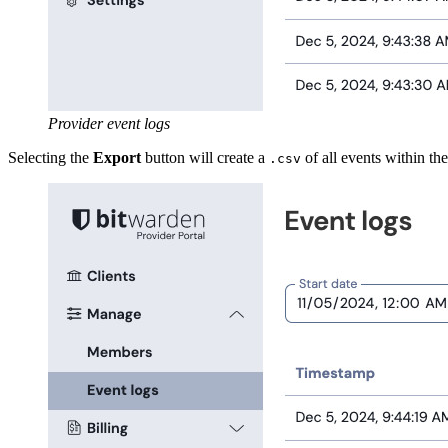
Provider event logs
Selecting the
Export
button will create a
of all events within the
.csv