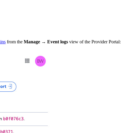
ins
from the
Manage
→
Event logs
view of the Provider Portal: