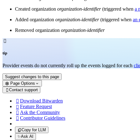
Created organization
organization-identifier
(triggered when
a 
Added organization
organization-identifier
(triggered when
an 
Removed organization
organization-identifier

tip
Provider events do not currently roll up the events logged for each
cli
Suggest changes to this page
Page Options
Contact support

Download Bitwarden

Feature Request

Ask the Community

Contributor Guidelines

Copy for LLM
✨
Ask AI