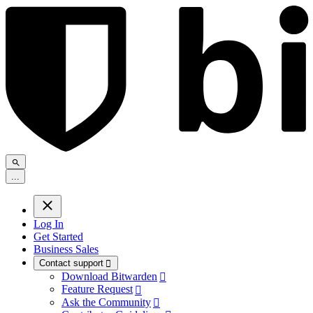
.
.
.
Log In
Get Started
Business Sales
Contact support

Download Bitwarden

Feature Request

Ask the Community
