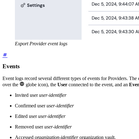
Export Provider event logs
Events
Event logs record several different types of events for Providers. The

over the
globe icon), the
User
connected to the event, and an
Even
Invited user
user-identifier
Confirmed user
user-identifier
Edited user
user-identifier
Removed user
user-identifier
Accessed
organization-identifier
organization vault.