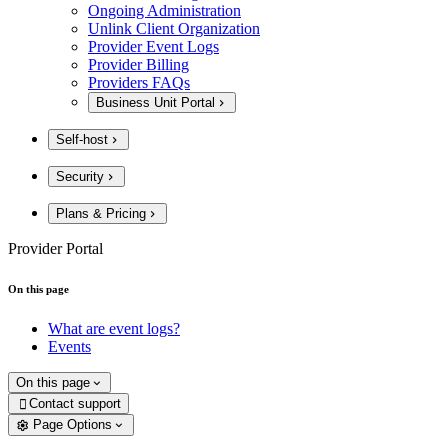
Ongoing Administration
Unlink Client Organization
Provider Event Logs
Provider Billing
Providers FAQs
Business Unit Portal
Self-host
Security
Plans & Pricing
Provider Portal
On this page
What are event logs?
Events
On this page
Contact support

Page Options