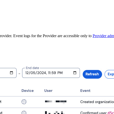
ovider. Event logs for the Provider are accessible only to
Provider adm