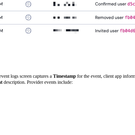
 event logs screen captures a
Timestamp
for the event, client app infor
t
description. Provider events include: