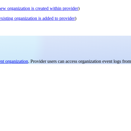
new organization is created within provider
)
existing organization is added to provider
)
ent organization
. Provider users can access organization event logs from 