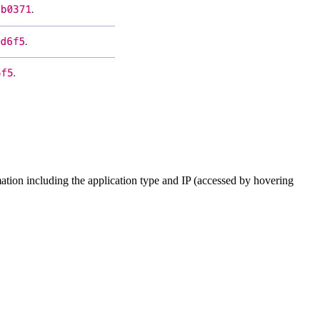
mation including the application type and IP (accessed by hovering