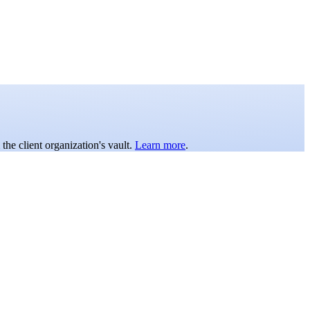
the client organization's vault.
Learn more
.