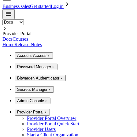
Business sales
Get started
Log in
Provider Portal
Docs
Courses
Home
Release Notes
Account Access
Password Manager
Bitwarden Authenticator
Secrets Manager
Admin Console
Provider Portal
Provider Portal Overview
Provider Portal Quick Start
Provider Users
Start a Client Organization