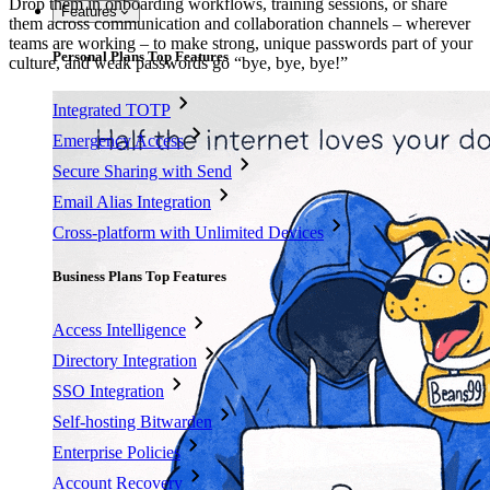
Drop them in onboarding workflows, training sessions, or share
Features
them across communication and collaboration channels – wherever
teams are working – to make strong, unique passwords part of your
Personal Plans Top Features
culture, and weak passwords go “bye, bye, bye!”
Integrated TOTP
Emergency Access
Secure Sharing with Send
Email Alias Integration
Cross-platform with Unlimited Devices
Business Plans Top Features
Access Intelligence
Directory Integration
SSO Integration
Self-hosting Bitwarden
Enterprise Policies
Account Recovery