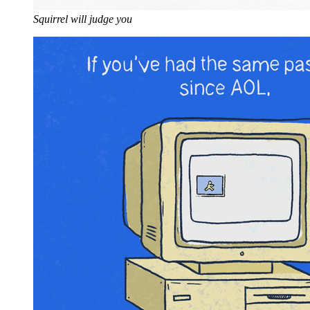
Squirrel will judge you