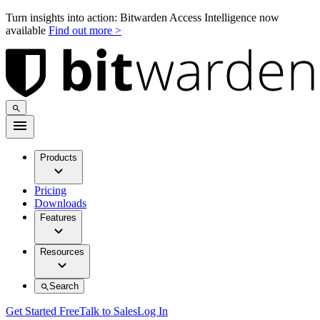
Turn insights into action: Bitwarden Access Intelligence now
available
Find out more >
Products
Pricing
Downloads
Features
Resources
Search
Get Started Free
Talk to Sales
Log In