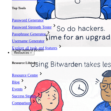
Top Tools
Password Generator
Password Strength Tester
Passphrase Generator
Username Generator
Explore all tools and features
A pup named Beans
Resources
Resource Library
Resource Centre
Blog
Events
Success Stories
Comparison