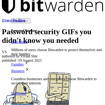
Bitwarden Blog
Products
Password security GIFs you
Password Manager
didn't know you needed
Individuals
Millions of users choose Bitwarden to protect themselves and
VS
their families
authored by:
Vivian Shic
published
:
19 August 2025
Families
Business
Countless businesses and enterprises choose Bitwarden to
secure their interests
Enterprise
Developer Products