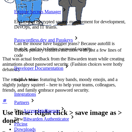
Explore Secrets Manager
End-to-end encrypted secrets management for development,
DevOps, and IT teams.
Passwordless.dev and Passkeys
Can the mouse have baggier jeans? Because autofill is
in style, and so is better password security.
Unlock passkey features and more with just a few lines of
code
That was actual feedback from the Bitwarden team while creating
animations about password security. (Fashion choices were hotly
Developer Documentation
debated.)
The result? A series featuring boy bands, moody emojis, and a
Explore More
slightly judgey squirrel – here to help your teams, colleagues,
friends, and family embrace password security.
Integrations
Partners
New
Access Intelligence
Use these: Right click > save image as >
New
Bitwarden Authenticator
done!
Pricing
Downloads