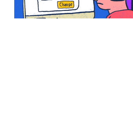
Justin, JC, Lance, Joey, and Chris