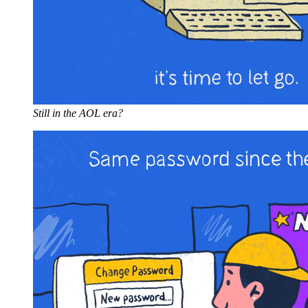
Still in the AOL era?