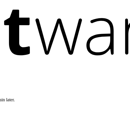
in later.