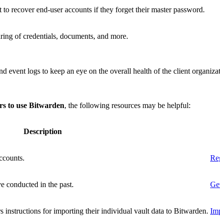
 to recover end-user accounts if they forget their master password.
ring of credentials, documents, and more.
nd event logs to keep an eye on the overall health of the client organiza
ers to use Bitwarden
, the following resources may be helpful:
Description
ccounts.
Reg
e conducted in the past.
Get
s instructions for importing their individual vault data to Bitwarden.
Imp