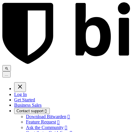
.
.
.
Log In
Get Started
Business Sales
Contact support

Download Bitwarden

Feature Request

Ask the Community
