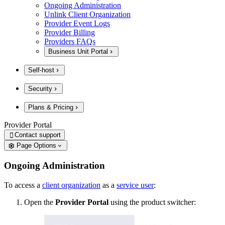
Ongoing Administration
Unlink Client Organization
Provider Event Logs
Provider Billing
Providers FAQs
Business Unit Portal
Self-host
Security
Plans & Pricing
Provider Portal
Contact support

Page Options
Ongoing Administration
To access a
client organization
as a
service user
:
Open the
Provider Portal
using the product switcher: