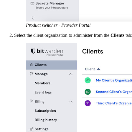
Product switcher - Provider Portal
Select the client organization to administer from the
Clients
tab