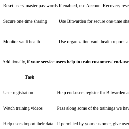
Reset users' master passwords
If enabled, use Account Recovery reset
Secure one-time sharing
Use Bitwarden for secure one-time sha
Monitor vault health
Use organization vault health reports a
Additionally,
if your service users help to train customers' end-us
Task
User registration
Help end-users register for Bitwarden a
Watch training videos
Pass along some of the trainings we hav
Help users import their data
If permitted by your customer, give user