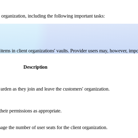
 organization, including the following important tasks:
tems in client organizations' vaults. Provider users may, however, import
Description
rden as they join and leave the customers' organization.
heir permissions as appropriate.
ge the number of user seats for the client organization.