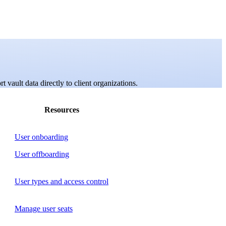
 vault data directly to client organizations.
Resources
User onboarding
User offboarding
User types and access control
Manage user seats