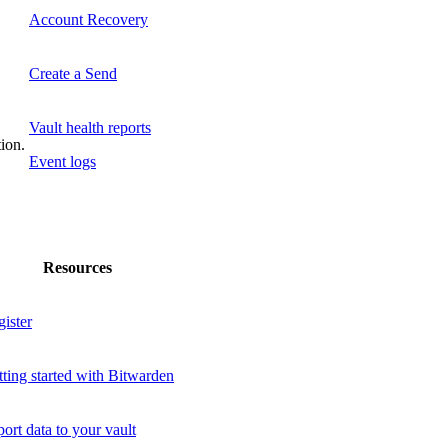
Account Recovery
Create a Send
Vault health reports
tion.
Event logs
Resources
ister
ting started with Bitwarden
ort data to your vault