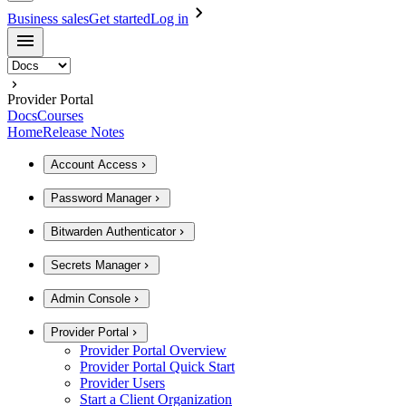
Business sales
Get started
Log in
Provider Portal
Docs
Courses
Home
Release Notes
Account Access
Password Manager
Bitwarden Authenticator
Secrets Manager
Admin Console
Provider Portal
Provider Portal Overview
Provider Portal Quick Start
Provider Users
Start a Client Organization