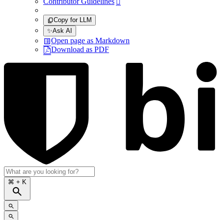
Contributor Guidelines

Copy for LLM
✨
Ask AI
Open page as Markdown
Download as PDF
⌘
+ K