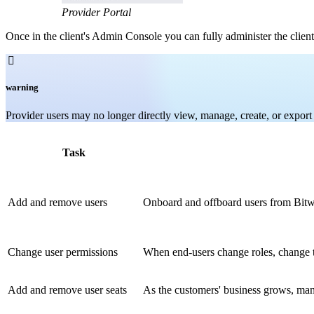
Provider Portal
Once in the client's Admin Console you can fully administer the client

warning
Provider users may no longer directly view, manage, create, or export i
Task
Add and remove users
Onboard and offboard users from Bitwa
Change user permissions
When end-users change roles, change t
Add and remove user seats
As the customers' business grows, mana