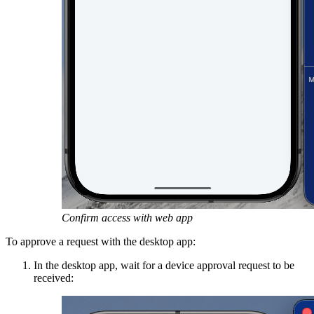
Confirm access with web app
To approve a request with the desktop app:
In the desktop app, wait for a device approval request to be
received: