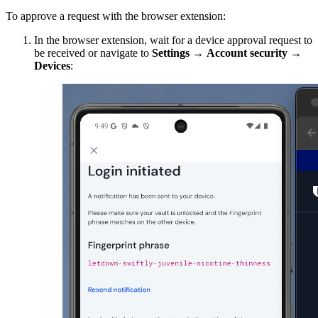
To approve a request with the browser extension:
In the browser extension,
wait for a device approval request to
be received or navigate to
Settings
→
Account
security
→
Devices
: