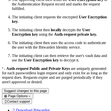
the Authentication Request record and marks the request
fulfilled.
The initiating client requests the encrypted
User Encryption
key
.
The initiating client then
locally
decrypts the
User
Encryption key
using the
Auth-request private key.
The initiating client then uses the access code to authenticate
the user with the Bitwarden Identity service.
The initiating client can then retrieve the user's vault data and
use the
User Encryption key
to decrypt it.
ª -
Auth-request Public and Private Keys
are uniquely generated
for each passwordless login request and only exist for as long as the
request does. Requests expire and are purged periodically if they
aren't approved or denied.
Suggest changes to this page
Page Options
Contact support

Download Bitwarden
