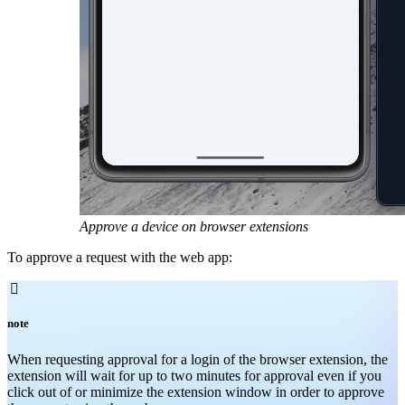
Approve a device on browser extensions
To approve a request with the web app:

note
When requesting approval for a login of the browser extension, the
extension will wait for up to two minutes for approval even if you
click out of or minimize the extension window in order to approve