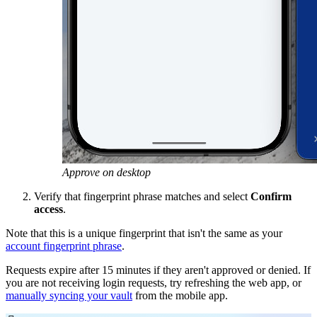
Approve on desktop
Verify that fingerprint phrase matches and select
Confirm
access
.
Note that this is a unique fingerprint that isn't the same as your
account fingerprint phrase
.
Requests expire after 15 minutes if they aren't approved or denied. If
you are not receiving login requests, try refreshing the web app, or
manually syncing your vault
from the mobile app.