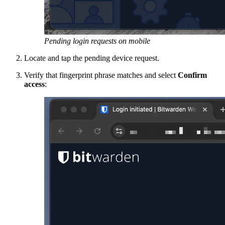
Pending login requests on mobile
Locate and tap the pending device request.
Verify that fingerprint phrase matches and select
Confirm
access
: