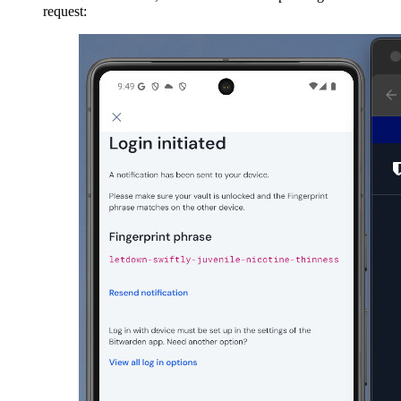
request: