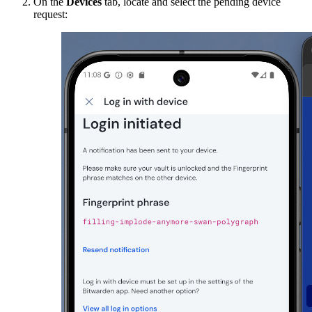
On the
Devices
tab, locate and select the pending device
request: