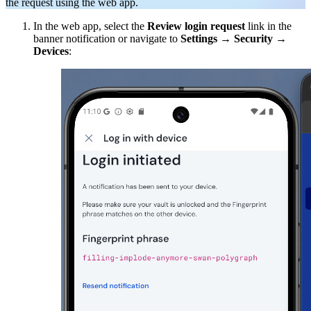
the request using the web app.
In the web app, select the
Review login request
link in the
banner notification or navigate to
Settings
→
Security
→
Devices
: