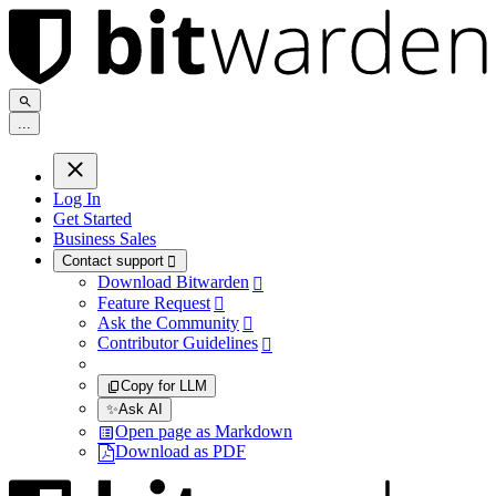
.
.
.
Log In
Get Started
Business Sales
Contact support

Download Bitwarden

Feature Request

Ask the Community

Contributor Guidelines

Copy for LLM
✨
Ask AI
Open page as Markdown
Download as PDF