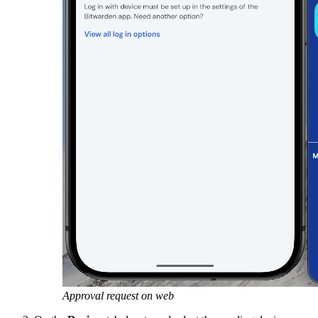
Approval request on web