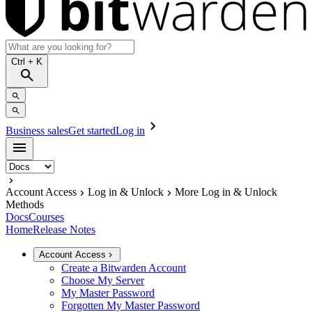
Ctrl
+ K
Business sales
Get started
Log in
Account Access
Log in & Unlock
More Log in & Unlock
Methods
Docs
Courses
Home
Release Notes
Account Access
Create a Bitwarden Account
Choose My Server
My Master Password
Forgotten My Master Password