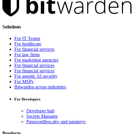
Solutions
For IT Teams
For healthcare
For financial services
For law firms
For marketing agencies
For financial services
For financial services
For agentic AI security
For MSPs
Bitwarden across industries
For Developers
Developer hub
Secrets Manager
Passwordless.dev and passkeys
Products