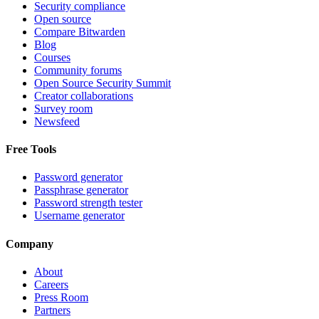
Security compliance
Open source
Compare Bitwarden
Blog
Courses
Community forums
Open Source Security Summit
Creator collaborations
Survey room
Newsfeed
Free Tools
Password generator
Passphrase generator
Password strength tester
Username generator
Company
About
Careers
Press Room
Partners