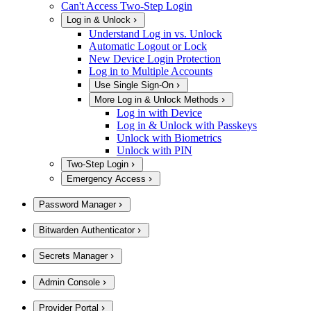
Can't Access Two-Step Login
Log in & Unlock
Understand Log in vs. Unlock
Automatic Logout or Lock
New Device Login Protection
Log in to Multiple Accounts
Use Single Sign-On
More Log in & Unlock Methods
Log in with Device
Log in & Unlock with Passkeys
Unlock with Biometrics
Unlock with PIN
Two-Step Login
Emergency Access
Password Manager
Bitwarden Authenticator
Secrets Manager
Admin Console
Provider Portal