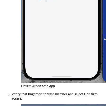
Device list on web app
Verify that fingerprint phrase matches and select
Confirm
access
: