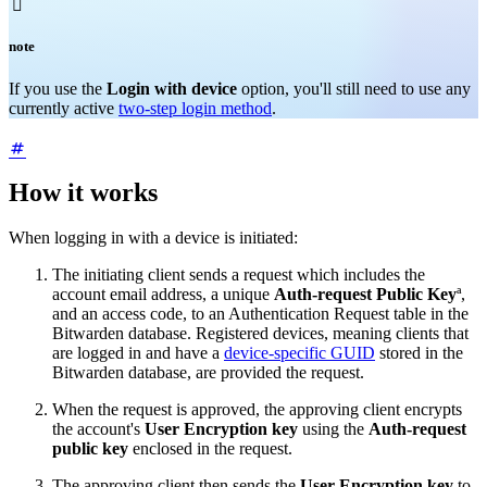

note
If you use the
Login with device
option, you'll still need to use any
currently active
two-step login method
.
How it works
When logging in with a device is initiated:
The initiating client sends a request which includes the
account email address, a unique
Auth-request Public Key
ª,
and an access code, to an Authentication Request table in the
Bitwarden database. Registered devices, meaning clients that
are logged in and have a
device-specific GUID
stored in the
Bitwarden database, are provided the request.
When the request is approved, the approving client encrypts
the account's
User Encryption key
using the
Auth-request
public key
enclosed in the request.
The approving client then sends the
User Encryption key
to