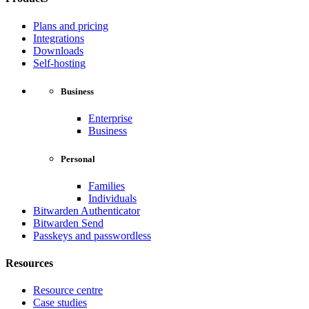
Plans and pricing
Integrations
Downloads
Self-hosting
Business
Enterprise
Business
Personal
Families
Individuals
Bitwarden Authenticator
Bitwarden Send
Passkeys and passwordless
Resources
Resource centre
Case studies