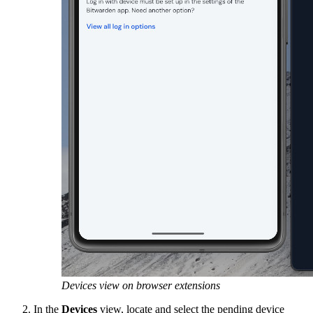
Devices view on browser extensions
In the
Devices
view,
locate and select the pending device