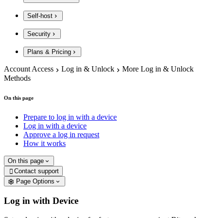
Self-host
Security
Plans & Pricing
Account Access
Log in & Unlock
More Log in & Unlock
Methods
On this page
Prepare to log in with a device
Log in with a device
Approve a log in request
How it works
On this page
Contact support

Page Options
Log in with Device