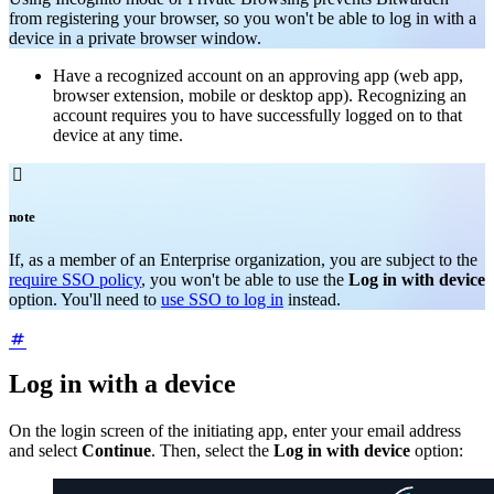
from registering your browser, so you won't be able to log in with a
device in a private browser window.
Have a recognized account on an approving app (web app,
browser extension, mobile or desktop app). Recognizing an
account requires you to have successfully logged on to that
device at any time.

note
If, as a member of an Enterprise organization, you are subject to the
require SSO policy
, you won't be able to use the
Log in with device
option. You'll need to
use SSO to log in
instead.
Log in with a device
On the login screen of the initiating app, enter your email address
and select
Continue
. Then, select the
Log in with device
option: