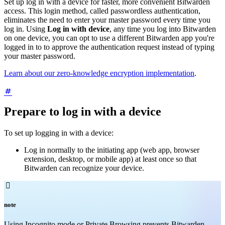
Set up log in with a device for faster, more convenient Bitwarden
access. This login method, called passwordless authentication,
eliminates the need to enter your master password every time you
log in. Using
Log in with device
, any time you log into Bitwarden
on one device, you can opt to use a different Bitwarden app you're
logged in to to approve the authentication request instead of typing
your master password.
Learn about our zero-knowledge encryption implementation
.
Prepare to log in with a device
To set up logging in with a device:
Log in normally to the initiating app (web app, browser
extension, desktop, or mobile app) at least once so that
Bitwarden can recognize your device.

note
Using Incognito mode or Private Browsing prevents Bitwarden