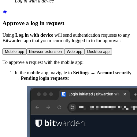
Log in with a device
Approve a log in request
Using
Log in with device
will send authentication requests to any
Bitwarden app that you're currently logged in to for approval:
Mobile app
Browser extension
Web app
Desktop app
To approve a request with the mobile app:
In the mobile app,
navigate to
Settings
→
Account
security
→
Pending login requests
: