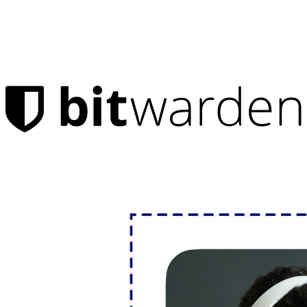
Products
Password Manager
Individuals
Millions of users choose Bitwarden to protect themselves and
their families
Families
Business