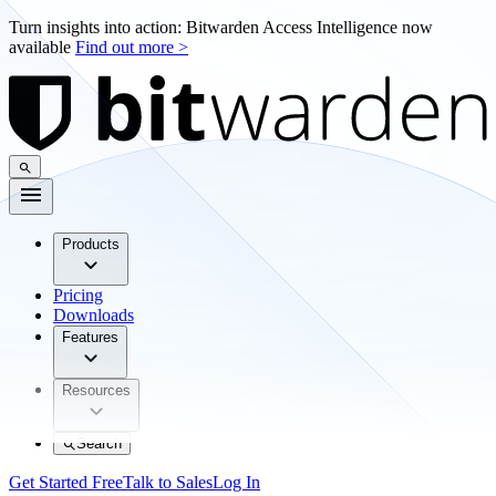
Turn insights into action: Bitwarden Access Intelligence now
available
Find out more >
Products
Pricing
Downloads
Features
Resources
Search
Get Started Free
Talk to Sales
Log In