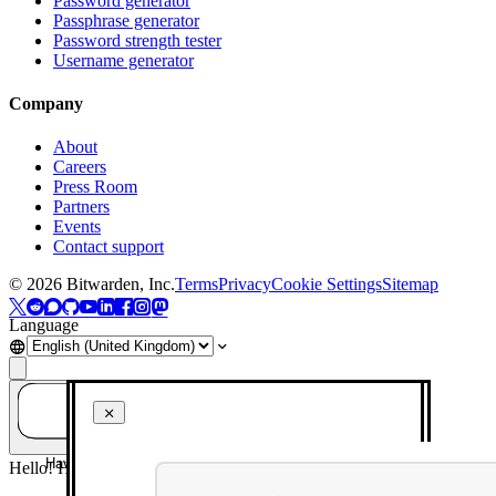
Password generator
Passphrase generator
Password strength tester
Username generator
Company
About
Careers
Press Room
Partners
Events
Contact support
©
2026
Bitwarden, Inc.
Terms
Privacy
Cookie Settings
Sitemap
Language
Have a question? Ask AI!
Hello! How can I help you today?