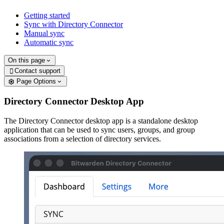
Getting started
Sync with Directory Connector
Manual sync
Automatic sync
On this page
Contact support

Page Options
Directory Connector Desktop App
The Directory Connector desktop app is a standalone desktop
application that can be used to sync users, groups, and group
associations from a selection of directory services.