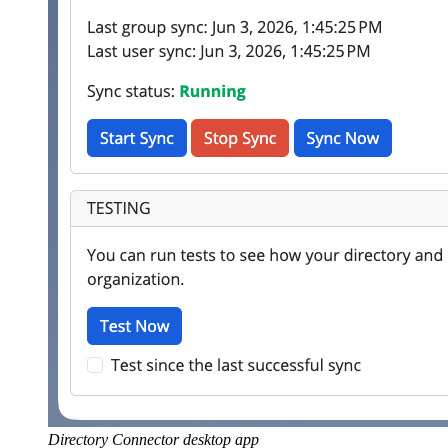
Directory Connector desktop app