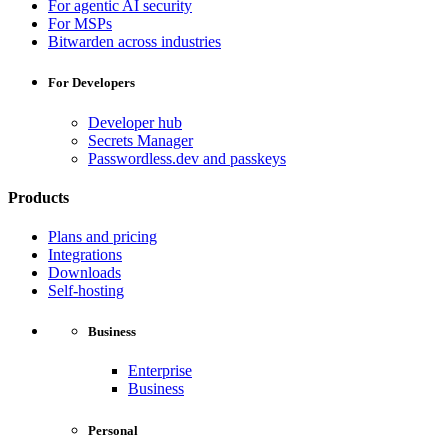
For agentic AI security
For MSPs
Bitwarden across industries
For Developers
Developer hub
Secrets Manager
Passwordless.dev and passkeys
Products
Plans and pricing
Integrations
Downloads
Self-hosting
Business
Enterprise
Business
Personal