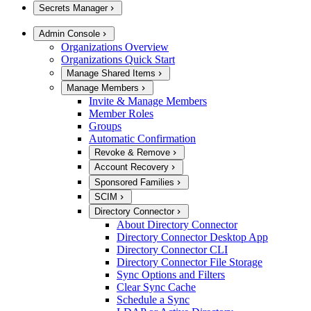
Secrets Manager
Admin Console
Organizations Overview
Organizations Quick Start
Manage Shared Items
Manage Members
Invite & Manage Members
Member Roles
Groups
Automatic Confirmation
Revoke & Remove
Account Recovery
Sponsored Families
SCIM
Directory Connector
About Directory Connector
Directory Connector Desktop App
Directory Connector CLI
Directory Connector File Storage
Sync Options and Filters
Clear Sync Cache
Schedule a Sync