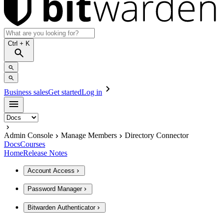
Ctrl
+ K
Business sales
Get started
Log in
Admin Console
Manage Members
Directory Connector
Docs
Courses
Home
Release Notes
Account Access
Password Manager
Bitwarden Authenticator