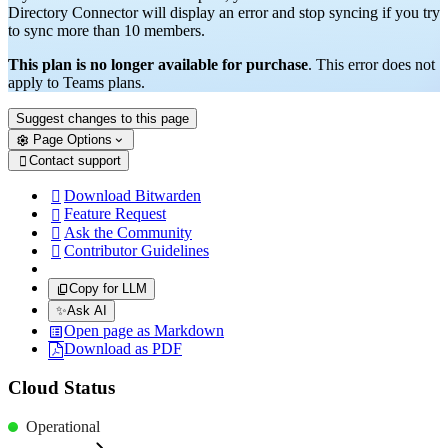
Directory Connector will display an error and stop syncing if you try
to sync more than 10 members.
This plan is no longer available for purchase
. This error does not
apply to Teams plans.
Suggest changes to this page
Page Options
Contact support

Download Bitwarden

Feature Request

Ask the Community

Contributor Guidelines

Copy for LLM
✨
Ask AI
Open page as Markdown
Download as PDF
Cloud Status
Operational