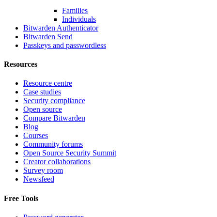
Families
Individuals
Bitwarden Authenticator
Bitwarden Send
Passkeys and passwordless
Resources
Resource centre
Case studies
Security compliance
Open source
Compare Bitwarden
Blog
Courses
Community forums
Open Source Security Summit
Creator collaborations
Survey room
Newsfeed
Free Tools