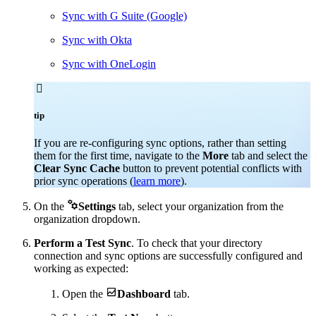
Sync with G Suite (Google)
Sync with Okta
Sync with OneLogin

tip
If you are re-configuring sync options, rather than setting
them for the first time, navigate to the
More
tab and select the
Clear Sync Cache
button to prevent potential conflicts with
prior sync operations (
learn more
).

On the
Settings
tab, select your organization from the
organization dropdown.
Perform a Test Sync
. To check that your directory
connection and sync options are successfully configured and
working as expected:

Open the
Dashboard
tab.