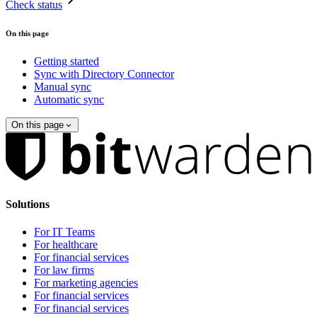
Check status
On this page
Getting started
Sync with Directory Connector
Manual sync
Automatic sync
On this page
Solutions
For IT Teams
For healthcare
For financial services
For law firms
For marketing agencies
For financial services
For financial services