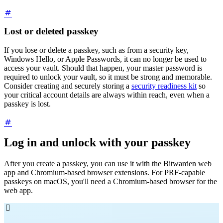
Lost or deleted passkey
If you lose or delete a passkey, such as from a security key,
Windows Hello, or Apple Passwords, it can no longer be used to
access your vault. Should that happen, your master password is
required to unlock your vault, so it must be strong and memorable.
Consider creating and securely storing a
security readiness kit
so
your critical account details are always within reach, even when a
passkey is lost.
Log in and unlock with your passkey
After you create a passkey, you can use it with the Bitwarden web
app and Chromium-based browser extensions. For PRF-capable
passkeys on macOS, you'll need a Chromium-based browser for the
web app.
