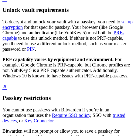
Unlock vault requirements
To decrypt and unlock your vault with a passkey, you need to
set up
encryption
for that specific passkey. Your browser (like Google
Chrome) and authenticator (like YubiKey 5) must both be
PRF-
capable
to use this unlock method. If either is not PRF-capable,
you'll need to use a different unlock method, such as your master
password or
PIN
.
PRF capability varies by equipment and environment.
For
example, Google Chrome is PRF-capable, but Chrome profiles are
not. YubiKey 5 is a PRF-capable authenticator. Additionally,
Windows 10 is known to have issues with PRF-capable passkeys.
Passkey restrictions
You cannot use passkeys with Bitwarden if you’re in an
organization that uses the
Require SSO policy
, SSO with
trusted
devices
, or
Key Connector
.
Bitwarden will not prompt or allow you to save a passkey for