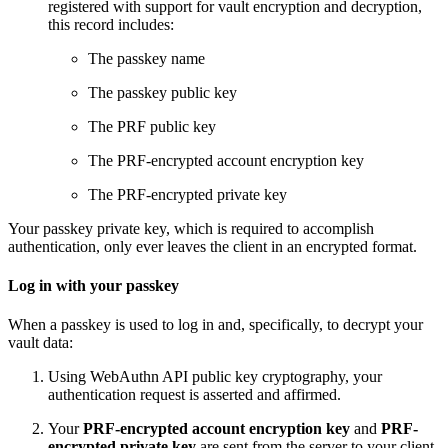
registered with support for vault encryption and decryption,
this record includes:
The passkey name
The passkey public key
The PRF public key
The PRF-encrypted account encryption key
The PRF-encrypted private key
Your passkey private key, which is required to accomplish
authentication, only ever leaves the client in an encrypted format.
Log in with your passkey
When a passkey is used to log in and, specifically, to decrypt your
vault data:
Using WebAuthn API public key cryptography, your
authentication request is asserted and affirmed.
Your
PRF-encrypted account encryption key
and
PRF-
encrypted private key
are sent from the server to your client.