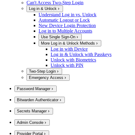
Can't Access Two-Step Login
Log in & Unlock
Understand Log in vs. Unlock
Automatic Logout or Lock
New Device Login Protection
Log in to Multiple Accounts
Use Single Sign-On
More Log in & Unlock Methods
Log in with Device
Log in & Unlock with Passkeys
Unlock with Biometrics
Unlock with PIN
Two-Step Login
Emergency Access
Password Manager
Bitwarden Authenticator
Secrets Manager
Admin Console
Provider Portal