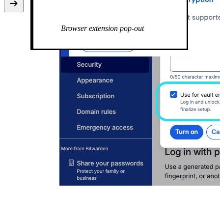
Use passkey for vault encryption
Passkeys list
Browser extension pop-out