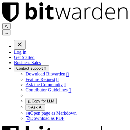
.
.
.
Log In
Get Started
Business Sales
Contact support

Download Bitwarden

Feature Request

Ask the Community

Contributor Guidelines

Copy for LLM
✨
Ask AI
Open page as Markdown
Download as PDF