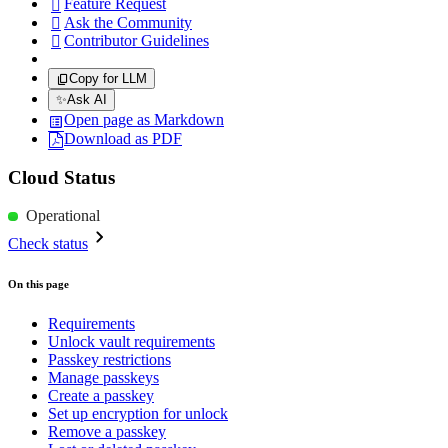
Feature Request

Ask the Community

Contributor Guidelines

Copy for LLM
✨
Ask AI
Open page as Markdown
Download as PDF
Cloud Status
Operational
Check status
On this page
Requirements
Unlock vault requirements
Passkey restrictions
Manage passkeys
Create a passkey
Set up encryption for unlock
Remove a passkey