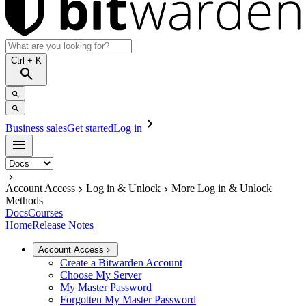
Ctrl
+ K
Business sales
Get started
Log in
Account Access
Log in & Unlock
More Log in & Unlock
Methods
Docs
Courses
Home
Release Notes
Account Access
Create a Bitwarden Account
Choose My Server
My Master Password
Forgotten My Master Password