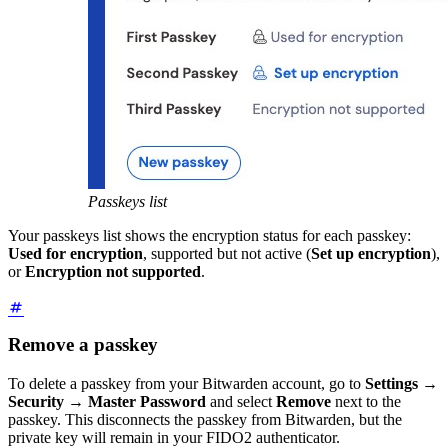
Passkeys list
Your passkeys list shows the encryption status for each passkey:
Used for encryption
, supported but not active (
Set up encryption
),
or
Encryption not supported
.
Remove a passkey
To delete a passkey from your Bitwarden account, go to
Settings
→
Security
→
Master Password
and select
Remove
next to the
passkey. This disconnects the passkey from Bitwarden, but the
private key will remain in your FIDO2 authenticator.