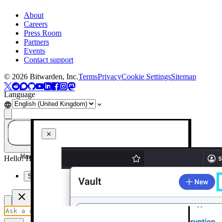
About
Careers
Press Room
Partners
Events
Contact support
©
2026
Bitwarden, Inc.
Terms
Privacy
Cookie Settings
Sitemap
Language
Have a question? Ask AI!
Hello! How can I help you today?
Summarise this page