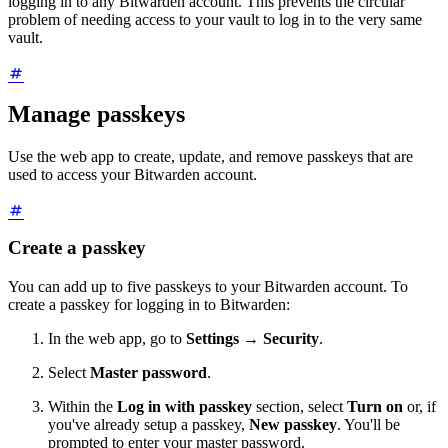
logging in to any Bitwarden account. This prevents the circular
problem of needing access to your vault to log in to the very same
vault.
Manage passkeys
Use the web app to create, update, and remove passkeys that are
used to access your Bitwarden account.
Create a passkey
You can add up to five passkeys to your Bitwarden account. To
create a passkey for logging in to Bitwarden:
In the web app, go to
Settings
→
Security
.
Select
Master password
.
Within the
Log in with passkey
section, select
Turn on
or, if
you've already setup a passkey,
New passkey
. You'll be
prompted to enter your master password.