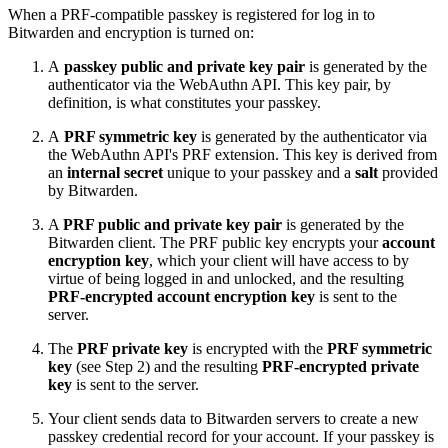
When a PRF-compatible passkey is registered for log in to
Bitwarden and encryption is turned on:
A
passkey public and private key pair
is generated by the
authenticator via the WebAuthn API. This key pair, by
definition, is what constitutes your passkey.
A
PRF symmetric key
is generated by the authenticator via
the WebAuthn API's PRF extension. This key is derived from
an
internal secret
unique to your passkey and a
salt
provided
by Bitwarden.
A
PRF public and private key pair
is generated by the
Bitwarden client. The PRF public key encrypts your
account
encryption key
, which your client will have access to by
virtue of being logged in and unlocked, and the resulting
PRF-encrypted account encryption key
is sent to the
server.
The
PRF private key
is encrypted with the
PRF symmetric
key
(see Step 2) and the resulting
PRF-encrypted private
key
is sent to the server.
Your client sends data to Bitwarden servers to create a new
passkey credential record for your account. If your passkey is