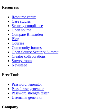
Resources
Resource centre
Case studies
Security compliance
Open source
Compare Bitwarden
Blog
Courses
Community forums
Open Source Security Summit
Creator collaborations
Survey room
Newsfeed
Free Tools
Password generator
Passphrase generator
Password strength tester
Username generator
Company