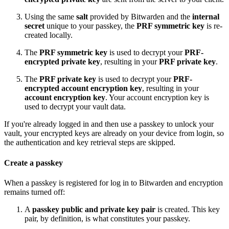
Using the same
salt
provided by Bitwarden and the
internal
secret
unique to your passkey, the
PRF symmetric key
is re-
created locally.
The
PRF symmetric key
is used to decrypt your
PRF-
encrypted private key
, resulting in your
PRF private key
.
The
PRF private key
is used to decrypt your
PRF-
encrypted account encryption key
, resulting in your
account encryption key
. Your account encryption key is
used to decrypt your vault data.
If you're already logged in and then use a passkey to unlock your
vault, your encrypted keys are already on your device from login, so
the authentication and key retrieval steps are skipped.
Create a passkey
When a passkey is registered for log in to Bitwarden and encryption
remains turned off:
A
passkey public and private key pair
is created. This key
pair, by definition, is what constitutes your passkey.