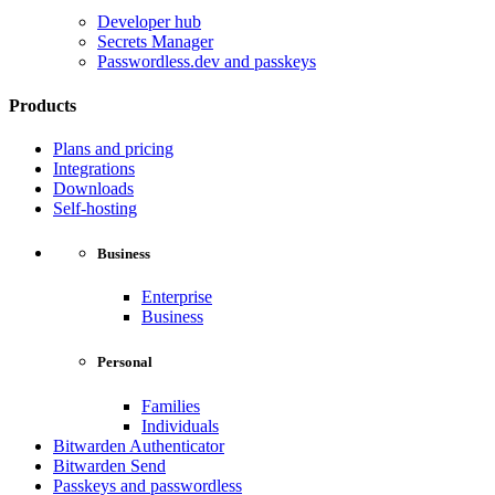
Developer hub
Secrets Manager
Passwordless.dev and passkeys
Products
Plans and pricing
Integrations
Downloads
Self-hosting
Business
Enterprise
Business
Personal
Families
Individuals
Bitwarden Authenticator
Bitwarden Send
Passkeys and passwordless