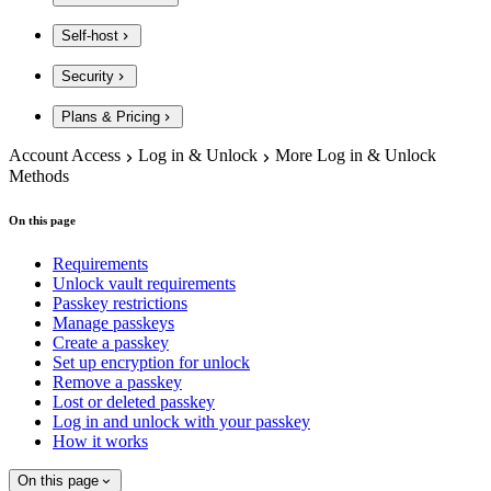
Self-host
Security
Plans & Pricing
Account Access
Log in & Unlock
More Log in & Unlock
Methods
On this page
Requirements
Unlock vault requirements
Passkey restrictions
Manage passkeys
Create a passkey
Set up encryption for unlock
Remove a passkey
Lost or deleted passkey
Log in and unlock with your passkey
How it works
On this page