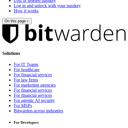
Lost or deleted passkey
Log in and unlock with your passkey
How it works
On this page
Solutions
For IT Teams
For healthcare
For financial services
For law firms
For marketing agencies
For financial services
For financial services
For agentic AI security
For MSPs
Bitwarden across industries
For Developers