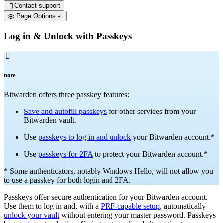
Contact support

Page Options
Log in & Unlock with Passkeys

note
Bitwarden offers three passkey features:
Save and autofill passkeys
for other services from your
Bitwarden vault.
Use
passkeys to log in and unlock
your Bitwarden account.*
Use
passkeys for 2FA
to protect your Bitwarden account.*
* Some authenticators, notably Windows Hello, will not allow you
to use a passkey for both login and 2FA.
Passkeys offer secure authentication for your Bitwarden account.
Use them to log in and, with a
PRF-capable setup
, automatically
unlock your vault
without entering your master password. Passkeys