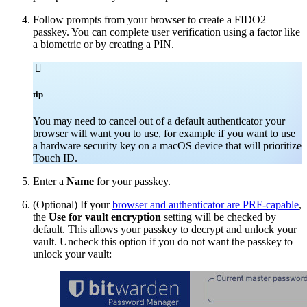
Follow prompts from your browser to create a FIDO2
passkey. You can complete user verification using a factor like
a biometric or by creating a PIN.

tip
You may need to cancel out of a default authenticator your
browser will want you to use, for example if you want to use
a hardware security key on a macOS device that will prioritize
Touch ID.
Enter a
Name
for your passkey.
(Optional) If your
browser and authenticator are PRF-capable
,
the
Use for vault encryption
setting will be checked by
default. This allows your passkey to decrypt and unlock your
vault. Uncheck this option if you do not want the passkey to
unlock your vault: