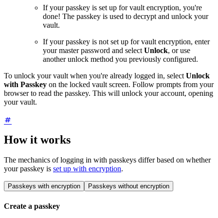
If your passkey is set up for vault encryption, you're
done! The passkey is used to decrypt and unlock your
vault.
If your passkey is not set up for vault encryption, enter
your master password and select
Unlock
, or use
another unlock method you previously configured.
To unlock your vault when you're already logged in, select
Unlock
with Passkey
on the locked vault screen. Follow prompts from your
browser to read the passkey. This will unlock your account, opening
your vault.
How it works
The mechanics of logging in with passkeys differ based on whether
your passkey is
set up with encryption
.
Passkeys with encryption
Passkeys without encryption
Create a passkey