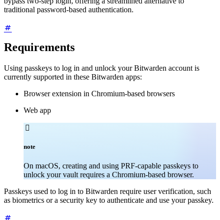
bypass two-step login, offering a streamlined alternative to
traditional password-based authentication.
Requirements
Using passkeys to log in and unlock your Bitwarden account is
currently supported in these Bitwarden apps:
Browser extension in Chromium-based browsers
Web app

note
On macOS, creating and using PRF-capable passkeys to
unlock your vault requires a Chromium-based browser.
Passkeys used to log in to Bitwarden require user verification, such
as biometrics or a security key to authenticate and use your passkey.