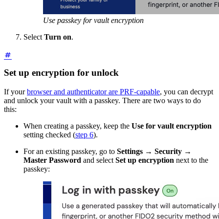
Use passkey for vault encryption
Select
Turn on
.
Set up encryption for unlock
If your
browser and authenticator are PRF-capable
, you can decrypt
and unlock your vault with a passkey. There are two ways to do
this:
When creating a passkey, keep the
Use for vault encryption
setting checked (
step 6
).
For an existing passkey, go to
Settings
→
Security
→
Master Password
and select
Set up encryption
next to the
passkey: