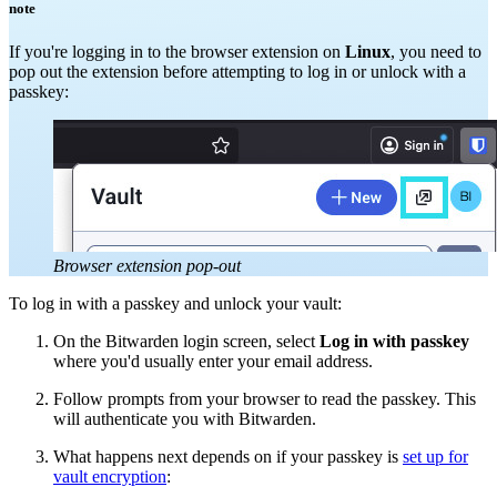
note
If you're logging in to the browser extension on
Linux
, you need to
pop out the extension before attempting to log in or unlock with a
passkey:
Browser extension pop-out
To log in with a passkey and unlock your vault:
On the Bitwarden login screen, select
Log in with passkey
where you'd usually enter your email address.
Follow prompts from your browser to read the passkey. This
will authenticate you with Bitwarden.
What happens next depends on if your passkey is
set up for
vault encryption
: