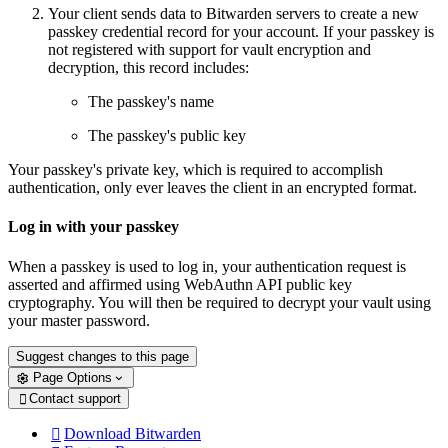
Your client sends data to Bitwarden servers to create a new
passkey credential record for your account. If your passkey is
not registered with support for vault encryption and
decryption, this record includes:
The passkey's name
The passkey's public key
Your passkey's private key, which is required to accomplish
authentication, only ever leaves the client in an encrypted format.
Log in with your passkey
When a passkey is used to log in, your authentication request is
asserted and affirmed using WebAuthn API public key
cryptography. You will then be required to decrypt your vault using
your master password.
Suggest changes to this page
Page Options
Contact support

Download Bitwarden
