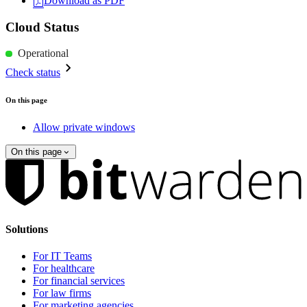
Download as PDF
Cloud Status
Operational
Check status
On this page
Allow private windows
On this page
Solutions
For IT Teams
For healthcare
For financial services
For law firms
For marketing agencies