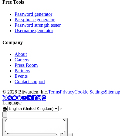
Free Tools
Password generator
Passphrase generator
Password strength tester
Username generator
Company
About
Careers
Press Room
Partners
Events
Contact support
©
2026
Bitwarden, Inc.
Terms
Privacy
Cookie Settings
Sitemap
Language