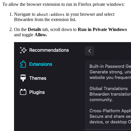
To allow the browser extension to run in Firefox private windows:
Navigate to
in your browser and select
about:addons
Bitwarden from the extension list.
On the
Details
tab, scroll down to
Run in Private Windows
and toggle
Allow.