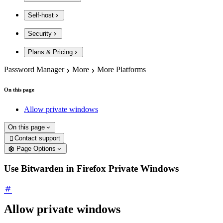
Self-host
Security
Plans & Pricing
Password Manager
More
More Platforms
On this page
Allow private windows
On this page
Contact support

Page Options
Use Bitwarden in Firefox Private Windows
Allow private windows