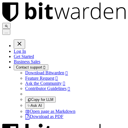
.
.
.
Log In
Get Started
Business Sales
Contact support

Download Bitwarden

Feature Request

Ask the Community

Contributor Guidelines

Copy for LLM
✨
Ask AI
Open page as Markdown
Download as PDF