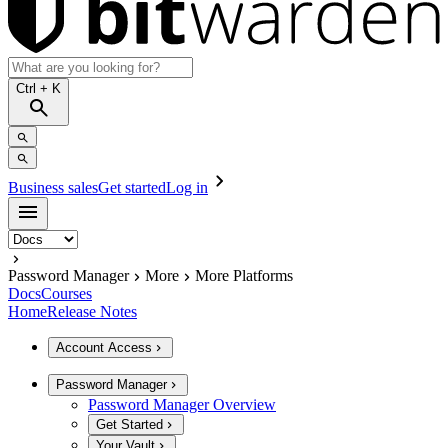
Ctrl
+ K
Business sales
Get started
Log in
Password Manager
More
More Platforms
Docs
Courses
Home
Release Notes
Account Access
Password Manager
Password Manager Overview
Get Started
Your Vault