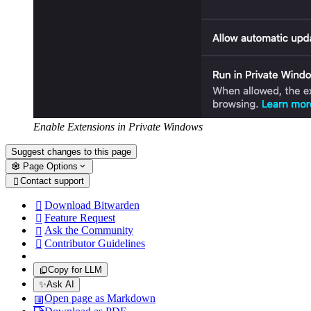
Enable Extensions in Private Windows
Suggest changes to this page
Page Options
Contact support

Download Bitwarden

Feature Request

Ask the Community

Contributor Guidelines

Copy for LLM
✨
Ask AI
Open page as Markdown