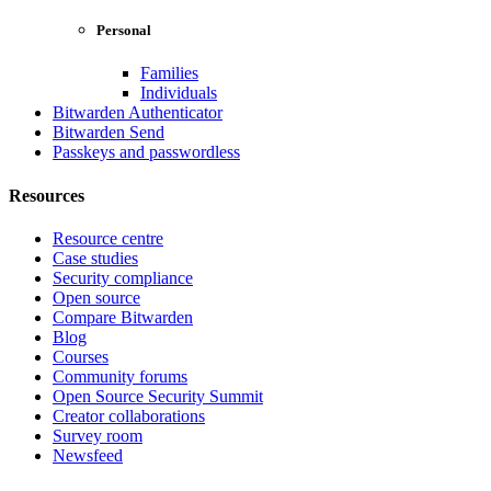
Personal
Families
Individuals
Bitwarden Authenticator
Bitwarden Send
Passkeys and passwordless
Resources
Resource centre
Case studies
Security compliance
Open source
Compare Bitwarden
Blog
Courses
Community forums
Open Source Security Summit
Creator collaborations
Survey room
Newsfeed