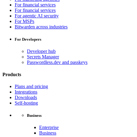
For financial services
For financial services
For agentic AI security
For MSPs
Bitwarden across industries
For Developers
Developer hub
Secrets Manager
Passwordless.dev and passkeys
Products
Plans and pricing
Integrations
Downloads
Self-hosting
Business
Enterprise
Business