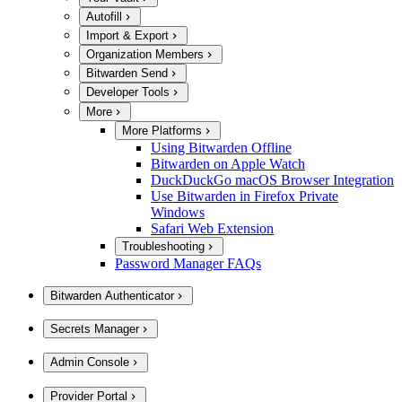
Autofill
Import & Export
Organization Members
Bitwarden Send
Developer Tools
More
More Platforms
Using Bitwarden Offline
Bitwarden on Apple Watch
DuckDuckGo macOS Browser Integration
Use Bitwarden in Firefox Private
Windows
Safari Web Extension
Troubleshooting
Password Manager FAQs
Bitwarden Authenticator
Secrets Manager
Admin Console
Provider Portal