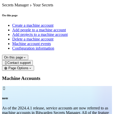
Secrets Manager
Your Secrets
On this page
Create a machine account
Add people to a machine account
Add projects to a machine account
Delete a machine account
Machine account events
Configuration information
On this page
Contact support

Page Options
Machine Accounts

note
As of the 2024.4.1 release, service accounts are now referred to as
machine accounts in Bitwarden Secrets Manager. All of the feature