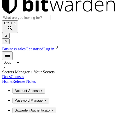
Ctrl
+ K
Business sales
Get started
Log in
Secrets Manager
Your Secrets
Docs
Courses
Home
Release Notes
Account Access
Password Manager
Bitwarden Authenticator