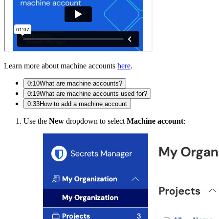
Learn more about machine accounts
here
.
0:10
What are machine accounts?
0:19
What are machine accounts used for?
0:33
How to add a machine account
Use the
New
dropdown to select
Machine account
: