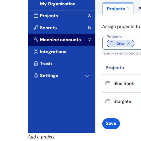
Add a project