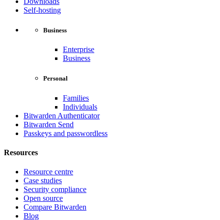
Downloads
Self-hosting
Business
Enterprise
Business
Personal
Families
Individuals
Bitwarden Authenticator
Bitwarden Send
Passkeys and passwordless
Resources
Resource centre
Case studies
Security compliance
Open source
Compare Bitwarden
Blog