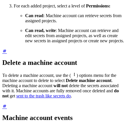
For each added project, select a level of
Permissions:
Can read
: Machine account can retrieve secrets from
assigned projects.
Can read, write
: Machine account can retrieve and
edit secrets from assigned projects, as well as create
new secrets in assigned projects or create new projects.
Delete a machine account

To delete a machine account, use the (
) options menu for the
machine account to delete to select
Delete machine account
.
Deleting a machine account
will not
delete the secrets associated
with it. Machine accounts are fully removed once deleted and
do
not
get
sent to the trash like secrets do
.
Machine account events