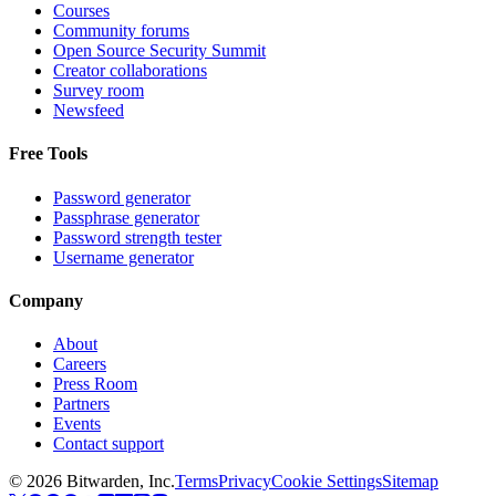
Courses
Community forums
Open Source Security Summit
Creator collaborations
Survey room
Newsfeed
Free Tools
Password generator
Passphrase generator
Password strength tester
Username generator
Company
About
Careers
Press Room
Partners
Events
Contact support
©
2026
Bitwarden, Inc.
Terms
Privacy
Cookie Settings
Sitemap