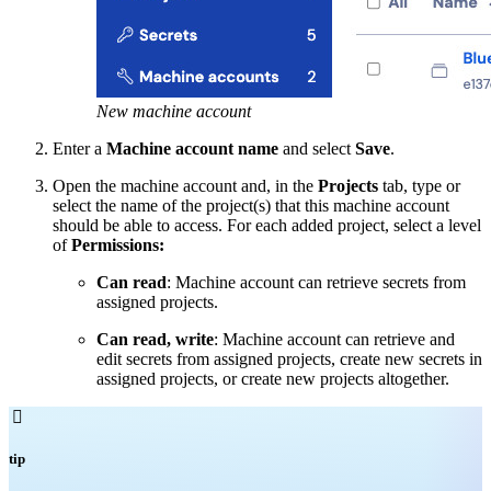
New machine account
Enter a
Machine account name
and select
Save
.
Open the machine account and, in the
Projects
tab, type or
select the name of the project(s) that this machine account
should be able to access. For each added project, select a level
of
Permissions:
Can read
: Machine account can retrieve secrets from
assigned projects.
Can read, write
: Machine account can retrieve and
edit secrets from assigned projects, create new secrets in
assigned projects, or create new projects altogether.

tip