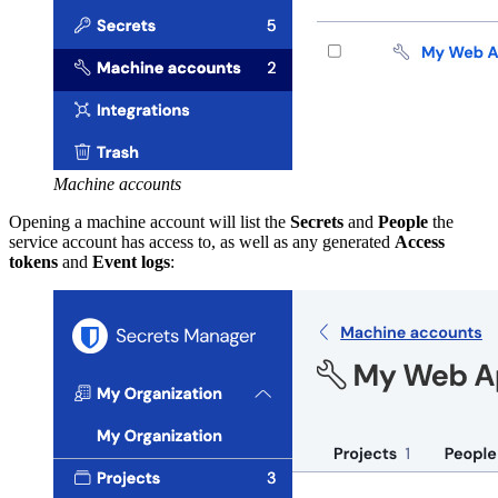
Machine accounts
Opening a machine account will list the
Secrets
and
People
the
service account has access to, as well as any generated
Access
tokens
and
Event logs
: