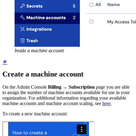
Inside a machine account
Create a machine account
On the Admin Console
Billing
→
Subscription
page you are able
to assign the number of machine accounts available for use in your
organization. For additional information regarding your available
machine accounts and machine account scaling, see
here
.
To create a new machine account: