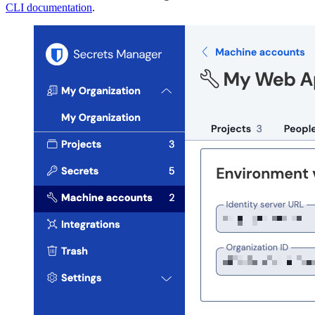
CLI documentation
.