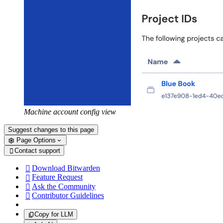
Machine account config view
Suggest changes to this page
Page Options
Contact support

Download Bitwarden

Feature Request

Ask the Community

Contributor Guidelines

Copy for LLM