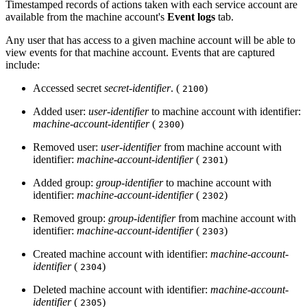
Timestamped records of actions taken with each service account are
available from the machine account's
Event logs
tab.
Any user that has access to a given machine account will be able to
view events for that machine account. Events that are captured
include:
Accessed secret
secret-identifier
. (
)
2100
Added user:
user-identifier
to machine account with identifier:
machine-account-identifier
(
)
2300
Removed user:
user-identifier
from machine account with
identifier:
machine-account-identifier
(
)
2301
Added group:
group-identifier
to machine account with
identifier:
machine-account-identifier
(
)
2302
Removed group:
group-identifier
from machine account with
identifier:
machine-account-identifier
(
)
2303
Created machine account with identifier:
machine-account-
identifier
(
)
2304
Deleted machine account with identifier:
machine-account-
identifier
(
)
2305