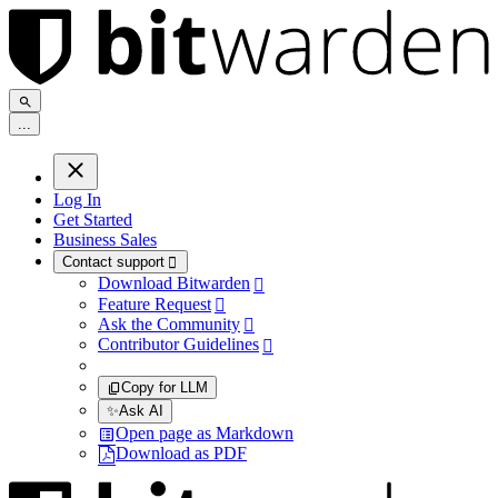
.
.
.
Log In
Get Started
Business Sales
Contact support

Download Bitwarden

Feature Request

Ask the Community

Contributor Guidelines

Copy for LLM
✨
Ask AI
Open page as Markdown
Download as PDF