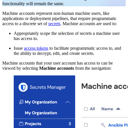
functionality will remain the same.
Machine accounts represent non-human machine users, like
applications or deployment pipelines, that require programmatic
access to a discrete set of
secrets
. Machine accounts are used to:
Appropriately scope the selection of secrets a machine user
has access to.
Issue
access tokens
to facilitate programmatic access to, and
the ability to decrypt, edit, and create secrets.
Machine accounts that your user account has access to can be
viewed by selecting
Machine accounts
from the navigation: