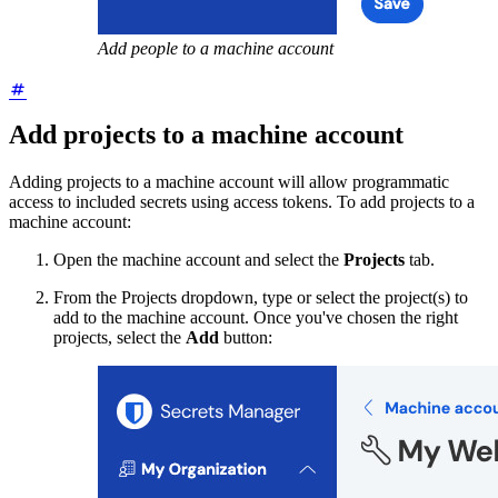
Add people to a machine account
Add projects to a machine account
Adding projects to a machine account will allow programmatic
access to included secrets using access tokens. To add projects to a
machine account:
Open the machine account and select the
Projects
tab.
From the Projects dropdown, type or select the project(s) to
add to the machine account. Once you've chosen the right
projects, select the
Add
button: