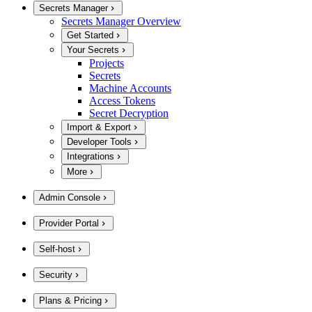
Secrets Manager
Secrets Manager Overview
Get Started
Your Secrets
Projects
Secrets
Machine Accounts
Access Tokens
Secret Decryption
Import & Export
Developer Tools
Integrations
More
Admin Console
Provider Portal
Self-host
Security
Plans & Pricing