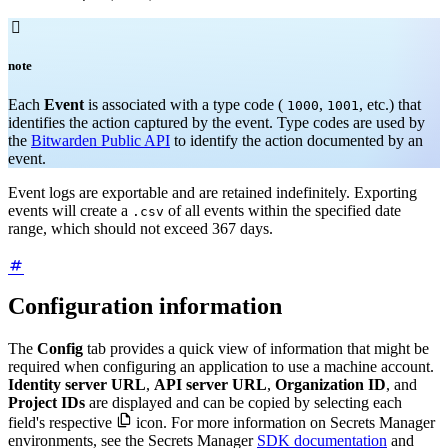

note
Each
Event
is associated with a type code (
,
, etc.) that
1000
1001
identifies the action captured by the event. Type codes are used by
the
Bitwarden Public API
to identify the action documented by an
event.
Event logs are exportable and are retained indefinitely. Exporting
events will create a
of all events within the specified date
.csv
range, which should not exceed 367 days.
Configuration information
The
Config
tab provides a quick view of information that might be
required when configuring an application to use a machine account.
Identity server URL
,
API server URL
,
Organization ID
, and
Project IDs
are displayed and can be copied by selecting each

field's respective
icon. For more information on Secrets Manager
environments, see the Secrets Manager
SDK documentation
and