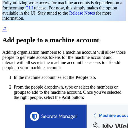
Fully utilizing write access for machine accounts is dependent on a
forthcoming
CLI
release. For now, this simply makes the option
available in the UI. Stay tuned to the
Release Notes
for more
information.
Add people to a machine account
Adding organization members to a machine account will allow those
people to generate access tokens for the machine account and
interact with all secrets the machine account has access to. To add
people to your machine account:
In the machine account, select the
People
tab.
From the people dropdown, type or select the members or
groups to add to the machine account. Once you've selected
the right people, select the
Add
button: