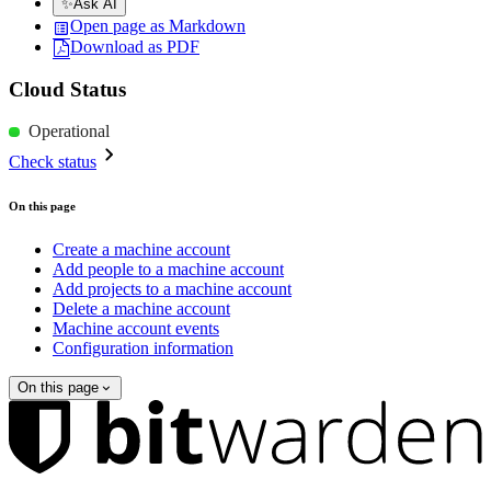
✨
Ask AI
Open page as Markdown
Download as PDF
Cloud Status
Operational
Check status
On this page
Create a machine account
Add people to a machine account
Add projects to a machine account
Delete a machine account
Machine account events
Configuration information
On this page