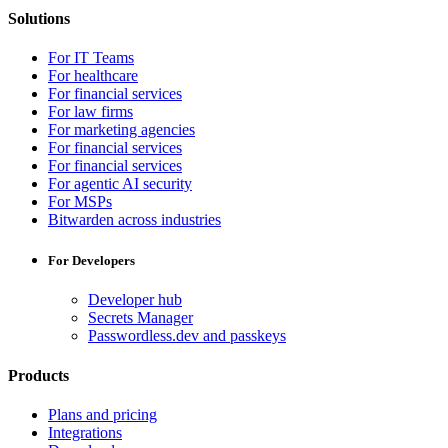
Solutions
For IT Teams
For healthcare
For financial services
For law firms
For marketing agencies
For financial services
For financial services
For agentic AI security
For MSPs
Bitwarden across industries
For Developers
Developer hub
Secrets Manager
Passwordless.dev and passkeys
Products
Plans and pricing
Integrations