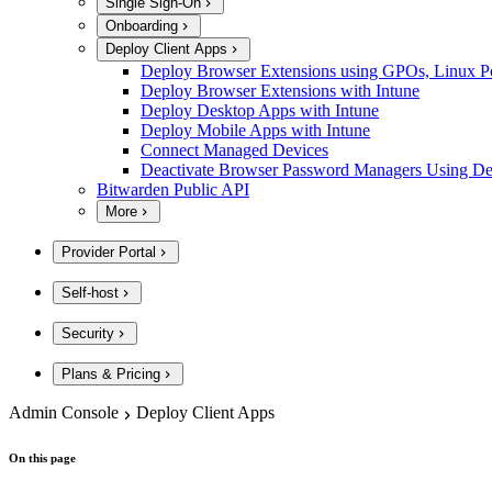
Single Sign-On
Onboarding
Deploy Client Apps
Deploy Browser Extensions using GPOs, Linux Poli
Deploy Browser Extensions with Intune
Deploy Desktop Apps with Intune
Deploy Mobile Apps with Intune
Connect Managed Devices
Deactivate Browser Password Managers Using D
Bitwarden Public API
More
Provider Portal
Self-host
Security
Plans & Pricing
Admin Console
Deploy Client Apps
On this page