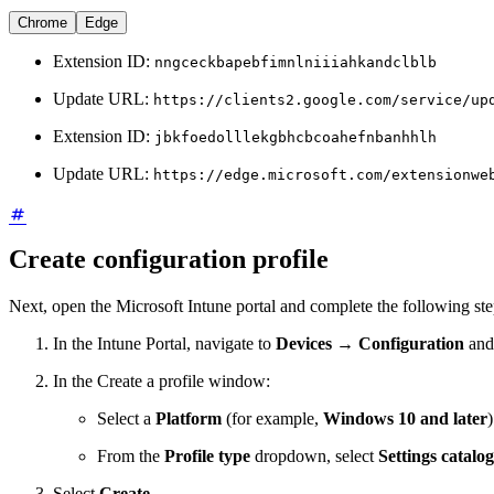
Chrome
Edge
Extension ID:
nngceckbapebfimnlniiiahkandclblb
Update URL:
https://clients2.google.com/service/up
Extension ID:
jbkfoedolllekgbhcbcoahefnbanhhlh
Update URL:
https://edge.microsoft.com/extensionwe
Create configuration profile
Next, open the Microsoft Intune portal and complete the following ste
In the Intune Portal, navigate to
Devices
→
Configuration
and
In the Create a profile window:
Select a
Platform
(for example,
Windows 10 and later
)
From the
Profile type
dropdown, select
Settings catalog
Select
Create
.