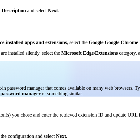
d
Description
and select
Next
.
rce-installed apps and extensions
, select the
Google Google Chrome 
e installed silently, select the
Microsoft Edge\Extensions
category, a
uilt-in password manager that comes available on many web browsers. T
e password manager
or something similar.
ption(s) you chose and enter the retrieved extension ID and update URL 
 the configuration and select
Next
.