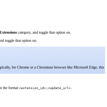
Extensions
category, and toggle that option on.
nd toggle that option on.
ypically, for Chrome or a Chromium browser like Microsoft Edge, this
in the format
.
<extension_id>;<update_url>