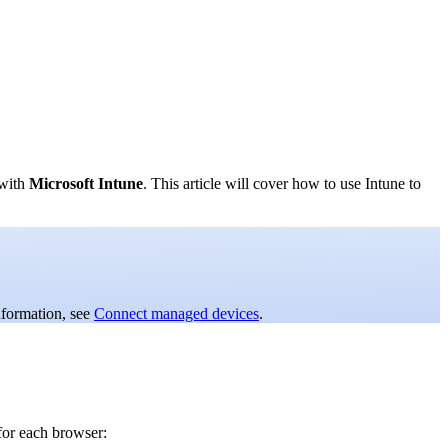
 with
Microsoft Intune
. This article will cover how to use Intune to
nformation, see
Connect managed devices
.
for each browser: