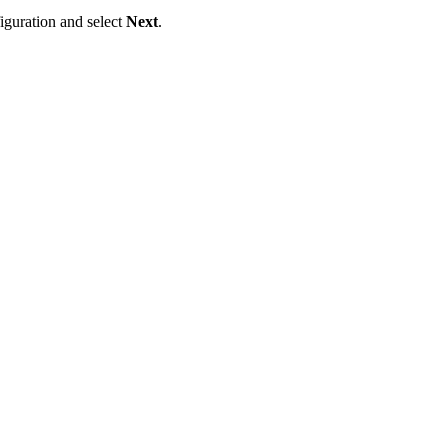
iguration and select
Next
.