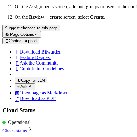
On the Assignments screen, add and groups or users to the conf
On the
Review + create
screen, select
Create
.
Suggest changes to this page
Page Options
Contact support

Download Bitwarden

Feature Request

Ask the Community

Contributor Guidelines

Copy for LLM
✨
Ask AI
Open page as Markdown
Download as PDF
Cloud Status
Operational
Check status