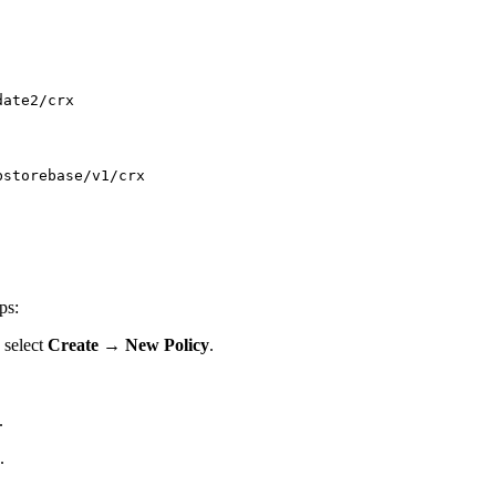
date2/crx
bstorebase/v1/crx
ps:
 select
Create
→
New Policy
.
.
.