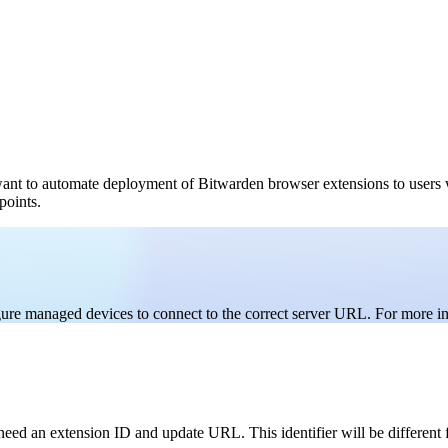
want to automate deployment of Bitwarden browser extensions to users
points.
igure managed devices to connect to the correct server URL. For more i
need an extension ID and update URL. This identifier will be different 