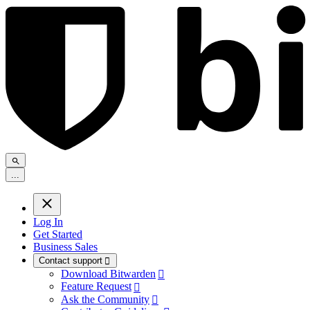
.
.
.
Log In
Get Started
Business Sales
Contact support

Download Bitwarden

Feature Request

Ask the Community
