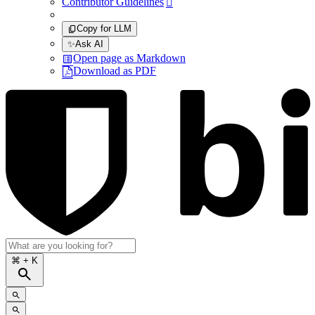
Contributor Guidelines

Copy for LLM
✨
Ask AI
Open page as Markdown
Download as PDF
⌘
+ K