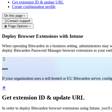
Get extension ID & update URL
Create configuration profile
On this page
Contact support

Page Options
Deploy Browser Extensions with Intune
When operating Bitwarden in a business setting, administrators may 
deploy Bitwarden Password Manager browser extensions to your end

note
If your organization uses a self-hosted or EU Bitwarden server, conf
Get extension ID & update URL
In order to deploy Bitwarden browser extensions using Intune, you'll 