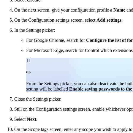
On the next screen, give your configuration profile a
Name
an
On the Configuration settings screen, select
Add settings
.
In the Settings picker:
For Google Chrome, search for
Configure the list of fo
For Microsoft Edge, search for Control which extensions ar

tip
From the Settings picker, you can also deactivate the b
setting will be labelled
Enable saving passwords to th
Close the Settings picker.
Still on the Configuration settings screen, enable whichever o
Select
Next
.
On the Scope tags screen, enter any scope you wish to apply to