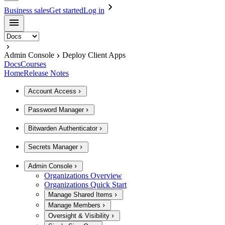
Business sales
Get started
Log in
Admin Console
Deploy Client Apps
Docs
Courses
Home
Release Notes
Account Access
Password Manager
Bitwarden Authenticator
Secrets Manager
Admin Console
Organizations Overview
Organizations Quick Start
Manage Shared Items
Manage Members
Oversight & Visibility