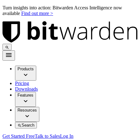
Turn insights into action: Bitwarden Access Intelligence now
available
Find out more >
Products
Pricing
Downloads
Features
Resources
Search
Get Started Free
Talk to Sales
Log In