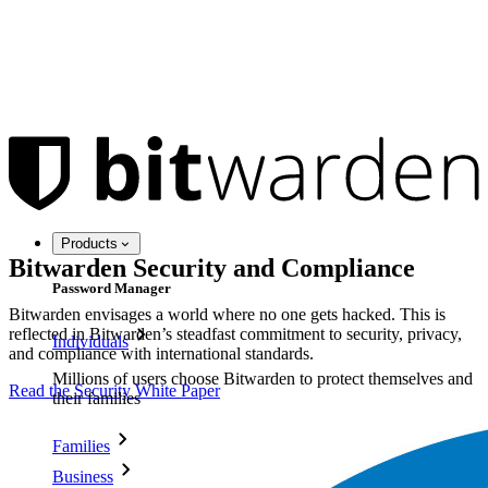
Products
Bitwarden Security and Compliance
Password Manager
Bitwarden envisages a world where no one gets hacked. This is
reflected in Bitwarden’s steadfast commitment to security, privacy,
Individuals
and compliance with international standards.
Millions of users choose Bitwarden to protect themselves and
Read the Security White Paper
their families
Families
Business