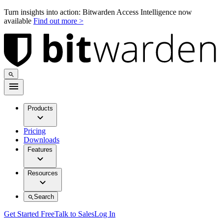
Turn insights into action: Bitwarden Access Intelligence now
available
Find out more >
Products
Pricing
Downloads
Features
Resources
Search
Get Started Free
Talk to Sales
Log In