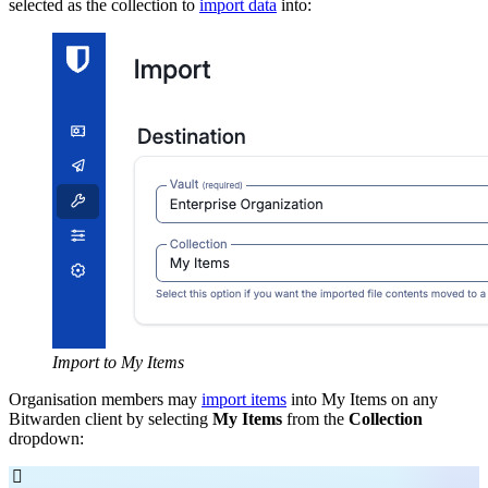
selected as the collection to
import data
into:
Import to My Items
Organisation members may
import items
into My Items on any
Bitwarden client by selecting
My Items
from the
Collection
dropdown:
