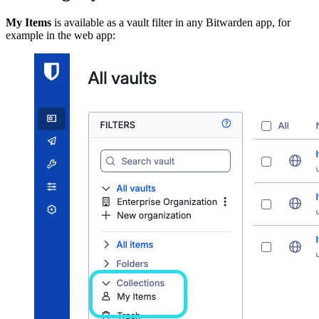
My Items
is available as a vault filter in any Bitwarden app, for
example in the web app: