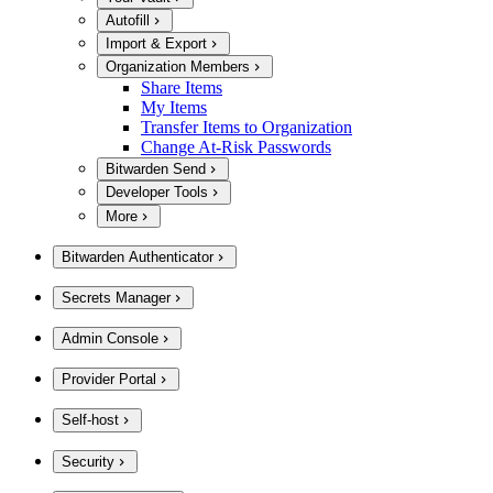
Autofill
Import & Export
Organization Members
Share Items
My Items
Transfer Items to Organization
Change At-Risk Passwords
Bitwarden Send
Developer Tools
More
Bitwarden Authenticator
Secrets Manager
Admin Console
Provider Portal
Self-host
Security