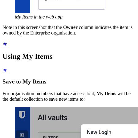
My Items in the web app
Note in this screenshot that the
Owner
column indicates the item is
owned by the Enterprise organisation.
Using My Items
Save to My Items
For organisation members that have access to it,
My Items
will be
the default collection to save new items to: