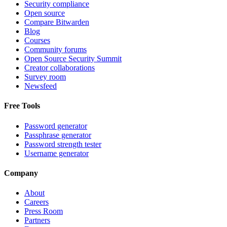
Security compliance
Open source
Compare Bitwarden
Blog
Courses
Community forums
Open Source Security Summit
Creator collaborations
Survey room
Newsfeed
Free Tools
Password generator
Passphrase generator
Password strength tester
Username generator
Company
About
Careers
Press Room
Partners