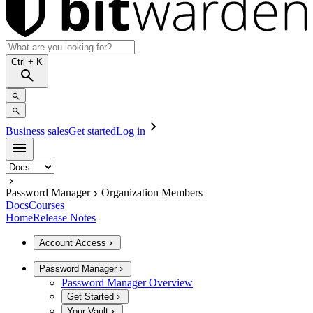
Ctrl
+ K
Business sales
Get started
Log in
Password Manager
Organization Members
Docs
Courses
Home
Release Notes
Account Access
Password Manager
Password Manager Overview
Get Started
Your Vault