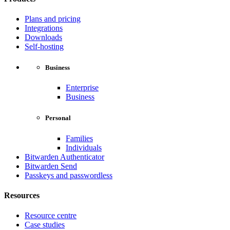
Plans and pricing
Integrations
Downloads
Self-hosting
Business
Enterprise
Business
Personal
Families
Individuals
Bitwarden Authenticator
Bitwarden Send
Passkeys and passwordless
Resources
Resource centre
Case studies