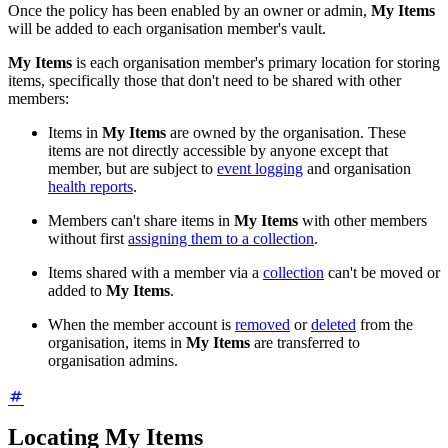
Once the policy has been enabled by an owner or admin,
My Items
will be added to each organisation member's vault.
My Items
is each organisation member's primary location for storing
items, specifically those that don't need to be shared with other
members:
Items in
My Items
are owned by the organisation. These
items are not directly accessible by anyone except that
member, but are subject to
event logging
and organisation
health reports
.
Members can't share items in
My Items
with other members
without first
assigning them to a collection
.
Items shared with a member via a
collection
can't be moved or
added to
My Items
.
When the member account is
removed
or
deleted
from the
organisation, items in
My Items
are transferred to
organisation admins.
Locating My Items