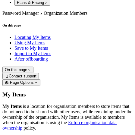
Plans & Pricing
Password Manager
Organization Members
On this page
Locating My Items
Using My Items
Save to My Items
Import to My Items
After offboarding
On this page
Contact support

Page Options
My Items
My Items
is a location for organisation members to store items that
do not need to be shared with other users, while remaining under the
ownership of the organisation. My Items is available to members
when the organisation is using the
Enforce organisation data
ownership
policy.