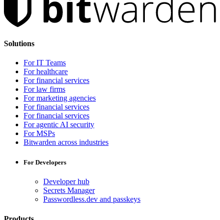
Solutions
For IT Teams
For healthcare
For financial services
For law firms
For marketing agencies
For financial services
For financial services
For agentic AI security
For MSPs
Bitwarden across industries
For Developers
Developer hub
Secrets Manager
Passwordless.dev and passkeys
Products