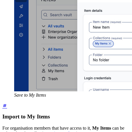
Save to My Items
Import to My Items
For organisation members that have access to it,
My Items
can be