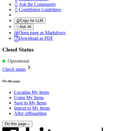
Ask the Community

Contributor Guidelines

Copy for LLM
✨
Ask AI
Open page as Markdown
Download as PDF
Cloud Status
Operational
Check status
On this page
Locating My Items
Using My Items
Save to My Items
Import to My Items
After offboarding
On this page