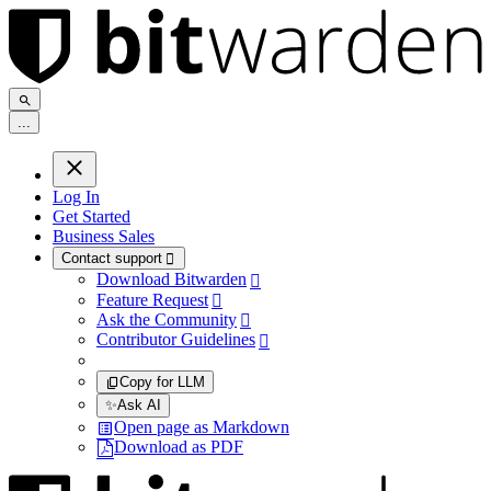
.
.
.
Log In
Get Started
Business Sales
Contact support

Download Bitwarden

Feature Request

Ask the Community

Contributor Guidelines

Copy for LLM
✨
Ask AI
Open page as Markdown
Download as PDF