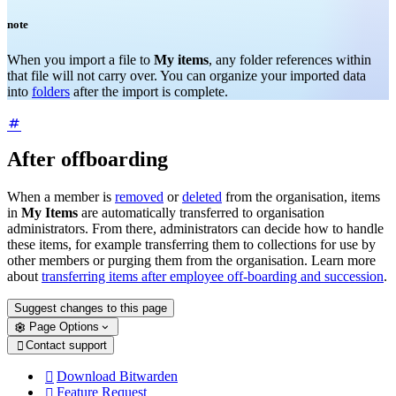
note
When you import a file to
My items
, any folder references within
that file will not carry over. You can organize your imported data
into
folders
after the import is complete.
After offboarding
When a member is
removed
or
deleted
from the organisation, items
in
My Items
are automatically transferred to organisation
administrators. From there, administrators can decide how to handle
these items, for example transferring them to collections for use by
other members or purging them from the organisation. Learn more
about
transferring items after employee off-boarding and succession
.
Suggest changes to this page
Page Options
Contact support

Download Bitwarden

Feature Request
