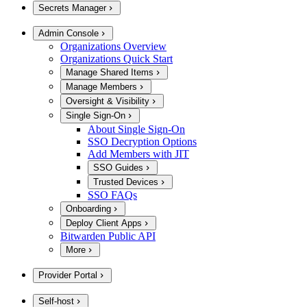
Secrets Manager
Admin Console
Organizations Overview
Organizations Quick Start
Manage Shared Items
Manage Members
Oversight & Visibility
Single Sign-On
About Single Sign-On
SSO Decryption Options
Add Members with JIT
SSO Guides
Trusted Devices
SSO FAQs
Onboarding
Deploy Client Apps
Bitwarden Public API
More
Provider Portal
Self-host