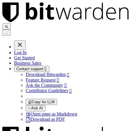
.
.
.
Log In
Get Started
Business Sales
Contact support

Download Bitwarden

Feature Request

Ask the Community

Contributor Guidelines

Copy for LLM
✨
Ask AI
Open page as Markdown
Download as PDF