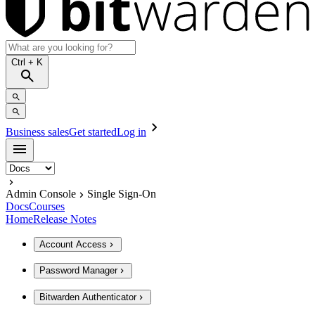
Ctrl
+ K
Business sales
Get started
Log in
Admin Console
Single Sign-On
Docs
Courses
Home
Release Notes
Account Access
Password Manager
Bitwarden Authenticator