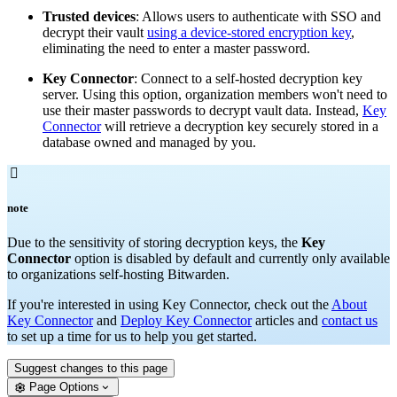
Trusted devices
: Allows users to authenticate with SSO and
decrypt their vault
using a device-stored encryption key
,
eliminating the need to enter a master password.
Key Connector
: Connect to a self-hosted decryption key
server. Using this option, organization members won't need to
use their master passwords to decrypt vault data. Instead,
Key
Connector
will retrieve a decryption key securely stored in a
database owned and managed by you.

note
Due to the sensitivity of storing decryption keys, the
Key
Connector
option is disabled by default and currently only available
to organizations self-hosting Bitwarden.
If you're interested in using Key Connector, check out the
About
Key Connector
and
Deploy Key Connector
articles and
contact us
to set up a time for us to help you get started.
Suggest changes to this page
Page Options