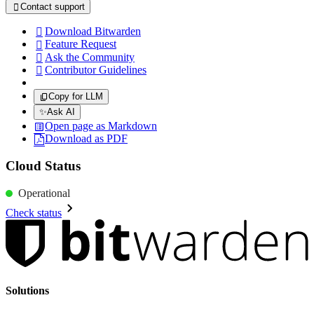
Contact support

Download Bitwarden

Feature Request

Ask the Community

Contributor Guidelines

Copy for LLM
✨
Ask AI
Open page as Markdown
Download as PDF
Cloud Status
Operational
Check status
Solutions