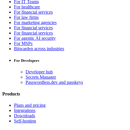
For IT Teams
For healthcare
For financial services
For law firms
For marketing agencies
For financial services
For financial services
For agentic AI security
For MSPs
Bitwarden across industries
For Developers
Developer hub
Secrets Manager
Passwordless.dev and passkeys
Products
Plans and pricing
Integrations
Downloads
Self-hosting