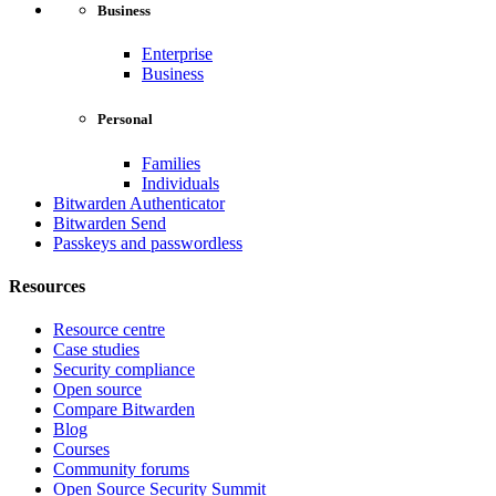
Business
Enterprise
Business
Personal
Families
Individuals
Bitwarden Authenticator
Bitwarden Send
Passkeys and passwordless
Resources
Resource centre
Case studies
Security compliance
Open source
Compare Bitwarden
Blog
Courses
Community forums
Open Source Security Summit