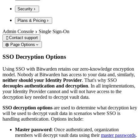
Security
Plans & Pricing
Admin Console
Single Sign-On
Contact support

Page Options
SSO Decryption Options
Using SSO with Bitwarden retains our zero-knowledge encryption
model. Nobody at Bitwarden has access to your data and, similarly,
neither should your Identity Provider
. That's why SSO
decouples authentication and decryption
. In all implementations,
your Identity Provider cannot and will not have access to the
decryption key needed to decrypt vault data.
SSO decryption options
are used to determine what decryption key
will be used to decrypt vault data in scenarios where SSO is
handling authentication. Options include:
Master password
: Once authenticated, organization
members will decrypt vault data using their
master passwords
.