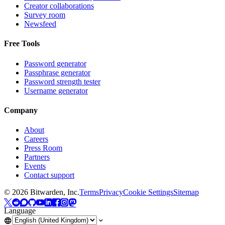
Creator collaborations
Survey room
Newsfeed
Free Tools
Password generator
Passphrase generator
Password strength tester
Username generator
Company
About
Careers
Press Room
Partners
Events
Contact support
©
2026
Bitwarden, Inc.
Terms
Privacy
Cookie Settings
Sitemap
Language