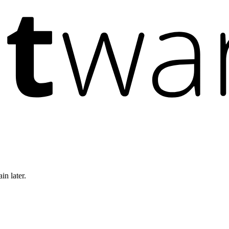
in later.