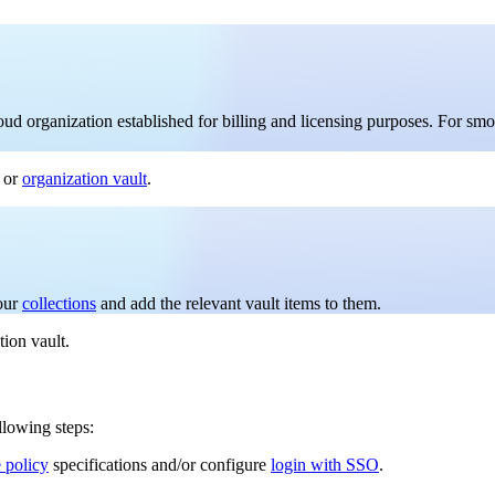
loud organization established for billing and licensing purposes. For sm
or
organization vault
.
your
collections
and add the relevant vault items to them.
tion vault.
llowing steps:
e policy
specifications and/or configure
login with SSO
.