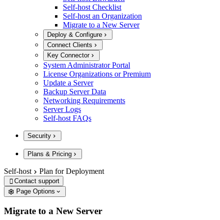
Self-host Checklist
Self-host an Organization
Migrate to a New Server
Deploy & Configure
Connect Clients
Key Connector
System Administrator Portal
License Organizations or Premium
Update a Server
Backup Server Data
Networking Requirements
Server Logs
Self-host FAQs
Security
Plans & Pricing
Self-host
Plan for Deployment
Contact support

Page Options
Migrate to a New Server