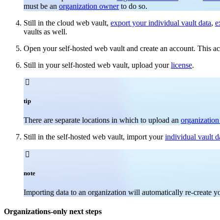
must be an
organization owner
to do so.
Still in the cloud web vault,
export your individual vault data
,
e
vaults as well.
Open your self-hosted web vault and create an account. This a
Still in your self-hosted web vault, upload your
license
.

tip
There are separate locations in which to upload an
organization
Still in the self-hosted web vault, import your
individual vault d

note
Importing data to an organization will automatically re-create 
Organizations-only next steps