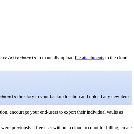
to manually upload
file attachments
to the cloud
core/attachments
directory to your backup location and upload any new items
chments
tion, encourage your end-users to export their individual vaults as
 were previously a free user without a cloud account for billing, create