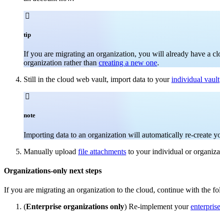

tip
If you are migrating an organization, you will already have a c
organization rather than
creating a new one
.
Still in the cloud web vault, import data to your
individual vault

note
Importing data to an organization will automatically re-create 
Manually upload
file attachments
to your individual or organiza
Organizations-only next steps
If you are migrating an organization to the cloud, continue with the fo
(
Enterprise organizations only
) Re-implement your
enterpris