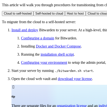
This article will walk you through procedures for transitioning from cl
Cloud to self-hosted
Self-hosted to cloud
Host to host
Cloud to clou
To migrate from the cloud to a self-hosted server:
Install and deploy
Bitwarden to your server. At a high-level, thi
Configuring a domain
for Bitwarden.
Installing
Docker and Docker Compose
.
Running the
installation shell script
.
Configuring your environment
to setup the admin portal
Start your server by running
.
./bitwarden.sh start
Open the cloud web vault and
download your license
.

tip
There are separate files for an
organization license
and an
indiv