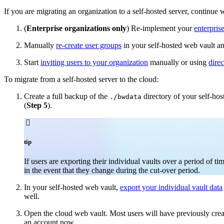
If you are migrating an organization to a self-hosted server, continue 
(
Enterprise organizations only
) Re-implement your
enterpris
Manually
re-create user groups
in your self-hosted web vault an
Start
inviting users to your organization
manually or using
dire
To migrate from a self-hosted server to the cloud:
Create a full backup of the
directory of your self-hos
./bwdata
(
Step 5
).

tip
If users are exporting their individual vaults over a period of 
in the event that they change during the cut-over period.
In your self-hosted web vault,
export your individual vault data
well.
Open the cloud web vault. Most users will have previously create
an account now.