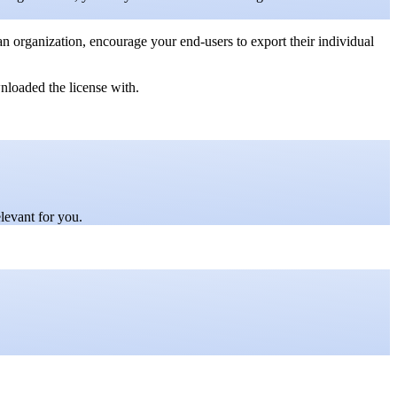
 an organization, encourage your end-users to export their individual
loaded the license with.
elevant for you.