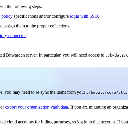
with the following steps:
e policy
specifications and/or configure
login with SSO
.
d assign them to the proper collections.
ctory connector
.
ted Bitwarden server. In particular, you will need access to
./bwdata/
time, you may need to re-sync the items from your
./bwdata/core/atta
or
export your organization vault data
. If you are migrating an organiza
d cloud accounts for billing purposes, so log in to that account. If you