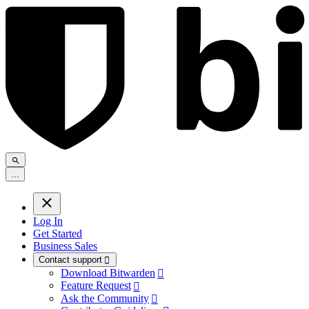
.
.
.
Log In
Get Started
Business Sales
Contact support

Download Bitwarden

Feature Request

Ask the Community
