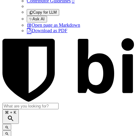
Contributor Guidelines

Copy for LLM
✨
Ask AI
Open page as Markdown
Download as PDF
⌘
+ K