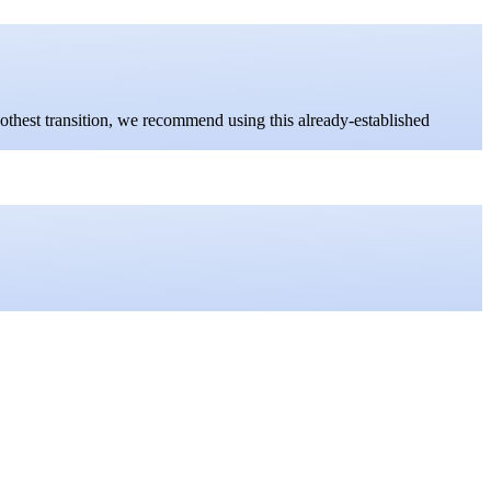
oothest transition, we recommend using this already-established