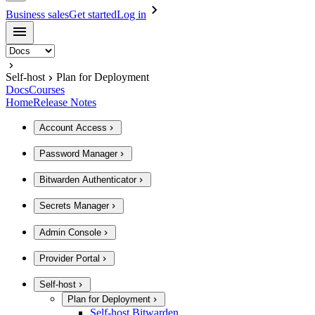
Business sales
Get started
Log in
Self-host
Plan for Deployment
Docs
Courses
Home
Release Notes
Account Access
Password Manager
Bitwarden Authenticator
Secrets Manager
Admin Console
Provider Portal
Self-host
Plan for Deployment
Self-host Bitwarden