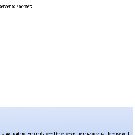
server to another:
 organization, you only need to retrieve the organization license and