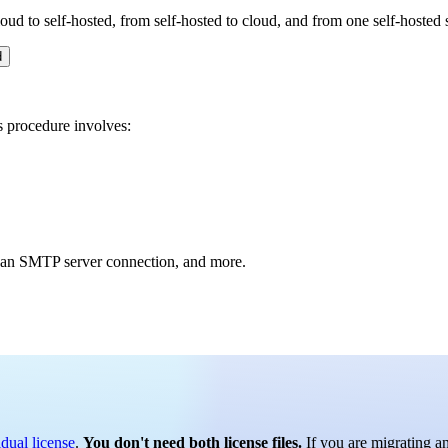
oud to self-hosted, from self-hosted to cloud, and from one self-hosted 
d
s procedure involves:
, an SMTP server connection, and more.
idual license
.
You don't need both license files.
If you are migrating an