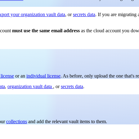
xport your organization vault data
, or
secrets data
. If you are migrating
ccount
must use the same email address
as the cloud account you down
 license
or an
individual license
. As before, only upload the one that's r
ata
,
organization vault data
, or
secrets data
.
your
collections
and add the relevant vault items to them.