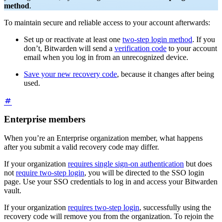
method
.
To maintain secure and reliable access to your account afterwards:
Set up or reactivate at least one
two-step login method
. If you
don’t, Bitwarden will send a
verification code
to your account
email when you log in from an unrecognized device.
Save your new recovery code
, because it changes after being
used.
Enterprise members
When you’re an Enterprise organization member, what happens
after you submit a valid recovery code may differ.
If your organization
requires single sign-on authentication
but does
not
require two-step login
, you will be directed to the SSO login
page. Use your SSO credentials to log in and access your Bitwarden
vault.
If your organization
requires two-step login
, successfully using the
recovery code will remove you from the organization. To rejoin the