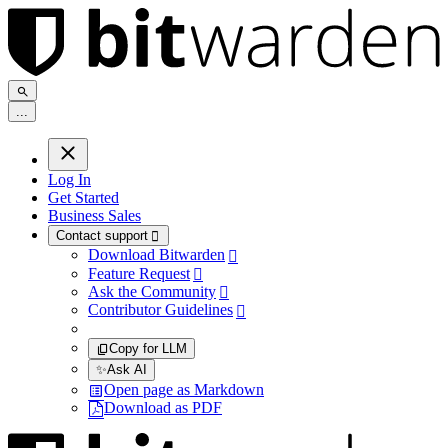
.
.
.
Log In
Get Started
Business Sales
Contact support

Download Bitwarden

Feature Request

Ask the Community

Contributor Guidelines

Copy for LLM
✨
Ask AI
Open page as Markdown
Download as PDF