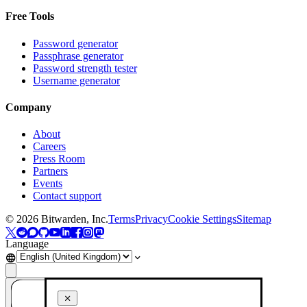
Free Tools
Password generator
Passphrase generator
Password strength tester
Username generator
Company
About
Careers
Press Room
Partners
Events
Contact support
©
2026
Bitwarden, Inc.
Terms
Privacy
Cookie Settings
Sitemap
Language