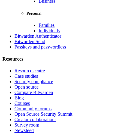
Business
Personal
Families
Individuals
Bitwarden Authenticator
Bitwarden Send
Passkeys and passwordless
Resources
Resource centre
Case studies
Security compliance
Open source
Compare Bitwarden
Blog
Courses
Community forums
Open Source Security Summit
Creator collaborations
Survey room
Newsfeed