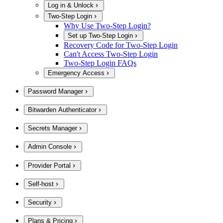
Log in & Unlock
Two-Step Login
Why Use Two-Step Login?
Set up Two-Step Login
Recovery Code for Two-Step Login
Can't Access Two-Step Login
Two-Step Login FAQs
Emergency Access
Password Manager
Bitwarden Authenticator
Secrets Manager
Admin Console
Provider Portal
Self-host
Security
Plans & Pricing