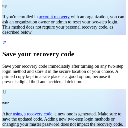
tip
If you're enrolled in
account recovery
with an organization, you can
ask an organization owner or admin to reset your two-step login.
This method does not require your personal recovery code, as
described below.
Save your recovery code
Save your recovery code immediately after turning on any two-step
login method and store it in the secure location of your choice. A
printed copy kept in a safe place is a good option, because it
prevents digital theft and accidental deletion.

note
After
using a recovery code
, a new one is generated. Make sure to
save the updated code. Adding new two-step login methods or
changing your master password does not impact the recovery code.