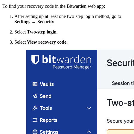
To find your recovery code in the Bitwarden web app:
After setting up at least one two-step login method, go to
Settings
→
Security
.
Select
Two-step login
.
Select
View recovery code
: