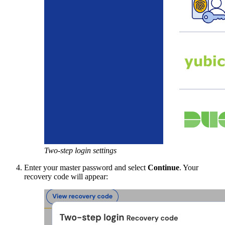
Two-step login settings
Enter your master password and select
Continue
. Your
recovery code will appear: