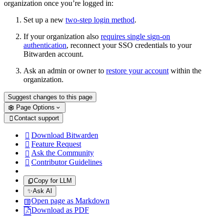
organization once you’re logged in:
Set up a new
two-step login method
.
If your organization also
requires single sign-on
authentication
, reconnect your SSO credentials to your
Bitwarden account.
Ask an admin or owner to
restore your account
within the
organization.
Suggest changes to this page
Page Options
Contact support

Download Bitwarden

Feature Request

Ask the Community

Contributor Guidelines

Copy for LLM
✨
Ask AI
Open page as Markdown
Download as PDF