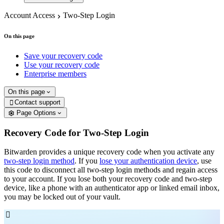
Account Access
Two-Step Login
On this page
Save your recovery code
Use your recovery code
Enterprise members
On this page
Contact support

Page Options
Recovery Code for Two-Step Login
Bitwarden provides a unique recovery code when you activate any
two-step login method
. If you
lose your authentication device
, use
this code to disconnect all two-step login methods and regain access
to your account. If you lose both your recovery code and two-step
device, like a phone with an authenticator app or linked email inbox,
you may be locked out of your vault.
