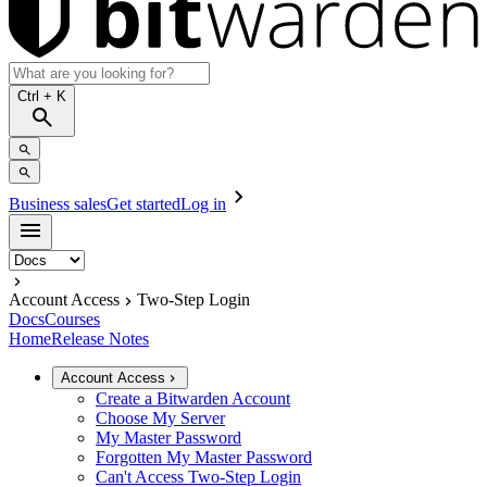
Ctrl
+ K
Business sales
Get started
Log in
Account Access
Two-Step Login
Docs
Courses
Home
Release Notes
Account Access
Create a Bitwarden Account
Choose My Server
My Master Password
Forgotten My Master Password
Can't Access Two-Step Login