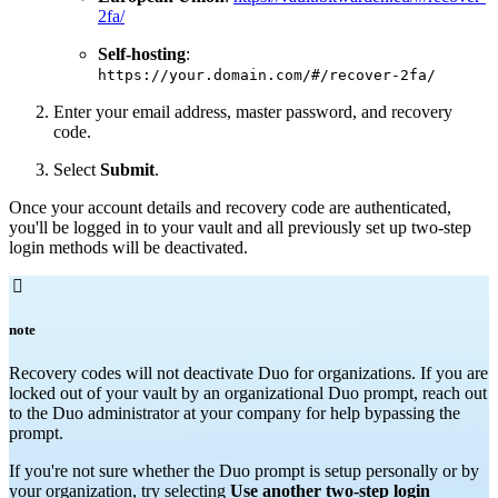
2fa/
Self-hosting
:
https://your.domain.com/#/recover-2fa/
Enter your email address, master password, and recovery
code.
Select
Submit
.
Once your account details and recovery code are authenticated,
you'll be logged in to your vault and all previously set up two-step
login methods will be deactivated.

note
Recovery codes will not deactivate Duo for organizations. If you are
locked out of your vault by an organizational Duo prompt, reach out
to the Duo administrator at your company for help bypassing the
prompt.
If you're not sure whether the Duo prompt is setup personally or by
your organization, try selecting
Use another two-step login