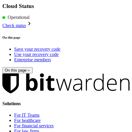
Cloud Status
Operational
Check status
On this page
Save your recovery code
Use your recovery code
Enterprise members
On this page
Solutions
For IT Teams
For healthcare
For financial services
For law firms