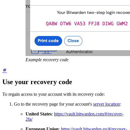
Example recovery code
Use your recovery code
To regain access to your account with its recovery code:
Go to the recovery page for your account's
server location
:
United States
:
https://vault.bitwarden.com/#/recover-
2fa/
European Union
:
https://vault.bitwarden.eu/#/recover-