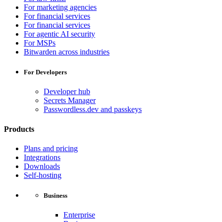
For marketing agencies
For financial services
For financial services
For agentic AI security
For MSPs
Bitwarden across industries
For Developers
Developer hub
Secrets Manager
Passwordless.dev and passkeys
Products
Plans and pricing
Integrations
Downloads
Self-hosting
Business
Enterprise