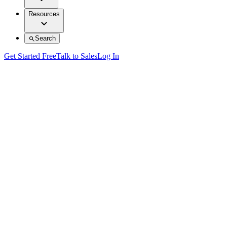
Resources
Search
Get Started Free
Talk to Sales
Log In