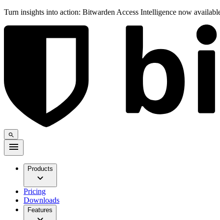
Turn insights into action: Bitwarden Access Intelligence now availab
Products
Pricing
Downloads
Features