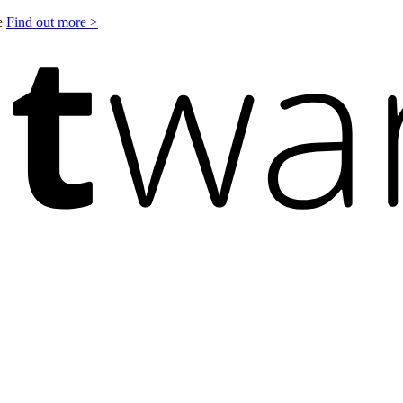
le
Find out more >