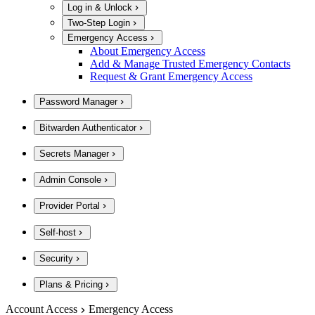
Log in & Unlock
Two-Step Login
Emergency Access
About Emergency Access
Add & Manage Trusted Emergency Contacts
Request & Grant Emergency Access
Password Manager
Bitwarden Authenticator
Secrets Manager
Admin Console
Provider Portal
Self-host
Security
Plans & Pricing
Account Access
Emergency Access