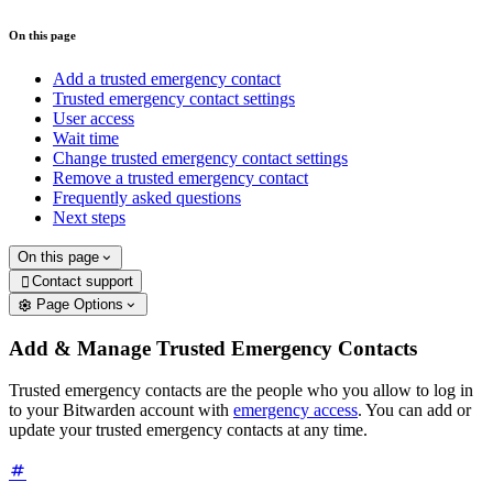
On this page
Add a trusted emergency contact
Trusted emergency contact settings
User access
Wait time
Change trusted emergency contact settings
Remove a trusted emergency contact
Frequently asked questions
Next steps
On this page
Contact support

Page Options
Add & Manage Trusted Emergency Contacts
Trusted emergency contacts are the people who you allow to log in
to your Bitwarden account with
emergency access
. You can add or
update your trusted emergency contacts at any time.