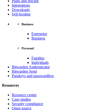
Plans and pricing
Integrations
Downloads
Self-hosting
Business
Enterprise
Business
Personal
Families
Individuals
Bitwarden Authenticator
Bitwarden Send
Passkeys and passwordless
Resources
Resource centre
Case studies
Security compliance
Open source