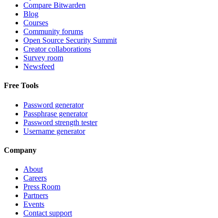
Compare Bitwarden
Blog
Courses
Community forums
Open Source Security Summit
Creator collaborations
Survey room
Newsfeed
Free Tools
Password generator
Passphrase generator
Password strength tester
Username generator
Company
About
Careers
Press Room
Partners
Events
Contact support