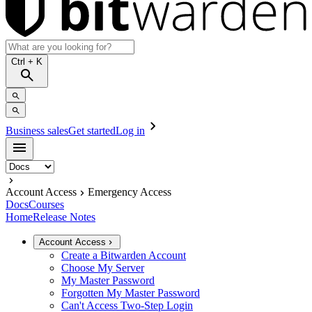
Ctrl
+ K
Business sales
Get started
Log in
Account Access
Emergency Access
Docs
Courses
Home
Release Notes
Account Access
Create a Bitwarden Account
Choose My Server
My Master Password
Forgotten My Master Password
Can't Access Two-Step Login