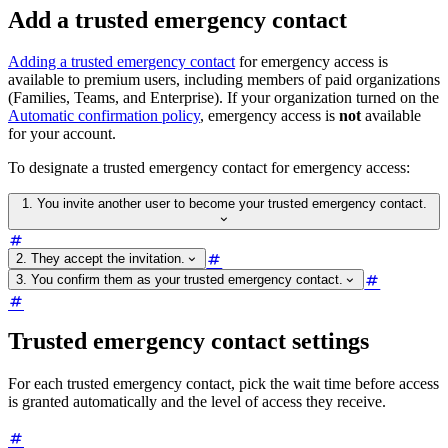
Add a trusted emergency contact
Adding a trusted emergency contact
for emergency access is
available to premium users, including members of paid organizations
(Families, Teams, and Enterprise). If your organization turned on the
Automatic confirmation policy
, emergency access is
not
available
for your account.
To designate a trusted emergency contact for emergency access:
1. You invite another user to become your trusted emergency contact.
2. They accept the invitation.
3. You confirm them as your trusted emergency contact.
Trusted emergency contact settings
For each trusted emergency contact, pick the wait time before access
is granted automatically and the level of access they receive.