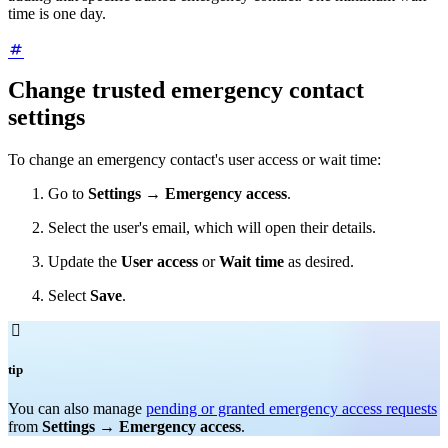
time is one day.
Change trusted emergency contact
settings
To change an emergency contact's user access or wait time:
Go to
Settings
→
Emergency access
.
Select the user's email, which will open their details.
Update the
User access
or
Wait time
as desired.
Select
Save
.

tip
You can also manage
pending or granted emergency access requests
from
Settings
→
Emergency access
.