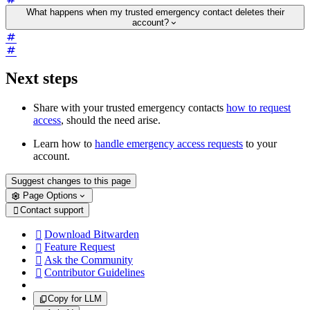
What happens when my trusted emergency contact deletes their
account?
Next steps
Share with your trusted emergency contacts
how to request
access
, should the need arise.
Learn how to
handle emergency access requests
to your
account.
Suggest changes to this page
Page Options
Contact support

Download Bitwarden

Feature Request

Ask the Community

Contributor Guidelines

Copy for LLM