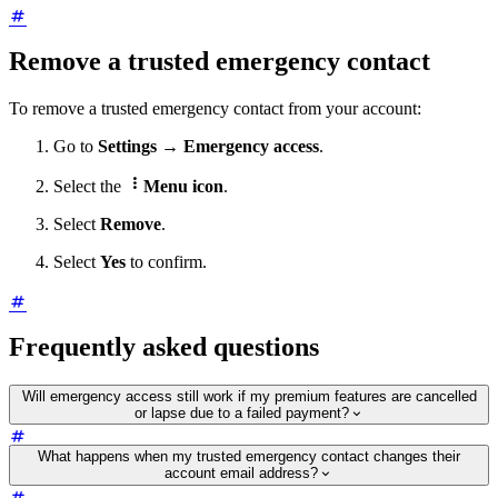
Remove a trusted emergency contact
To remove a trusted emergency contact from your account:
Go to
Settings
→
Emergency access
.

Select the
Menu icon
.
Select
Remove
.
Select
Yes
to confirm.
Frequently asked questions
Will emergency access still work if my premium features are cancelled
or lapse due to a failed payment?
What happens when my trusted emergency contact changes their
account email address?