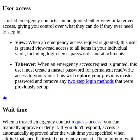
User access
Trusted emergency contacts can be granted either view or takeover
access, giving you control over what they can do if they ever need
to step in:
View
: When an emergency access request is granted, this user
is granted view/read access to all items in your individual
vault, including login items' passwords and attachments.
Takeover
: When an emergency access request is granted, this
user must create a master password for permanent read/write
access to your vault. This will
replace
your previous master
password and remove any
two-step login methods
that were
previously set up.
Wait time
When a trusted emergency contact
requests access
, you can
manually approve or deny it. If you don't respond, access is
automatically approved after the wait time you specified when
adding that specific trusted emergency contact. The minimum wait