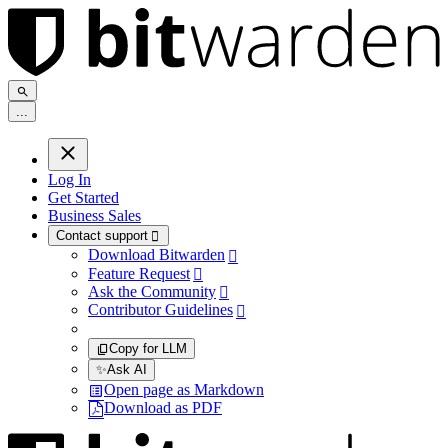
.
.
.
Log In
Get Started
Business Sales
Contact support

Download Bitwarden

Feature Request

Ask the Community

Contributor Guidelines

Copy for LLM
✨
Ask AI
Open page as Markdown
Download as PDF