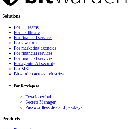
Solutions
For IT Teams
For healthcare
For financial services
For law firms
For marketing agencies
For financial services
For financial services
For agentic AI security
For MSPs
Bitwarden across industries
For Developers
Developer hub
Secrets Manager
Passwordless.dev and passkeys
Products