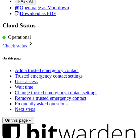
✨
Ask AI
Open page as Markdown
Download as PDF
Cloud Status
Operational
Check status
On this page
Add a trusted emergency contact
Trusted emergency contact settings
User access
Wait time
Change trusted emergency contact settings
Remove a trusted emergency contact
Frequently asked questions
Next steps
On this page