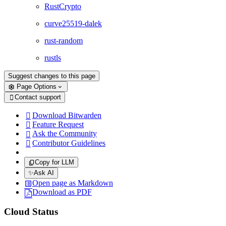
RustCrypto
curve25519-dalek
rust-random
rustls
Suggest changes to this page
Page Options
Contact support

Download Bitwarden

Feature Request

Ask the Community

Contributor Guidelines

Copy for LLM
✨
Ask AI
Open page as Markdown
Download as PDF
Cloud Status