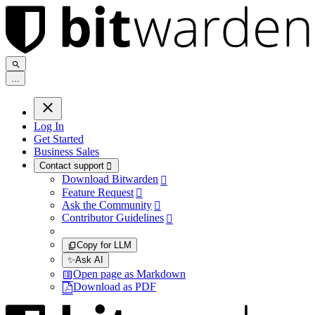
.
.
.
Log In
Get Started
Business Sales
Contact support

Download Bitwarden

Feature Request

Ask the Community

Contributor Guidelines

Copy for LLM
✨
Ask AI
Open page as Markdown
Download as PDF