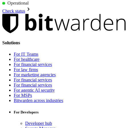
Operational
Check status
Solutions
For IT Teams
For healthcare
For financial services
For law firms
For marketing agencies
For financial services
For financial services
For agentic AI security
For MSPs
Bitwarden across industries
For Developers
Developer hub