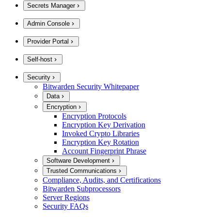
Secrets Manager
Admin Console
Provider Portal
Self-host
Security
Bitwarden Security Whitepaper
Data
Encryption
Encryption Protocols
Encryption Key Derivation
Invoked Crypto Libraries
Encryption Key Rotation
Account Fingerprint Phrase
Software Development
Trusted Communications
Compliance, Audits, and Certifications
Bitwarden Subprocessors
Server Regions
Security FAQs