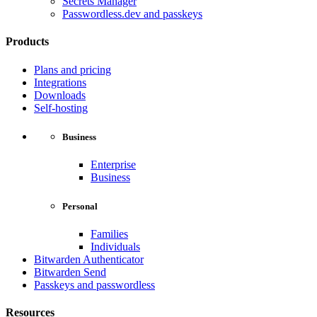
Secrets Manager
Passwordless.dev and passkeys
Products
Plans and pricing
Integrations
Downloads
Self-hosting
Business
Enterprise
Business
Personal
Families
Individuals
Bitwarden Authenticator
Bitwarden Send
Passkeys and passwordless
Resources