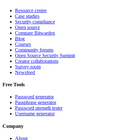
Resource centre
Case studies
Security compliance
Open source
Compare Bitwarden
Blog
Courses
Community forums
Open Source Security Summit
Creator collaborations
Survey room
Newsfeed
Free Tools
Password generator
Passphrase generator
Password strength tester
Username generator
Company
About