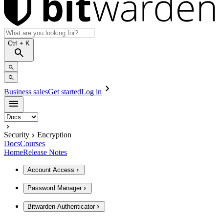
Ctrl
+ K
Business sales
Get started
Log in
Security
Encryption
Docs
Courses
Home
Release Notes
Account Access
Password Manager
Bitwarden Authenticator