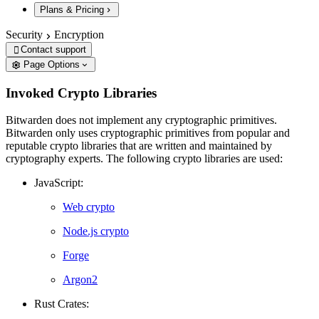
Plans & Pricing
Security
Encryption
Contact support

Page Options
Invoked Crypto Libraries
Bitwarden does not implement any cryptographic primitives.
Bitwarden only uses cryptographic primitives from popular and
reputable crypto libraries that are written and maintained by
cryptography experts. The following crypto libraries are used:
JavaScript:
Web crypto
Node.js crypto
Forge
Argon2
Rust Crates: