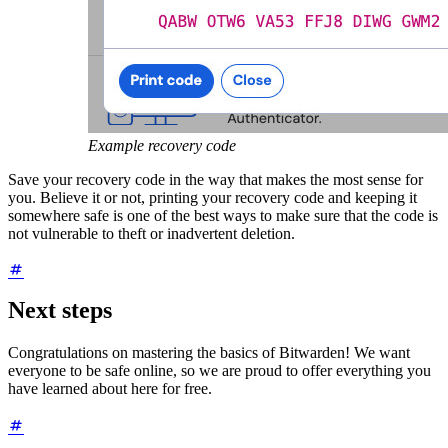
Example recovery code
Save your recovery code in the way that makes the most sense for
you. Believe it or not, printing your recovery code and keeping it
somewhere safe is one of the best ways to make sure that the code is
not vulnerable to theft or inadvertent deletion.
Next steps
Congratulations on mastering the basics of Bitwarden! We want
everyone to be safe online, so we are proud to offer everything you
have learned about here for free.