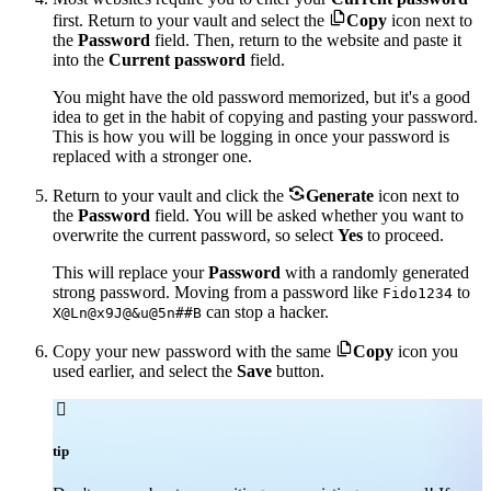

first. Return to your vault and select the
Copy
icon next to
the
Password
field. Then, return to the website and paste it
into the
Current password
field.
You might have the old password memorized, but it's a good
idea to get in the habit of copying and pasting your password.
This is how you will be logging in once your password is
replaced with a stronger one.

Return to your vault and click the
Generate
icon next to
the
Password
field. You will be asked whether you want to
overwrite the current password, so select
Yes
to proceed.
This will replace your
Password
with a randomly generated
strong password. Moving from a password like
to
Fido1234
can stop a hacker.
X@Ln@x9J@&u@5n##B

Copy your new password with the same
Copy
icon you
used earlier, and select the
Save
button.

tip