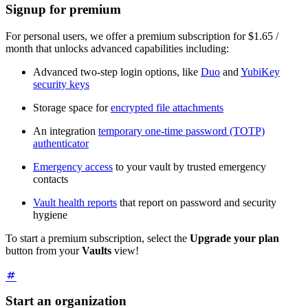
Signup for premium
For personal users, we offer a premium subscription for $1.65 /
month that unlocks advanced capabilities including:
Advanced two-step login options, like
Duo
and
YubiKey
security keys
Storage space for
encrypted file attachments
An integration
temporary one-time password (TOTP)
authenticator
Emergency access
to your vault by trusted emergency
contacts
Vault health reports
that report on password and security
hygiene
To start a premium subscription, select the
Upgrade your plan
button from your
Vaults
view!
Start an organization