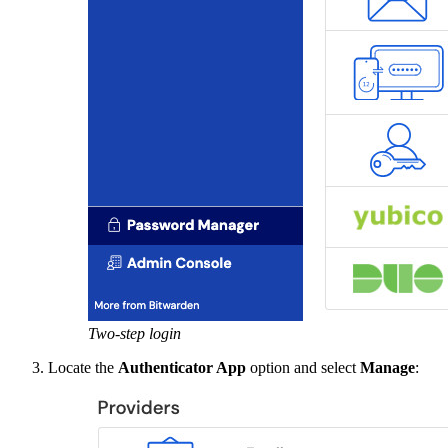
Two-step login
Locate the
Authenticator App
option and select
Manage
: