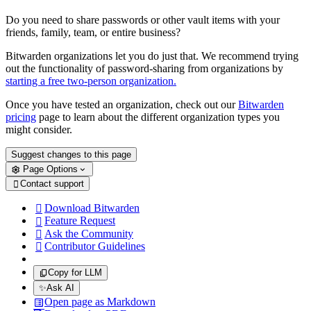
Do you need to share passwords or other vault items with your
friends, family, team, or entire business?
Bitwarden organizations let you do just that. We recommend trying
out the functionality of password-sharing from organizations by
starting a free two-person organization.
Once you have tested an organization, check out our
Bitwarden
pricing
page to learn about the different organization types you
might consider.
Suggest changes to this page
Page Options
Contact support

Download Bitwarden

Feature Request

Ask the Community

Contributor Guidelines

Copy for LLM
✨
Ask AI
Open page as Markdown