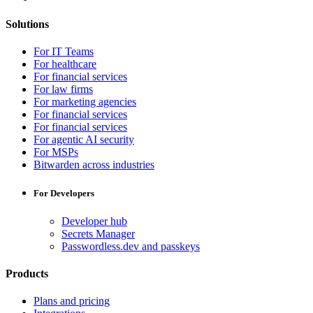
Solutions
For IT Teams
For healthcare
For financial services
For law firms
For marketing agencies
For financial services
For financial services
For agentic AI security
For MSPs
Bitwarden across industries
For Developers
Developer hub
Secrets Manager
Passwordless.dev and passkeys
Products
Plans and pricing