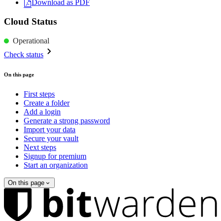
Download as PDF
Cloud Status
Operational
Check status
On this page
First steps
Create a folder
Add a login
Generate a strong password
Import your data
Secure your vault
Next steps
Signup for premium
Start an organization
On this page