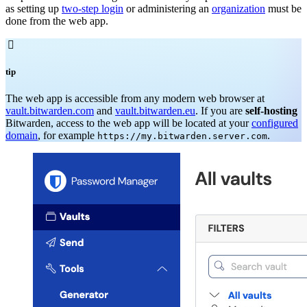
as setting up
two-step login
or administering an
organization
must be
done from the web app.

tip
The web app is accessible from any modern web browser at
vault.bitwarden.com
and
vault.bitwarden.eu
. If you are
self-hosting
Bitwarden, access to the web app will be located at your
configured
domain
, for example
.
https://my.bitwarden.server.com