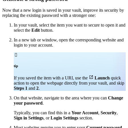
Now that a new login is saved in your vault, improve its security by
replacing the existing password with a stronger one:
In your vault, select the item you want to secure to open it and
select the
Edit
button.
In a new tab or window, open the corresponding website and
login to your account.

tip

If you saved the item with a URI, use the
Launch
quick
action to open the webpage directly from your vault, and skip
Steps 1
and
2
.
On that website, navigate to the area where you can
Change
your password
.
Typically, you can find this in a
Your Account
,
Security
,
Sign in Settings
, or
Login Settings
section.
Most websites require you to enter your
Current password