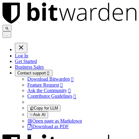
.
.
.
Log In
Get Started
Business Sales
Contact support

Download Bitwarden

Feature Request

Ask the Community

Contributor Guidelines

Copy for LLM
✨
Ask AI
Open page as Markdown
Download as PDF