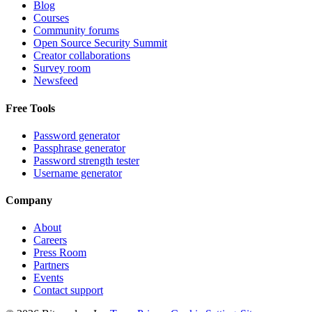
Blog
Courses
Community forums
Open Source Security Summit
Creator collaborations
Survey room
Newsfeed
Free Tools
Password generator
Passphrase generator
Password strength tester
Username generator
Company
About
Careers
Press Room
Partners
Events
Contact support