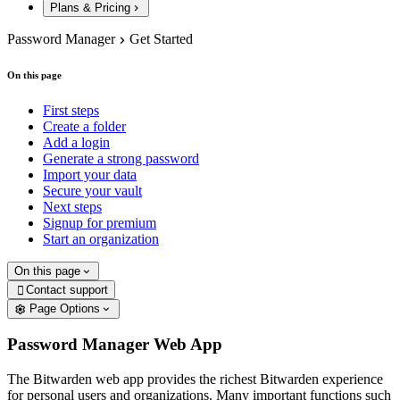
Plans & Pricing
Password Manager
Get Started
On this page
First steps
Create a folder
Add a login
Generate a strong password
Import your data
Secure your vault
Next steps
Signup for premium
Start an organization
On this page
Contact support

Page Options
Password Manager Web App
The Bitwarden web app provides the richest Bitwarden experience
for personal users and organizations. Many important functions such