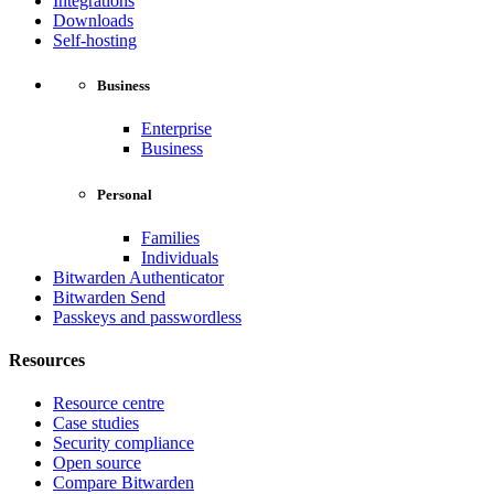
Integrations
Downloads
Self-hosting
Business
Enterprise
Business
Personal
Families
Individuals
Bitwarden Authenticator
Bitwarden Send
Passkeys and passwordless
Resources
Resource centre
Case studies
Security compliance
Open source
Compare Bitwarden