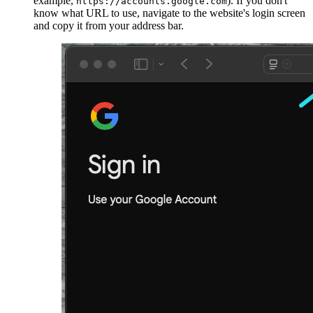
example,
). If you don't
https://accounts.google.com
know what URL to use, navigate to the website's login screen
and copy it from your address bar.