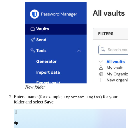
New folder
Enter a name (for example,
) for your
Important Logins
folder and select
Save
.

tip