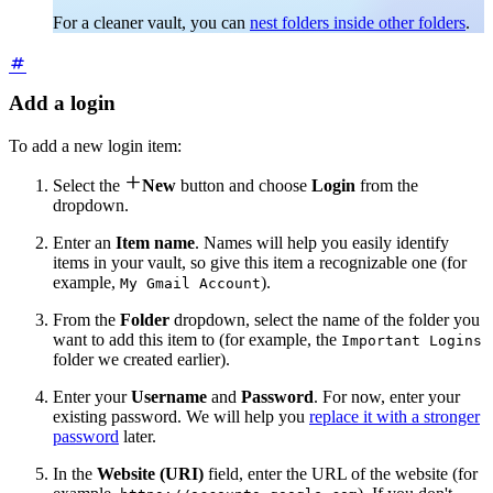
For a cleaner vault, you can
nest folders inside other folders
.
Add a login
To add a new login item:

Select the
New
button and choose
Login
from the
dropdown.
Enter an
Item name
. Names will help you easily identify
items in your vault, so give this item a recognizable one (for
example,
).
My Gmail Account
From the
Folder
dropdown, select the name of the folder you
want to add this item to (for example, the
Important Logins
folder we created earlier).
Enter your
Username
and
Password
. For now, enter your
existing password. We will help you
replace it with a stronger
password
later.
In the
Website (URI)
field, enter the URL of the website (for