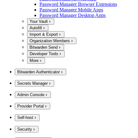
Password Manager Browser Extensions
Password Manager Mobile Apps
Password Manager Desktop Apps
Your Vault
Autofill
Import & Export
Organization Members
Bitwarden Send
Developer Tools
More
Bitwarden Authenticator
Secrets Manager
Admin Console
Provider Portal
Self-host
Security