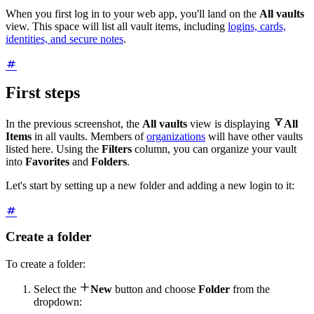
When you first log in to your web app, you'll land on the
All vaults
view. This space will list all vault items, including
logins, cards,
identities, and secure notes
.
First steps

In the previous screenshot, the
All vaults
view is displaying
All
Items
in all vaults. Members of
organizations
will have other vaults
listed here. Using the
Filters
column, you can organize your vault
into
Favorites
and
Folders
.
Let's start by setting up a new folder and adding a new login to it:
Create a folder
To create a folder:

Select the
New
button and choose
Folder
from the
dropdown: