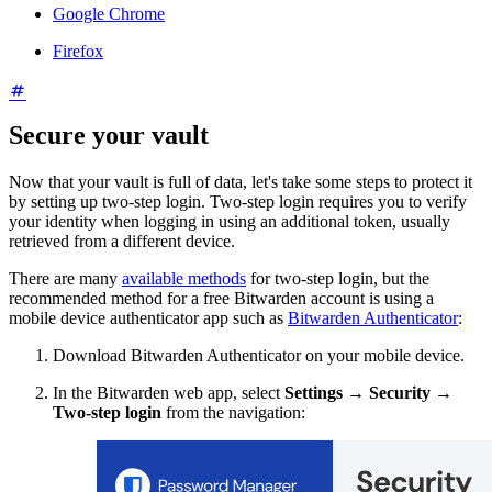
Google Chrome
Firefox
Secure your vault
Now that your vault is full of data, let's take some steps to protect it
by setting up two-step login. Two-step login requires you to verify
your identity when logging in using an additional token, usually
retrieved from a different device.
There are many
available methods
for two-step login, but the
recommended method for a free Bitwarden account is using a
mobile device authenticator app such as
Bitwarden Authenticator
:
Download Bitwarden Authenticator on your mobile device.
In the Bitwarden web app, select
Settings
→
Security
→
Two-step login
from the navigation: