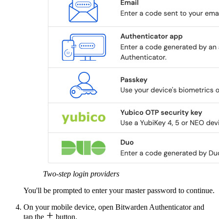
Two-step login providers
You'll be prompted to enter your master password to continue.
On your mobile device, open Bitwarden Authenticator and

tap the
button.