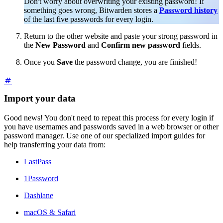
Don't worry about overwriting your existing password! If
something goes wrong, Bitwarden stores a
Password history
of the last five passwords for every login.
Return to the other website and paste your strong password in
the
New Password
and
Confirm new password
fields.
Once you
Save
the password change, you are finished!
Import your data
Good news! You don't need to repeat this process for every login if
you have usernames and passwords saved in a web browser or other
password manager. Use one of our specialized import guides for
help transferring your data from:
LastPass
1Password
Dashlane
macOS & Safari