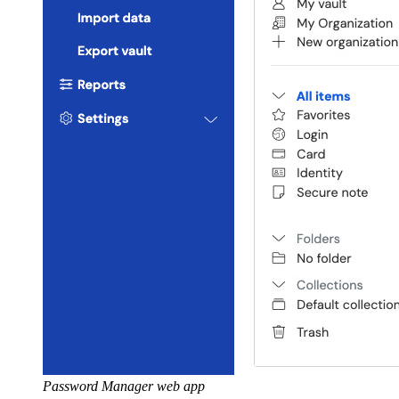
Password Manager web app