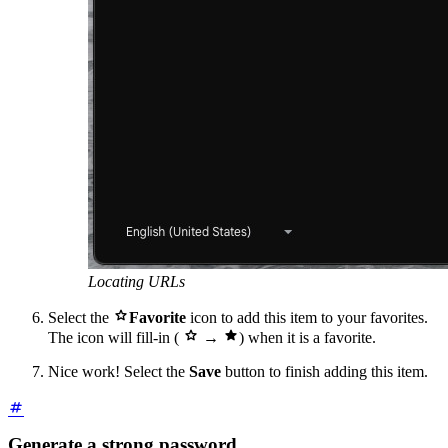
Locating URLs

Select the
Favorite
icon to add this item to your favorites.


The icon will fill-in (
→
) when it is a favorite.
Nice work! Select the
Save
button to finish adding this item.
Generate a strong password