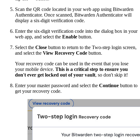
Scan the QR code located in your web app using Bitwarden
Authenticator. Once scanned, Bitwarden Authenticator will
display a six-digit verification code.
Enter the six-digit verification code into the dialog box in your
web app, and select the
Enable
button.
Select the
Close
button to return to the Two-step login screen,
and select the
View Recovery Code
button.
Your recovery code can be used in the event that you lose
your mobile device.
This is a critical step to ensure you
don't ever get locked out of your vault
, so don't skip it!
Enter your master password and select the
Continue
button to
get your recovery code.