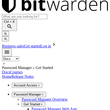
Ctrl
+ K
Business sales
Get started
Log in
Password Manager
Get Started
Docs
Courses
Home
Release Notes
Account Access
Password Manager
Password Manager Overview
Get Started
Password Manager Web App