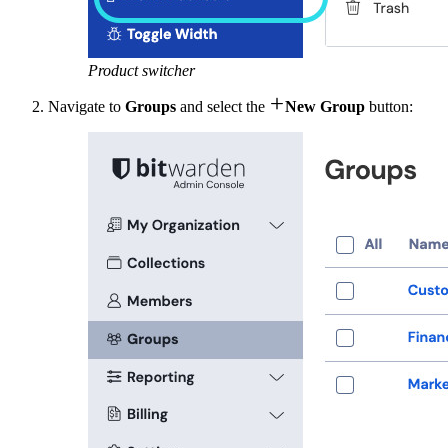
Product switcher

Navigate to
Groups
and select the
New Group
button: