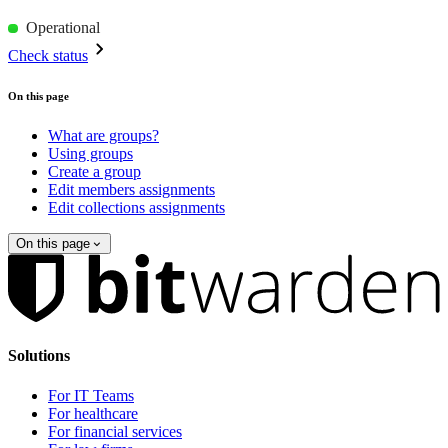
Operational
Check status
On this page
What are groups?
Using groups
Create a group
Edit members assignments
Edit collections assignments
On this page
Solutions
For IT Teams
For healthcare
For financial services