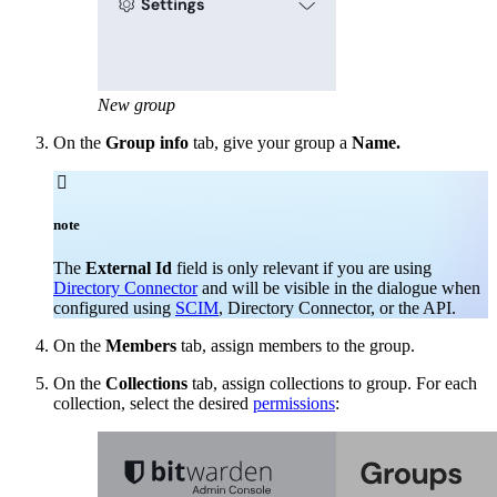
New group
On the
Group info
tab, give your group a
Name.

note
The
External Id
field is only relevant if you are using
Directory Connector
and will be visible in the dialogue when
configured using
SCIM
, Directory Connector, or the API.
On the
Members
tab, assign members to the group.
On the
Collections
tab, assign collections to group. For each
collection, select the desired
permissions
: