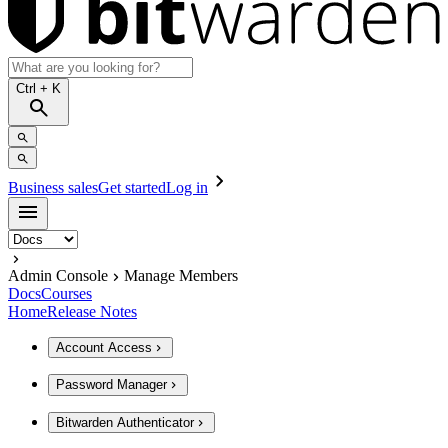
Ctrl
+ K
Business sales
Get started
Log in
Admin Console
Manage Members
Docs
Courses
Home
Release Notes
Account Access
Password Manager
Bitwarden Authenticator