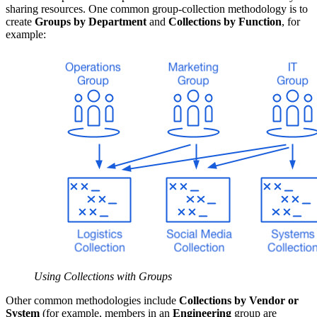
sharing resources. One common group-collection methodology is to
create
Groups by Department
and
Collections by Function
, for
example:
Using Collections with Groups
Other common methodologies include
Collections by Vendor or
System
(for example, members in an
Engineering
group are