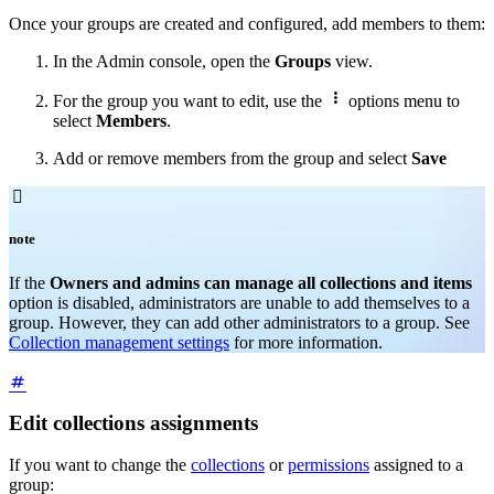
Once your groups are created and configured, add members to them:
In the Admin console, open the
Groups
view.

For the group you want to edit, use the
options menu to
select
Members
.
Add or remove members from the group and select
Save

note
If the
Owners and admins can manage all collections and items
option is disabled, administrators are unable to add themselves to a
group. However, they can add other administrators to a group. See
Collection management settings
for more information.
Edit collections assignments
If you want to change the
collections
or
permissions
assigned to a
group: