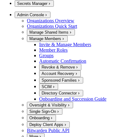
Secrets Manager
Admin Console
Organizations Overview
Organizations Quick Start
Manage Shared Items
Manage Members
Invite & Manage Members
Member Roles
Groups
Automatic Confirmation
Revoke & Remove
Account Recovery
Sponsored Families
SCIM
Directory Connector
Onboarding and Succession Guide
Oversight & Visibility
Single Sign-On
Onboarding
Deploy Client Apps
Bitwarden Public API
More