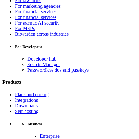
For law firms
For marketing agencies
For financial services
For financial services
For agentic AI security
For MSPs
Bitwarden across industries
For Developers
Developer hub
Secrets Manager
Passwordless.dev and passkeys
Products
Plans and pricing
Integrations
Downloads
Self-hosting
Business
Enterprise