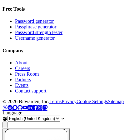
Free Tools
Password generator
Passphrase generator
Password strength tester
Username generator
Company
About
Careers
Press Room
Partners
Events
Contact support
©
2026
Bitwarden, Inc.
Terms
Privacy
Cookie Settings
Sitemap
Language