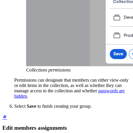
Collections permissions
Permissions can designate that members can either view-only
or edit items in the collection, as well as whether they can
manage access to the collection and whether
passwords are
hidden
.
Select
Save
to finish creating your group.
Edit members assignments