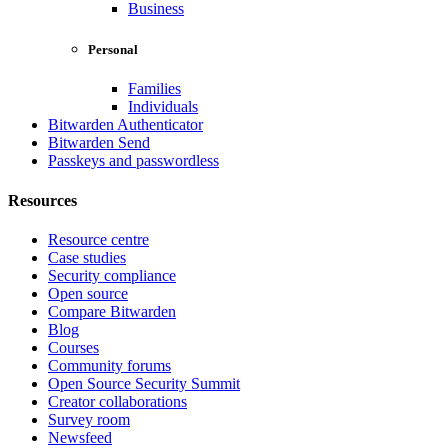
Business
Personal
Families
Individuals
Bitwarden Authenticator
Bitwarden Send
Passkeys and passwordless
Resources
Resource centre
Case studies
Security compliance
Open source
Compare Bitwarden
Blog
Courses
Community forums
Open Source Security Summit
Creator collaborations
Survey room
Newsfeed