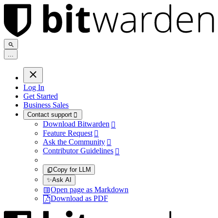
.
.
.
Log In
Get Started
Business Sales
Contact support

Download Bitwarden

Feature Request

Ask the Community

Contributor Guidelines

Copy for LLM
✨
Ask AI
Open page as Markdown
Download as PDF