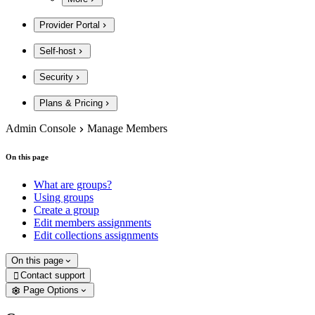
Provider Portal
Self-host
Security
Plans & Pricing
Admin Console
Manage Members
On this page
What are groups?
Using groups
Create a group
Edit members assignments
Edit collections assignments
On this page
Contact support

Page Options