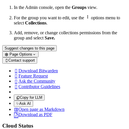
In the Admin console, open the
Groups
view.

For the group you want to edit, use the
options menu to
select
Collections
.
Add, remove, or change collections permissions from the
group and select
Save.
Suggest changes to this page
Page Options
Contact support

Download Bitwarden

Feature Request

Ask the Community

Contributor Guidelines

Copy for LLM
✨
Ask AI
Open page as Markdown
Download as PDF
Cloud Status