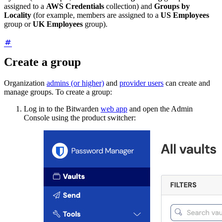
assigned to a
AWS Credentials
collection) and
Groups by
Locality
(for example, members are assigned to a
US Employees
group or
UK Employees
group).
Create a group
Organization
admins (or higher)
and
provider users
can create and
manage groups. To create a group:
Log in to the Bitwarden
web app
and open the Admin
Console using the product switcher: