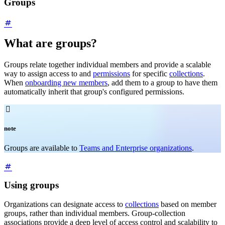
Groups
What are groups?
Groups relate together individual members and provide a scalable
way to assign access to and
permissions
for specific
collections
.
When
onboarding new members
, add them to a group to have them
automatically inherit that group's configured permissions.

note
Groups are available to
Teams and Enterprise organizations
.
Using groups
Organizations can designate access to
collections
based on member
groups, rather than individual members. Group-collection
associations provide a deep level of access control and scalability to