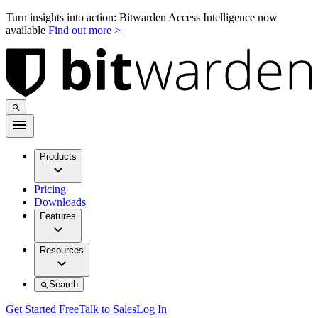
Turn insights into action: Bitwarden Access Intelligence now
available
Find out more >
Products
Pricing
Downloads
Features
Resources
Search
Get Started Free
Talk to Sales
Log In