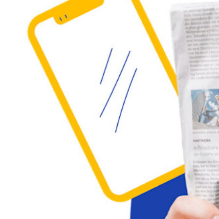
Individuals
Millions of users choose Bitwarden to protect themselves and
their families
Families
Business
Countless businesses and enterprises choose Bitwarden to
secure their interests
Enterprise
Developer Products
Explore Secrets Manager
End-to-end encrypted secrets management for development,
DevOps, and IT teams.
Passwordless.dev and Passkeys