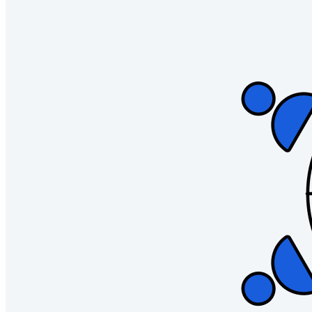
Username Generator
Explore all tools and features
Resources
Resource Library
Resource Centre
Blog
Events
Success Stories
Comparison
Security & Trust
Security Compliance
Open Source
Bug Bounty Programme
Open Source Security Summit