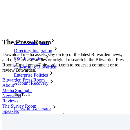
Secure Sharing with Send
Email Alias Integration
Cross-platform with Unlimited Devices
Business Plans Top Features
The Press Room
Access Intelligence
Directory Integration
Download media assets, stay on top of the latest Bitwarden news,
SSO Integration
and dig into case studies or original research in the Bitwarden Press
Room. Email press@bitwarden.com to request a comment or to
Self-hosting Bitwarden
review Bitwarden.
Enterprise Policies
Bitwarden Press Room
Account Recovery
About
Media Spotlight
Top Tools
Newsfeed
Reviews
The Survey Room
Password Generator
Speakers
Password Strength Tester
Passphrase Generator