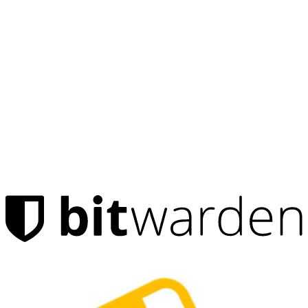
Products
Password Manager