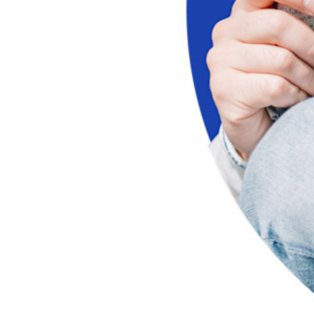
Unlock passkey features and more with just a few lines of
code
Developer Documentation
Explore More
Integrations
Partners
New
Access Intelligence
New
Bitwarden Authenticator
Pricing
Downloads
Features
Personal Plans Top Features
Integrated TOTP
Emergency Access