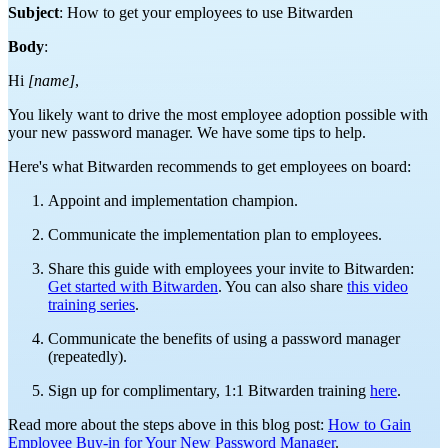
Subject
: How to get your employees to use Bitwarden
Body
:
Hi
[name]
,
You likely want to drive the most employee adoption possible with
your new password manager. We have some tips to help.
Here's what Bitwarden recommends to get employees on board:
Appoint and implementation champion.
Communicate the implementation plan to employees.
Share this guide with employees your invite to Bitwarden:
Get started with Bitwarden
. You can also share
this video
training series
.
Communicate the benefits of using a password manager
(repeatedly).
Sign up for complimentary, 1:1 Bitwarden training
here
.
Read more about the steps above in this blog post:
How to Gain
Employee Buy-in for Your New Password Manager
.