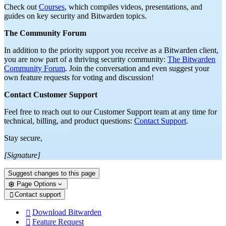
Check out
Courses
, which compiles videos, presentations, and
guides on key security and Bitwarden topics.
The Community Forum
In addition to the priority support you receive as a Bitwarden client,
you are now part of a thriving security community:
The Bitwarden
Community Forum
. Join the conversation and even suggest your
own feature requests for voting and discussion!
Contact Customer Support
Feel free to reach out to our Customer Support team at any time for
technical, billing, and product questions:
Contact Support
.
Stay secure,
[Signature]
Suggest changes to this page
Page Options
Contact support

Download Bitwarden

Feature Request
