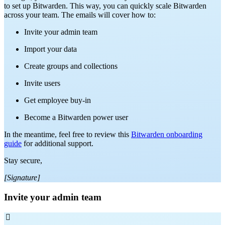
to set up Bitwarden. This way, you can quickly scale Bitwarden
across your team. The emails will cover how to:
Invite your admin team
Import your data
Create groups and collections
Invite users
Get employee buy-in
Become a Bitwarden power user
In the meantime, feel free to review this
Bitwarden onboarding
guide
for additional support.
Stay secure,
[Signature]
Invite your admin team
