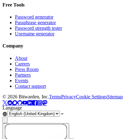
Free Tools
Password generator
Passphrase generator
Password strength tester
Username generator
Company
About
Careers
Press Room
Partners
Events
Contact support
©
2026
Bitwarden, Inc.
Terms
Privacy
Cookie Settings
Sitemap
Language