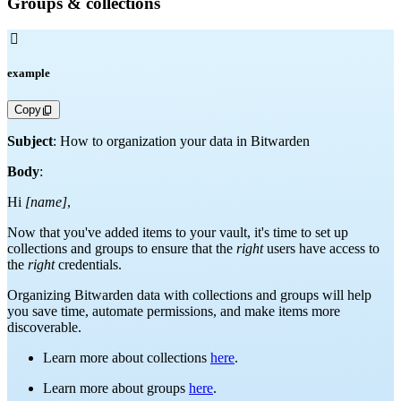
Groups & collections

example
Copy
Subject
: How to organization your data in Bitwarden
Body
:
Hi
[name]
,
Now that you've added items to your vault, it's time to set up
collections and groups to ensure that the
right
users have access to
the
right
credentials.
Organizing Bitwarden data with collections and groups will help
you save time, automate permissions, and make items more
discoverable.
Learn more about collections
here
.
Learn more about groups
here
.