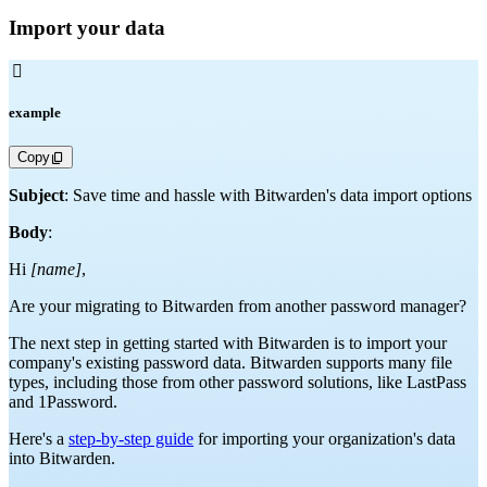
Import your data

example
Copy
Subject
: Save time and hassle with Bitwarden's data import options
Body
:
Hi
[name]
,
Are your migrating to Bitwarden from another password manager?
The next step in getting started with Bitwarden is to import your
company's existing password data. Bitwarden supports many file
types, including those from other password solutions, like LastPass
and 1Password.
Here's a
step-by-step guide
for importing your organization's data
into Bitwarden.