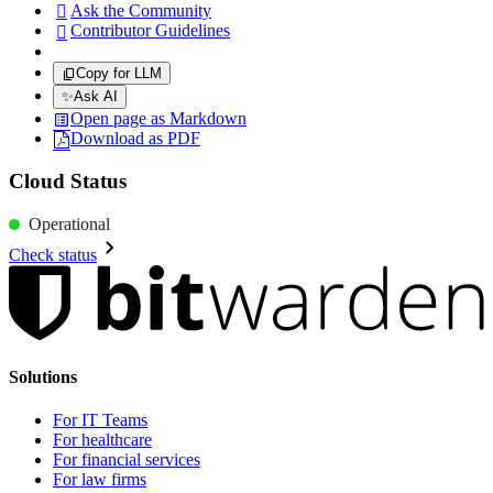
Ask the Community

Contributor Guidelines

Copy for LLM
✨
Ask AI
Open page as Markdown
Download as PDF
Cloud Status
Operational
Check status
Solutions
For IT Teams
For healthcare
For financial services
For law firms