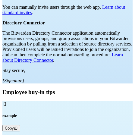
You can manually invite users through the web app.
Learn about
standard invites
.
Directory Connector
The Bitwarden Directory Connector application automatically
provisions users, groups, and group associations in your Bitwarden
organization by pulling from a selection of source directory services.
Provisioned users will be issued invitations to join the organization,
and can then complete the normal onboarding procedure.
Learn
about Directory Connector
.
Stay secure,
[Signature]
Employee buy-in tips

example
Copy