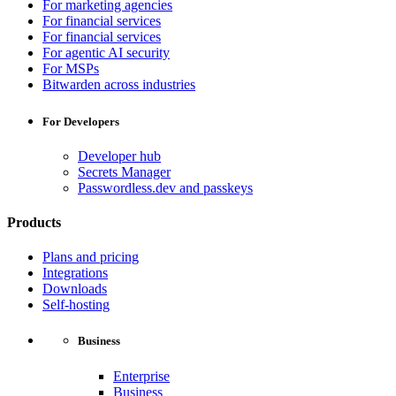
For marketing agencies
For financial services
For financial services
For agentic AI security
For MSPs
Bitwarden across industries
For Developers
Developer hub
Secrets Manager
Passwordless.dev and passkeys
Products
Plans and pricing
Integrations
Downloads
Self-hosting
Business
Enterprise
Business