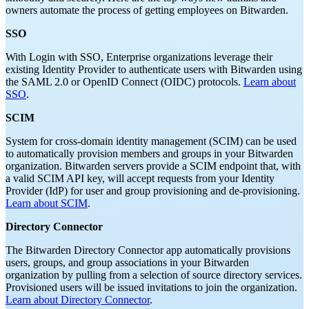
owners automate the process of getting employees on Bitwarden.
SSO
With Login with SSO, Enterprise organizations leverage their
existing Identity Provider to authenticate users with Bitwarden using
the SAML 2.0 or OpenID Connect (OIDC) protocols.
Learn about
SSO
.
SCIM
System for cross-domain identity management (SCIM) can be used
to automatically provision members and groups in your Bitwarden
organization. Bitwarden servers provide a SCIM endpoint that, with
a valid SCIM API key, will accept requests from your Identity
Provider (IdP) for user and group provisioning and de-provisioning.
Learn about SCIM
.
Directory Connector
The Bitwarden Directory Connector app automatically provisions
users, groups, and group associations in your Bitwarden
organization by pulling from a selection of source directory services.
Provisioned users will be issued invitations to join the organization.
Learn about Directory Connector
.