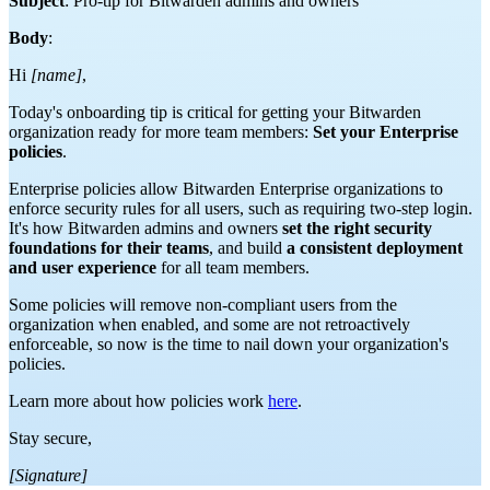
Subject
: Pro-tip for Bitwarden admins and owners
Body
:
Hi
[name]
,
Today's onboarding tip is critical for getting your Bitwarden
organization ready for more team members:
Set your Enterprise
policies
.
Enterprise policies allow Bitwarden Enterprise organizations to
enforce security rules for all users, such as requiring two-step login.
It's how Bitwarden admins and owners
set the right security
foundations for their teams
, and build
a consistent deployment
and user experience
for all team members.
Some policies will remove non-compliant users from the
organization when enabled, and some are not retroactively
enforceable, so now is the time to nail down your organization's
policies.
Learn more about how policies work
here
.
Stay secure,
[Signature]