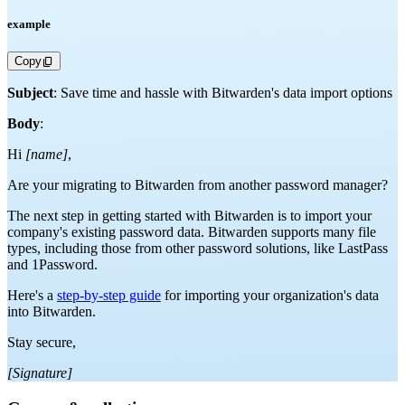
example
Copy
Subject
: Save time and hassle with Bitwarden's data import options
Body
:
Hi
[name]
,
Are your migrating to Bitwarden from another password manager?
The next step in getting started with Bitwarden is to import your
company's existing password data. Bitwarden supports many file
types, including those from other password solutions, like LastPass
and 1Password.
Here's a
step-by-step guide
for importing your organization's data
into Bitwarden.
Stay secure,
[Signature]