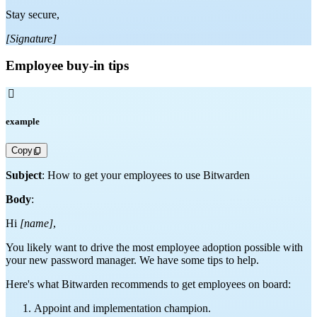
Stay secure,
[Signature]
Employee buy-in tips

example
Copy
Subject
: How to get your employees to use Bitwarden
Body
:
Hi
[name]
,
You likely want to drive the most employee adoption possible with
your new password manager. We have some tips to help.
Here's what Bitwarden recommends to get employees on board:
Appoint and implementation champion.