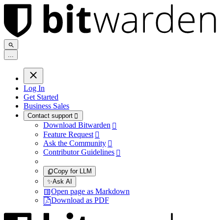
.
.
.
Log In
Get Started
Business Sales
Contact support

Download Bitwarden

Feature Request

Ask the Community

Contributor Guidelines

Copy for LLM
✨
Ask AI
Open page as Markdown
Download as PDF