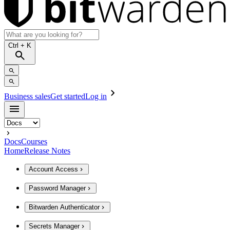
Ctrl
+ K
Business sales
Get started
Log in
Docs
Courses
Home
Release Notes
Account Access
Password Manager
Bitwarden Authenticator
Secrets Manager