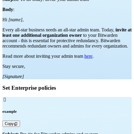
Body
:
Hi
[name]
,
Every all-star business needs an all-star admin team. Today,
invite at
least one additional organization owner
to your Bitwarden
account - this is essential for protective redundancy. Bitwarden
recommends redundant owners and admins for every organization.
Read more about inviting your admin team
here
.
Stay secure,
[Signature]
Set Enterprise policies

example
Copy