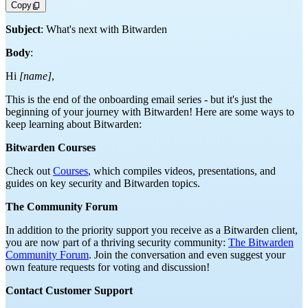
Copy
Subject
: What's next with Bitwarden
Body
:
Hi
[name]
,
This is the end of the onboarding email series - but it's just the
beginning of your journey with Bitwarden! Here are some ways to
keep learning about Bitwarden:
Bitwarden Courses
Check out
Courses
, which compiles videos, presentations, and
guides on key security and Bitwarden topics.
The Community Forum
In addition to the priority support you receive as a Bitwarden client,
you are now part of a thriving security community:
The Bitwarden
Community Forum
. Join the conversation and even suggest your
own feature requests for voting and discussion!
Contact Customer Support