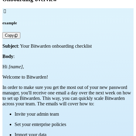

example
Copy
Subject
: Your Bitwarden onboarding checklist
Body
:
Hi
[name]
,
Welcome to Bitwarden!
In order to make sure you get the most out of your new password
manager, you'll receive one email a day over the next week on how
to set up Bitwarden. This way, you can quickly scale Bitwarden
across your team. The emails will cover how to:
Invite your admin team
Set your enterprise policies
Import your data