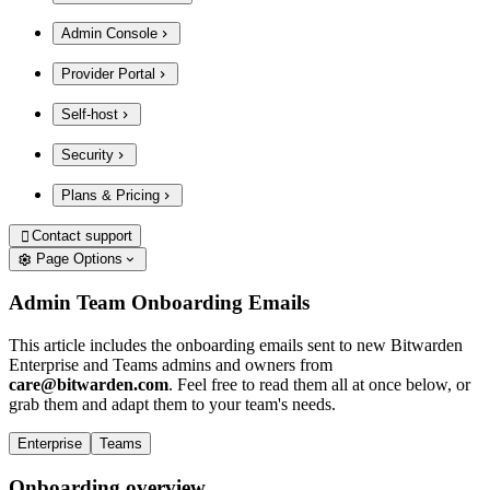
Admin Console
Provider Portal
Self-host
Security
Plans & Pricing
Contact support

Page Options
Admin Team Onboarding Emails
This article includes the onboarding emails sent to new Bitwarden
Enterprise and Teams admins and owners from
care@bitwarden.com
. Feel free to read them all at once below, or
grab them and adapt them to your team's needs.
Enterprise
Teams
Onboarding overview