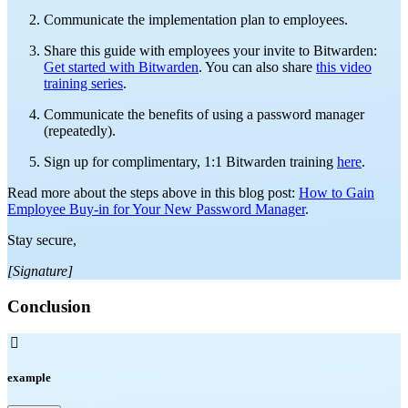
Communicate the implementation plan to employees.
Share this guide with employees your invite to Bitwarden:
Get started with Bitwarden
. You can also share
this video
training series
.
Communicate the benefits of using a password manager
(repeatedly).
Sign up for complimentary, 1:1 Bitwarden training
here
.
Read more about the steps above in this blog post:
How to Gain
Employee Buy-in for Your New Password Manager
.
Stay secure,
[Signature]
Conclusion

example