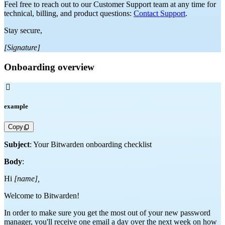
Feel free to reach out to our Customer Support team at any time for
technical, billing, and product questions:
Contact Support
.
Stay secure,
[Signature]
Onboarding overview

example
Copy
Subject
: Your Bitwarden onboarding checklist
Body
:
Hi
[name],
Welcome to Bitwarden!
In order to make sure you get the most out of your new password
manager, you'll receive one email a day over the next week on how