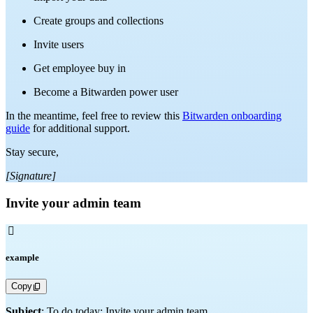
Create groups and collections
Invite users
Get employee buy in
Become a Bitwarden power user
In the meantime, feel free to review this
Bitwarden onboarding
guide
for additional support.
Stay secure,
[Signature]
Invite your admin team

example
Copy
Subject
: To do today: Invite your admin team