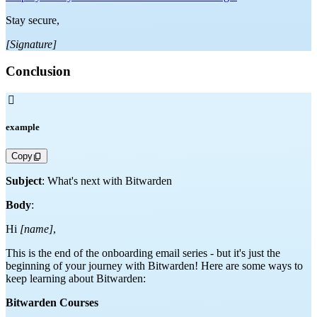
Stay secure,
[Signature]
Conclusion

example
Copy
Subject
: What's next with Bitwarden
Body
:
Hi
[name]
,
This is the end of the onboarding email series - but it's just the
beginning of your journey with Bitwarden! Here are some ways to
keep learning about Bitwarden:
Bitwarden Courses