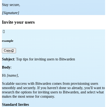
Stay secure,
[Signature]
Invite your users

example
Copy
Subject
: Top tips for inviting users to Bitwarden
Body
:
Hi
[name]
,
Scalable success with Bitwarden comes from provisioning users
smoothly and securely. If you haven't done so already, you'll want to
research the options for inviting users to Bitwarden, and select what
makes the most sense for company.
Standard Invites