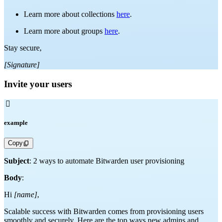
Learn more about collections
here
.
Learn more about groups
here
.
Stay secure,
[Signature]
Invite your users

example
Copy
Subject
: 2 ways to automate Bitwarden user provisioning
Body
:
Hi
[name]
,
Scalable success with Bitwarden comes from provisioning users
smoothly and securely. Here are the top ways new admins and