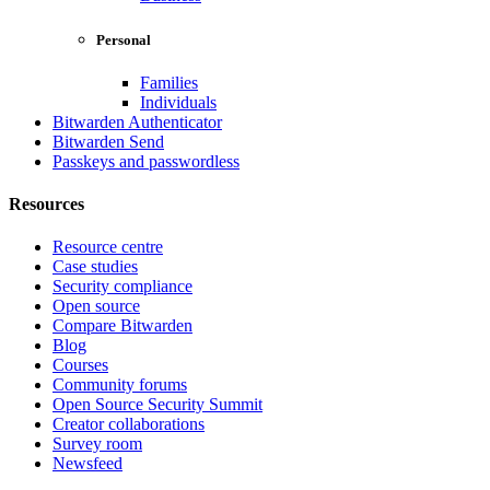
Personal
Families
Individuals
Bitwarden Authenticator
Bitwarden Send
Passkeys and passwordless
Resources
Resource centre
Case studies
Security compliance
Open source
Compare Bitwarden
Blog
Courses
Community forums
Open Source Security Summit
Creator collaborations
Survey room
Newsfeed