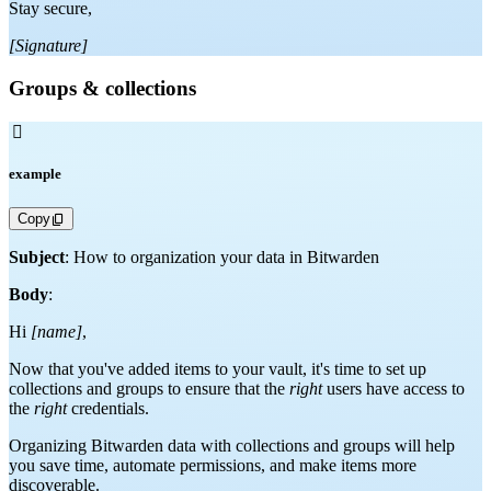
Stay secure,
[Signature]
Groups & collections

example
Copy
Subject
: How to organization your data in Bitwarden
Body
:
Hi
[name]
,
Now that you've added items to your vault, it's time to set up
collections and groups to ensure that the
right
users have access to
the
right
credentials.
Organizing Bitwarden data with collections and groups will help
you save time, automate permissions, and make items more
discoverable.