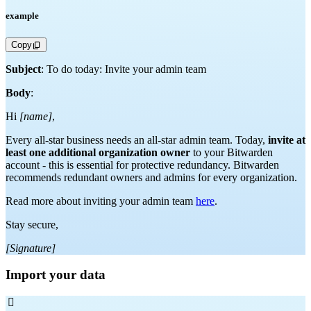
example
Copy
Subject
: To do today: Invite your admin team
Body
:
Hi
[name]
,
Every all-star business needs an all-star admin team. Today,
invite at
least one additional organization owner
to your Bitwarden
account - this is essential for protective redundancy. Bitwarden
recommends redundant owners and admins for every organization.
Read more about inviting your admin team
here
.
Stay secure,
[Signature]
Import your data
