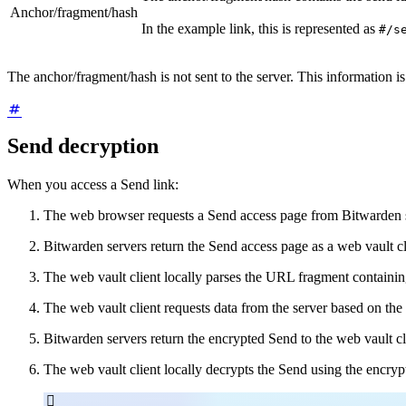
Anchor/fragment/hash
In the example link, this is represented as
#/s
The anchor/fragment/hash is not sent to the server. This information is
Send decryption
When you access a Send link:
The web browser requests a Send access page from Bitwarden 
Bitwarden servers return the Send access page as a web vault cl
The web vault client locally parses the URL fragment containi
The web vault client requests data from the server based on th
Bitwarden servers return the encrypted Send to the web vault cl
The web vault client locally decrypts the Send using the encryp
