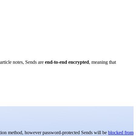
article notes, Sends are
end-to-end encrypted
, meaning that
ation method, however password-protected Sends will be
blocked from