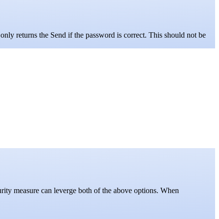
only returns the Send if the password is correct. This should not be
curity measure can leverge both of the above options. When