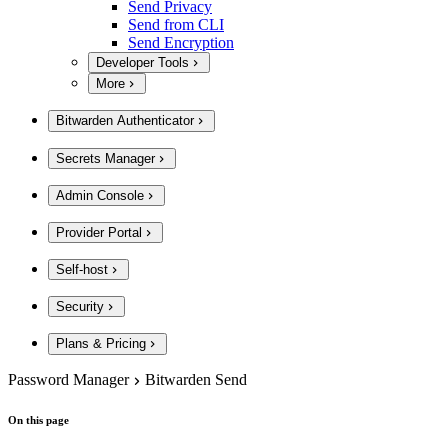
Send Privacy
Send from CLI
Send Encryption
Developer Tools
More
Bitwarden Authenticator
Secrets Manager
Admin Console
Provider Portal
Self-host
Security
Plans & Pricing
Password Manager
Bitwarden Send
On this page