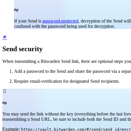
tip
If your Send is
password-protected
, decryption of the Send wil
confused with the password being used for decryption.
Send security
When transmitting a Bitwarden Send link, there are optional steps you 
Add a password to the Send and share the password via a separ
Require email-verification for designated Send recipients.

tip
You may send the link without the key (everything before the last for
reassembling a Send URL, be sure to include both the Send ID and th
Example:
https://vault.bitwarden.com/#/send/send_id/encr