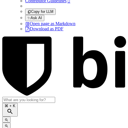
Contributor Guidelines

Copy for LLM
✨
Ask AI
Open page as Markdown
Download as PDF
⌘
+ K