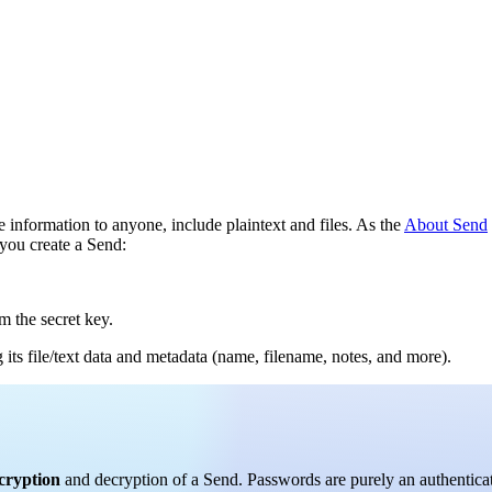
 information to anyone, include plaintext and files. As the
About Send
you create a Send:
 the secret key.
its file/text data and metadata (name, filename, notes, and more).
ncryption
and decryption of a Send. Passwords are purely an authentic