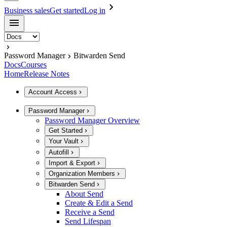
Business sales
Get started
Log in
Password Manager
Bitwarden Send
Docs
Courses
Home
Release Notes
Account Access
Password Manager
Password Manager Overview
Get Started
Your Vault
Autofill
Import & Export
Organization Members
Bitwarden Send
About Send
Create & Edit a Send
Receive a Send
Send Lifespan