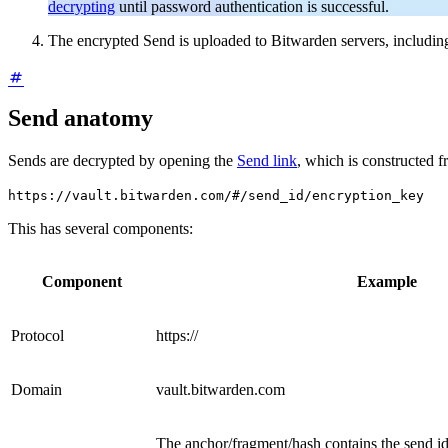
decrypting
until password authentication is successful.
The encrypted Send is uploaded to Bitwarden servers, includin
Send anatomy
Sends are decrypted by opening the
Send link
, which is constructed 
https://vault.bitwarden.com/#/send_id/encryption_key
This has several components:
Component
Example
Protocol
https://
Domain
vault.bitwarden.com
The anchor/fragment/hash contains the send i