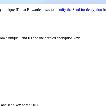
g a unique ID that Bitwarden uses to
identify the Send for decryption
b
from a unique Send ID and the derived encryption key:
d and send key of the URL.