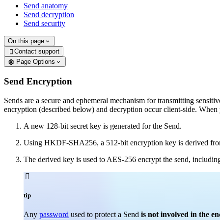
Send anatomy
Send decryption
Send security
On this page
Contact support

Page Options
Send Encryption
Sends are a secure and ephemeral mechanism for transmitting sensitive
encryption (described below) and decryption occur client-side. When 
A new 128-bit secret key is generated for the Send.
Using HKDF-SHA256, a 512-bit encryption key is derived from
The derived key is used to AES-256 encrypt the send, including 

tip
Any
password
used to protect a Send
is not involved in the e