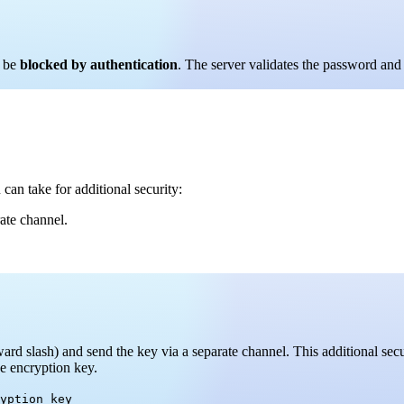
l be
blocked by authentication
. The server validates the password and 
can take for additional security:
ate channel.
ward slash) and send the key via a separate channel. This additional se
e encryption key.
yption_key