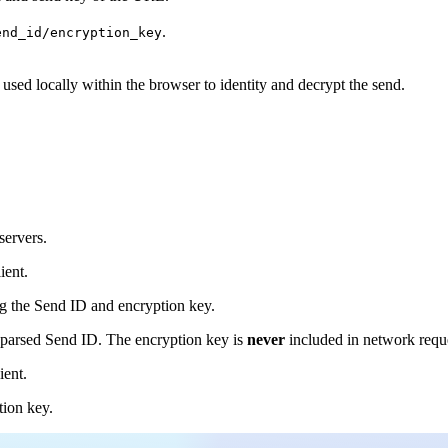
.
end_id/encryption_key
 used locally within the browser to identity and decrypt the send.
servers.
ient.
ng the Send ID and encryption key.
e parsed Send ID. The encryption key is
never
included in network reque
ient.
tion key.