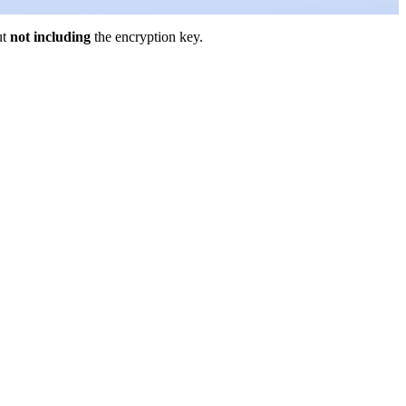
ut
not including
the encryption key.