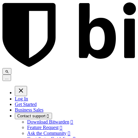
.
.
.
Log In
Get Started
Business Sales
Contact support

Download Bitwarden

Feature Request

Ask the Community
