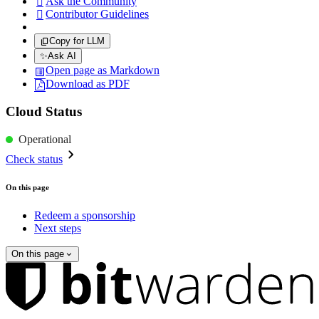
Ask the Community

Contributor Guidelines

Copy for LLM
✨
Ask AI
Open page as Markdown
Download as PDF
Cloud Status
Operational
Check status
On this page
Redeem a sponsorship
Next steps
On this page