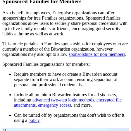
Sponsored Families for Members
As a benefit to employees, Enterprise organizations can offer
sponsorships for free Families organizations. Sponsored families
organizations allow users to securely share personal credentials with
up to five family members or friends, encouraging good security
habits at home as well as at work.
This article pertains to Families sponsorships for employees who are
currently a member of the Bitwarden organization, however
organizations may also opt to allow
sponsorships for non-members
.
Sponsored Families organizations for members:
Require members to have or create a Bitwarden account
separate from their work account, ensuring separation of
personal and professional credentials.
Include all premium Bitwarden features for all six users,
including
advanced two-step login methods
,
encrypted file
attachments
,
emergency access
, and more.
Can be turned off by organizations that don't wish to offer it
using a
policy
.
