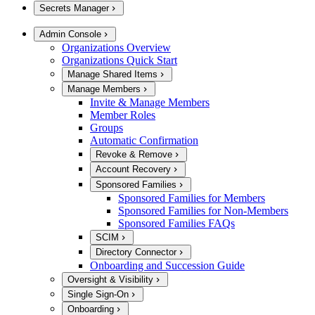
Secrets Manager
Admin Console
Organizations Overview
Organizations Quick Start
Manage Shared Items
Manage Members
Invite & Manage Members
Member Roles
Groups
Automatic Confirmation
Revoke & Remove
Account Recovery
Sponsored Families
Sponsored Families for Members
Sponsored Families for Non-Members
Sponsored Families FAQs
SCIM
Directory Connector
Onboarding and Succession Guide
Oversight & Visibility
Single Sign-On
Onboarding