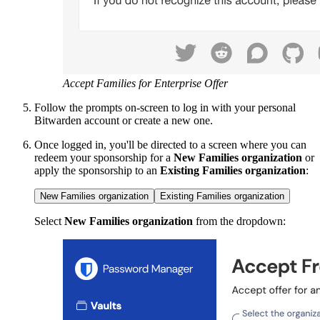
Accept Families for Enterprise Offer
Follow the prompts on-screen to log in with your personal
Bitwarden account or create a new one.
Once logged in, you'll be directed to a screen where you can
redeem your sponsorship for a
New Families organization
or
apply the sponsorship to an
Existing Families organization
:
New Families organization
Existing Families organization
Select
New Families organization
from the dropdown: