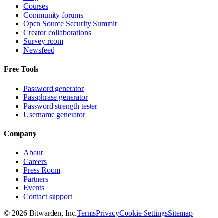
Courses
Community forums
Open Source Security Summit
Creator collaborations
Survey room
Newsfeed
Free Tools
Password generator
Passphrase generator
Password strength tester
Username generator
Company
About
Careers
Press Room
Partners
Events
Contact support
©
2026
Bitwarden, Inc.
Terms
Privacy
Cookie Settings
Sitemap