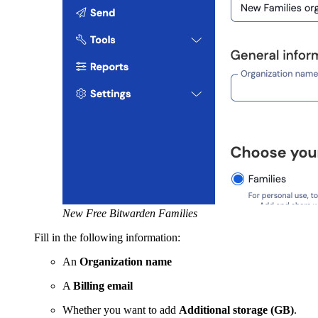
New Free Bitwarden Families
Fill in the following information:
An
Organization name
A
Billing email
Whether you want to add
Additional storage (GB)
.