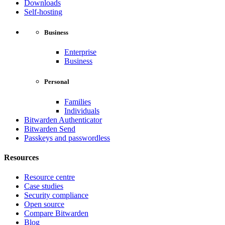
Downloads
Self-hosting
Business
Enterprise
Business
Personal
Families
Individuals
Bitwarden Authenticator
Bitwarden Send
Passkeys and passwordless
Resources
Resource centre
Case studies
Security compliance
Open source
Compare Bitwarden
Blog