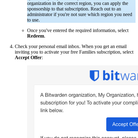
organization in the correct region, you can apply the
sponsorship to that subscription.
Reach out to an
administrator if you're not sure which region you need
to use.
Once you've entered the required information, select
Redeem
.
Check your personal email inbox. When you get an email
inviting you to activate your free Families subscription, select
Accept Offer
: