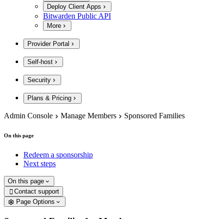
Deploy Client Apps
Bitwarden Public API
More
Provider Portal
Self-host
Security
Plans & Pricing
Admin Console
Manage Members
Sponsored Families
On this page
Redeem a sponsorship
Next steps
On this page
Contact support

Page Options