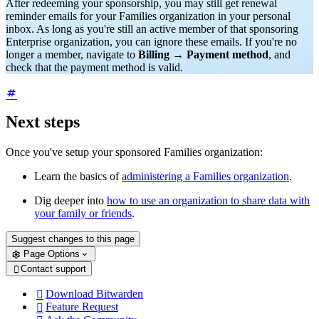
After redeeming your sponsorship, you may still get renewal
reminder emails for your Families organization in your personal
inbox. As long as you're still an active member of that sponsoring
Enterprise organization, you can ignore these emails. If you're no
longer a member, navigate to
Billing
→
Payment method
, and
check that the payment method is valid.
Next steps
Once you've setup your sponsored Families organization:
Learn the basics of
administering a Families organization
.
Dig deeper into
how to use an organization to share data with
your family or friends
.
Suggest changes to this page
Page Options
Contact support

Download Bitwarden

Feature Request
