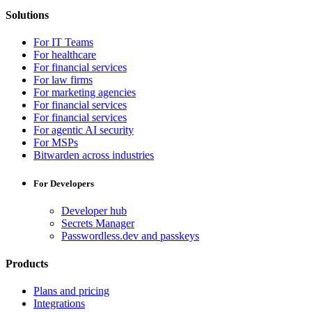
Solutions
For IT Teams
For healthcare
For financial services
For law firms
For marketing agencies
For financial services
For financial services
For agentic AI security
For MSPs
Bitwarden across industries
For Developers
Developer hub
Secrets Manager
Passwordless.dev and passkeys
Products
Plans and pricing
Integrations