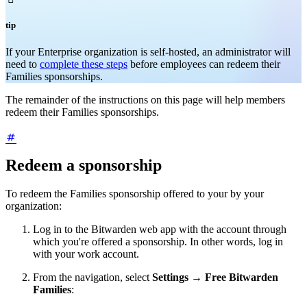
tip
If your Enterprise organization is self-hosted, an administrator will
need to
complete these steps
before employees can redeem their
Families sponsorships.
The remainder of the instructions on this page will help members
redeem their Families sponsorships.
Redeem a sponsorship
To redeem the Families sponsorship offered to your by your
organization:
Log in to the Bitwarden web app with the account through
which you're offered a sponsorship. In other words, log in
with your work account.
From the navigation, select
Settings
→
Free Bitwarden
Families
: