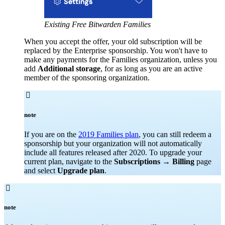
Existing Free Bitwarden Families
When you accept the offer, your old subscription will be
replaced by the Enterprise sponsorship. You won't have to
make any payments for the Families organization, unless you
add
Additional storage
, for as long as you are an active
member of the sponsoring organization.

note
If you are on the
2019 Families plan
, you can still redeem a
sponsorship but your organization will not automatically
include all features released after 2020. To upgrade your
current plan, navigate to the
Subscriptions
→
Billing
page
and select
Upgrade plan
.

note