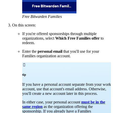
Free Bitwarden Families
On this screen:
If you're offered sponsorships through multiple
organizations, select
Which Free Families offer
to
redeem.
Enter the
personal email
that you'll use for your
Families organization account.

tip
If you have a personal account separate from your work
account, use that account's email address. Otherwise,
you'll create a new account later in this process.
In either case, your personal account
must be in the
same region
as the organization offering the
sponsorship. If you already have a Families