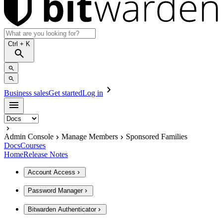
Ctrl
+ K
Business sales
Get started
Log in
Admin Console
Manage Members
Sponsored Families
Docs
Courses
Home
Release Notes
Account Access
Password Manager
Bitwarden Authenticator