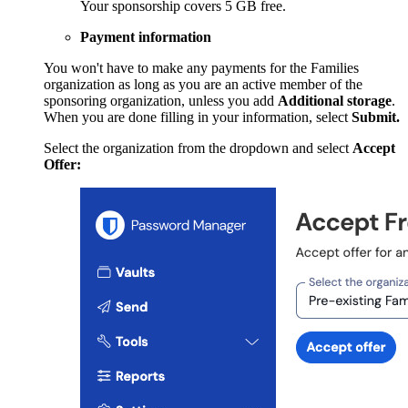
Your sponsorship covers 5 GB free.
Payment information
You won't have to make any payments for the Families
organization as long as you are an active member of the
sponsoring organization, unless you add
Additional storage
.
When you are done filling in your information, select
Submit.
Select the organization from the dropdown and select
Accept
Offer: