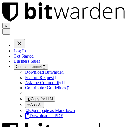
.
.
.
Log In
Get Started
Business Sales
Contact support

Download Bitwarden

Feature Request

Ask the Community

Contributor Guidelines

Copy for LLM
✨
Ask AI
Open page as Markdown
Download as PDF