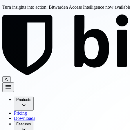
Turn insights into action: Bitwarden Access Intelligence now availab
Products
Pricing
Downloads
Features