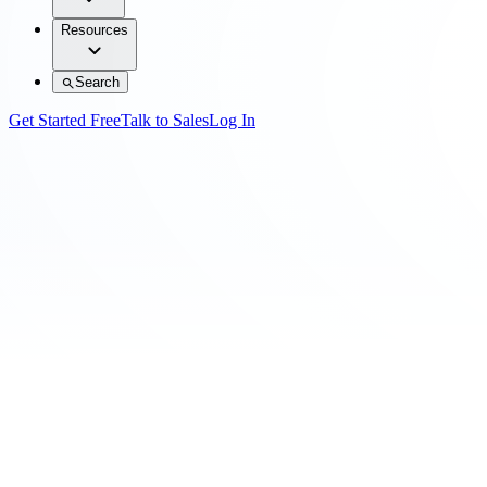
Resources
Search
Get Started Free
Talk to Sales
Log In