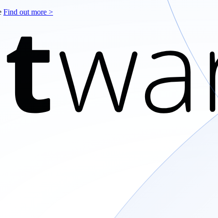
le
Find out more >