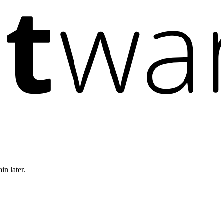
in later.