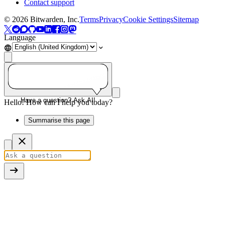
Contact support
©
2026
Bitwarden, Inc.
Terms
Privacy
Cookie Settings
Sitemap
Language
Have a question? Ask AI!
Hello! How can I help you today?
Summarise this page