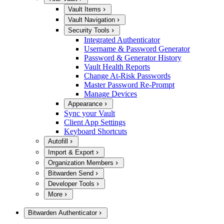
Vault Items
Vault Navigation
Security Tools
Integrated Authenticator
Username & Password Generator
Password & Generator History
Vault Health Reports
Change At-Risk Passwords
Master Password Re-Prompt
Manage Devices
Appearance
Sync your Vault
Client App Settings
Keyboard Shortcuts
Autofill
Import & Export
Organization Members
Bitwarden Send
Developer Tools
More
Bitwarden Authenticator