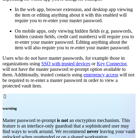
In the web app, browser extension, and desktop app viewing
the item or editing anything about it with this enabled will
require you to re-enter your master password.
On mobile apps, only viewing hidden fields (e.g. passwords,
hidden custom fields, credit card numbers) will require you to
re-enter your master password. Editing anything about the
item will also require you to re-enter your master password.
Users who do not have master passwords, for example those in
organizations using
SSO with trusted devices
or
Key Connector
,
will not have the master password re-prompt option available to
them. Additionally, trusted contacts using
emergency access
will not
be required to re-enter a master password in order to view a
protected vault item.

warning
Master password re-prompt
is not
an encryption mechanism. This
feature is an interface-only guardrail that a sophisticated user may
find ways to work around. We recommend
never
leaving your vault
unlocked when unattended or on a shared workstation.