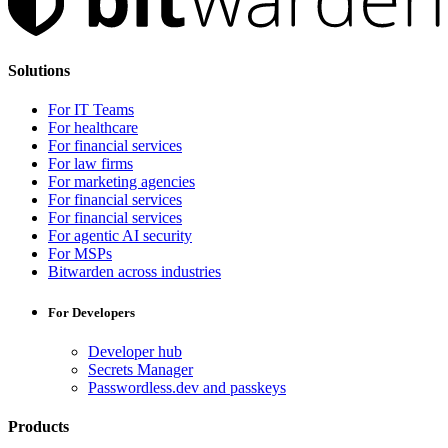
Solutions
For IT Teams
For healthcare
For financial services
For law firms
For marketing agencies
For financial services
For financial services
For agentic AI security
For MSPs
Bitwarden across industries
For Developers
Developer hub
Secrets Manager
Passwordless.dev and passkeys
Products