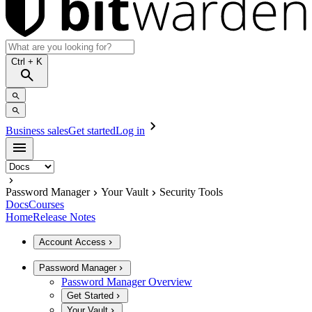
Ctrl
+ K
Business sales
Get started
Log in
Password Manager
Your Vault
Security Tools
Docs
Courses
Home
Release Notes
Account Access
Password Manager
Password Manager Overview
Get Started
Your Vault