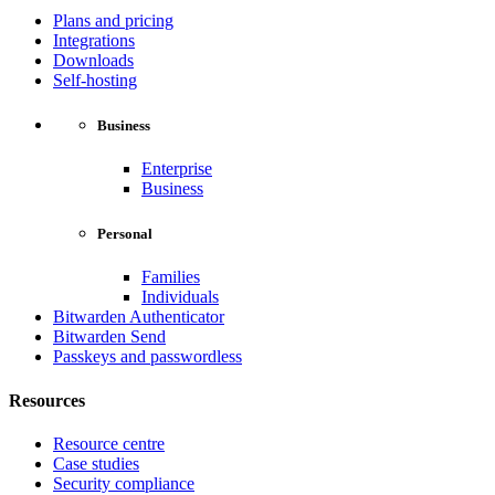
Plans and pricing
Integrations
Downloads
Self-hosting
Business
Enterprise
Business
Personal
Families
Individuals
Bitwarden Authenticator
Bitwarden Send
Passkeys and passwordless
Resources
Resource centre
Case studies
Security compliance