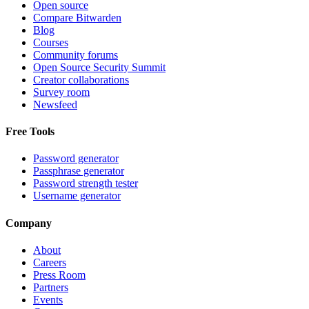
Open source
Compare Bitwarden
Blog
Courses
Community forums
Open Source Security Summit
Creator collaborations
Survey room
Newsfeed
Free Tools
Password generator
Passphrase generator
Password strength tester
Username generator
Company
About
Careers
Press Room
Partners
Events