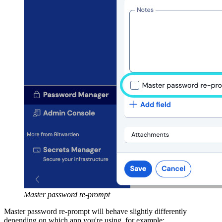
Master password re-prompt
Master password re-prompt will behave slightly differently
depending on which app you're using, for example: