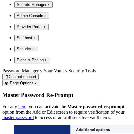
Secrets Manager
Admin Console
Provider Portal
Self-host
Security
Plans & Pricing
Password Manager
Your Vault
Security Tools
Contact support

Page Options
Master Password Re-Prompt
For any
item
, you can activate the
Master password re-prompt
option from the Add or Edit screen to require verification of your
master password
to access or autofill sensitive vault items: