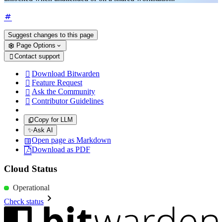
Suggest changes to this page
Page Options
Contact support

Download Bitwarden

Feature Request

Ask the Community

Contributor Guidelines

Copy for LLM
✨
Ask AI
Open page as Markdown
Download as PDF
Cloud Status
Operational
Check status