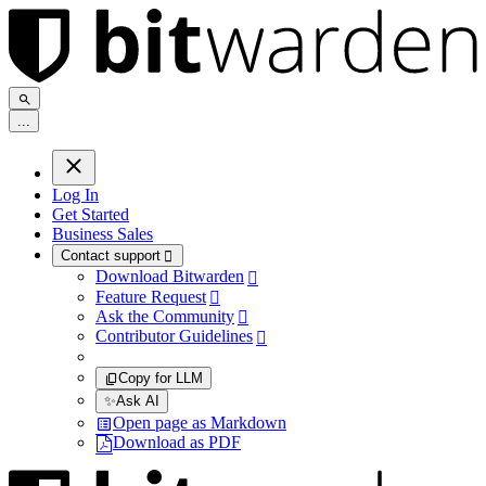
.
.
.
Log In
Get Started
Business Sales
Contact support

Download Bitwarden

Feature Request

Ask the Community

Contributor Guidelines

Copy for LLM
✨
Ask AI
Open page as Markdown
Download as PDF