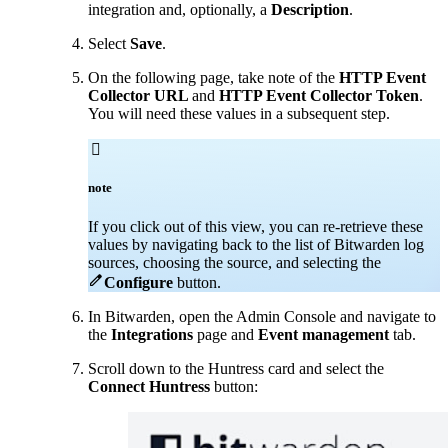
integration and, optionally, a
Description
.
Select
Save
.
On the following page, take note of the
HTTP Event
Collector URL
and
HTTP Event Collector Token
.
You will need these values in a subsequent step.

note
If you click out of this view, you can re-retrieve these
values by navigating back to the list of Bitwarden log
sources, choosing the source, and selecting the

Configure
button
.
In Bitwarden, open the Admin Console and navigate to
the
Integrations
page and
Event management
tab.
Scroll down to the Huntress card and select the
Connect Huntress
button: