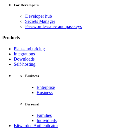
For Developers
Developer hub
Secrets Manager
Passwordless.dev and passkeys
Products
Plans and pricing
Integrations
Downloads
Self-hosting
Business
Enterprise
Business
Personal
Families
Individuals
Bitwarden Authenticator