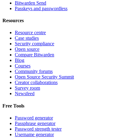
Bitwarden Send
Passkeys and passwordless
Resources
Resource centre
Case studies
Security compliance
Open source
Compare Bitwarden
Blog
Courses
Community forums
Open Source Security Summit
Creator collaborations
Survey room
Newsfeed
Free Tools
Password generator
Passphrase generator
Password strength tester
Username generator