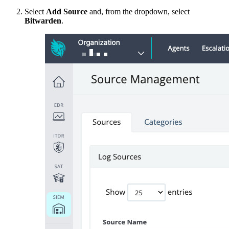
Select
Add Source
and, from the dropdown, select
Bitwarden
.