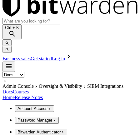
Ctrl
+ K
Business sales
Get started
Log in
Admin Console
Oversight & Visibility
SIEM Integrations
Docs
Courses
Home
Release Notes
Account Access
Password Manager
Bitwarden Authenticator