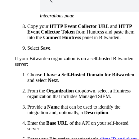
Integrations page
Copy your
HTTP Event Collector URL
and
HTTP
Event Collector Token
from Huntress and paste them
into the
Connect Huntress
panel in Bitwarden.
Select
Save
.
If your Bitwarden organization is on a self-hosted Bitwarden
server:
Choose
I have a Self-Hosted Domain for Bitwarden
and select
Next
.
From the
Organization
dropdown, select a Huntress
organization that includes Managed SIEM.
Provide a
Name
that can be used to identify the
integration and, optionally, a
Description
.
Enter the
Base URL
of the API on your self-hosted
server.