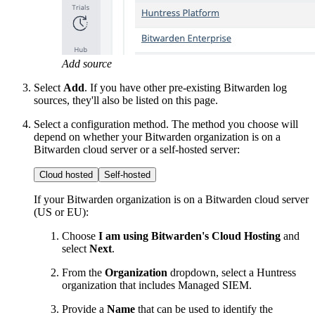
Add source
Select
Add
. If you have other pre-existing Bitwarden log
sources, they'll also be listed on this page.
Select a configuration method. The method you choose will
depend on whether your Bitwarden organization is on a
Bitwarden cloud server or a self-hosted server:
Cloud hosted
Self-hosted
If your Bitwarden organization is on a Bitwarden cloud server
(US or EU):
Choose
I am using Bitwarden's Cloud Hosting
and
select
Next
.
From the
Organization
dropdown, select a Huntress
organization that includes Managed SIEM.
Provide a
Name
that can be used to identify the