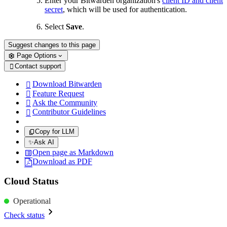
Enter your Bitwarden organization's
client ID and client
secret
, which will be used for authentication.
Select
Save
.
Suggest changes to this page
Page Options
Contact support

Download Bitwarden

Feature Request

Ask the Community

Contributor Guidelines

Copy for LLM
✨
Ask AI
Open page as Markdown
Download as PDF
Cloud Status
Operational
Check status