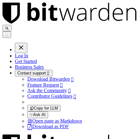
.
.
.
Log In
Get Started
Business Sales
Contact support

Download Bitwarden

Feature Request

Ask the Community

Contributor Guidelines

Copy for LLM
✨
Ask AI
Open page as Markdown
Download as PDF