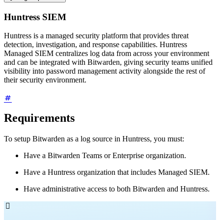
Huntress SIEM
Huntress is a managed security platform that provides threat
detection, investigation, and response capabilities. Huntress
Managed SIEM centralizes log data from across your environment
and can be integrated with Bitwarden, giving security teams unified
visibility into password management activity alongside the rest of
their security environment.
Requirements
To setup Bitwarden as a log source in Huntress, you must:
Have a Bitwarden Teams or Enterprise organization.
Have a Huntress organization that includes Managed SIEM.
Have administrative access to both Bitwarden and Huntress.
