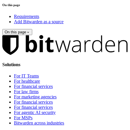
On this page
Requirements
Add Bitwarden as a source
On this page
Solutions
For IT Teams
For healthcare
For financial services
For law firms
For marketing agencies
For financial services
For financial services
For agentic AI security
For MSPs
Bitwarden across industries