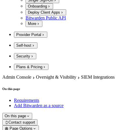
Single Sign-On
Onboarding
Deploy Client Apps
Bitwarden Public API
More
Provider Portal
Self-host
Security
Plans & Pricing
Admin Console
Oversight & Visibility
SIEM Integrations
On this page
Requirements
Add Bitwarden as a source
On this page
Contact support

Page Options