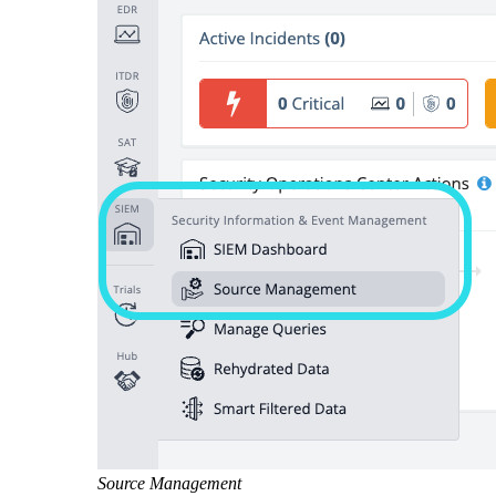
Source Management