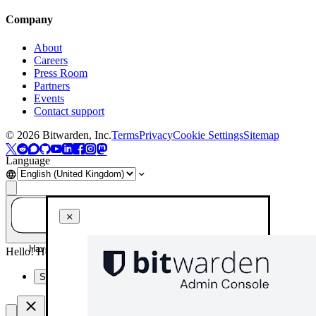
Company
About
Careers
Press Room
Partners
Events
Contact support
©
2026
Bitwarden, Inc.
Terms
Privacy
Cookie Settings
Sitemap
Language
Have a question? Ask AI!
Hello! How can I help you today?
Summarise this page