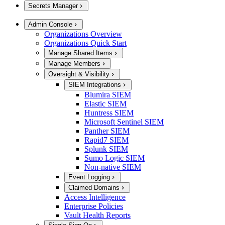
Secrets Manager
Admin Console
Organizations Overview
Organizations Quick Start
Manage Shared Items
Manage Members
Oversight & Visibility
SIEM Integrations
Blumira SIEM
Elastic SIEM
Huntress SIEM
Microsoft Sentinel SIEM
Panther SIEM
Rapid7 SIEM
Splunk SIEM
Sumo Logic SIEM
Non-native SIEM
Event Logging
Claimed Domains
Access Intelligence
Enterprise Policies
Vault Health Reports