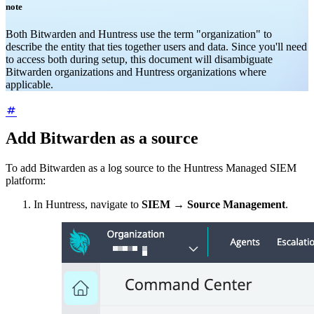
note
Both Bitwarden and Huntress use the term "organization" to
describe the entity that ties together users and data. Since you'll need
to access both during setup, this document will disambiguate
Bitwarden organizations and Huntress organizations where
applicable.
Add Bitwarden as a source
To add Bitwarden as a log source to the Huntress Managed SIEM
platform:
In Huntress, navigate to
SIEM
→
Source Management
.