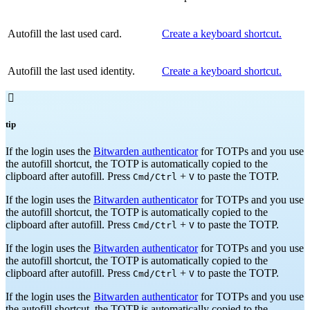
Autofill the last used card.
Create a keyboard shortcut.
Autofill the last used identity.
Create a keyboard shortcut.

tip
If the login uses the
Bitwarden authenticator
for TOTPs and you use
the autofill shortcut, the TOTP is automatically copied to the
clipboard after autofill. Press
+
to paste the TOTP.
Cmd/Ctrl
V
If the login uses the
Bitwarden authenticator
for TOTPs and you use
the autofill shortcut, the TOTP is automatically copied to the
clipboard after autofill. Press
+
to paste the TOTP.
Cmd/Ctrl
V
If the login uses the
Bitwarden authenticator
for TOTPs and you use
the autofill shortcut, the TOTP is automatically copied to the
clipboard after autofill. Press
+
to paste the TOTP.
Cmd/Ctrl
V
If the login uses the
Bitwarden authenticator
for TOTPs and you use
the autofill shortcut, the TOTP is automatically copied to the