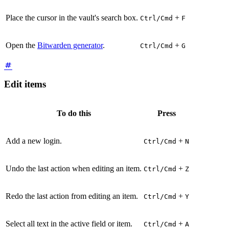
Place the cursor in the vault's search box.
+
Ctrl/Cmd
F
Open the
Bitwarden generator
.
+
Ctrl/Cmd
G
Edit items
To do this
Press
Add a new login.
+
Ctrl/Cmd
N
Undo the last action when editing an item.
+
Ctrl/Cmd
Z
Redo the last action from editing an item.
+
Ctrl/Cmd
Y
Select all text in the active field or item.
+
Ctrl/Cmd
A