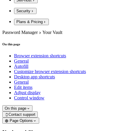
Self-host
Security
Plans & Pricing
Password Manager
Your Vault
On this page
Browser extension shortcuts
General
Autofill
Customize browser extension shortcuts
Desktop app shortcuts
General
Edit items
Adjust display
Control window
On this page
Contact support

Page Options