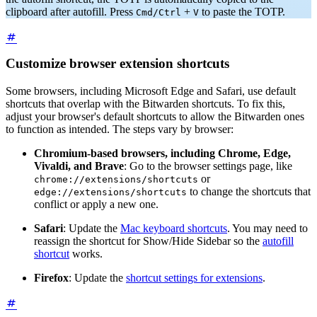
clipboard after autofill. Press
+
to paste the TOTP.
Cmd/Ctrl
V
Customize browser extension shortcuts
Some browsers, including Microsoft Edge and Safari, use default
shortcuts that overlap with the Bitwarden shortcuts. To fix this,
adjust your browser's default shortcuts to allow the Bitwarden ones
to function as intended. The steps vary by browser:
Chromium-based browsers, including Chrome, Edge,
Vivaldi, and Brave
: Go to the browser settings page, like
or
chrome://extensions/shortcuts
to change the shortcuts that
edge://extensions/shortcuts
conflict or apply a new one.
Safari
: Update the
Mac keyboard shortcuts
. You may need to
reassign the shortcut for Show/Hide Sidebar so the
autofill
shortcut
works.
Firefox
: Update the
shortcut settings for extensions
.