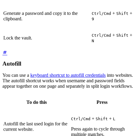
Generate a password and copy it to the
+
+
Ctrl/Cmd
Shift
clipboard.
9
+
+
Ctrl/Cmd
Shift
Lock the vault.
N
Autofill
You can use a
keyboard shortcut to autofill credentials
into websites.
The autofill shortcut works when username and password fields
appear together on one page and separately in split login workflows.
To do this
Press
+
+
Ctrl/Cmd
Shift
L
Autofill the last used login for the
Press again to cycle through
current website.
multiple matches.