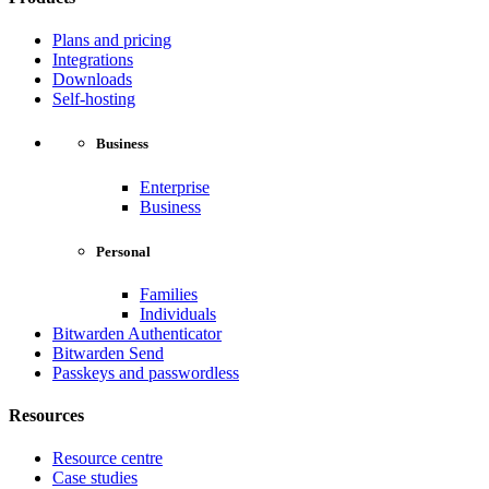
Plans and pricing
Integrations
Downloads
Self-hosting
Business
Enterprise
Business
Personal
Families
Individuals
Bitwarden Authenticator
Bitwarden Send
Passkeys and passwordless
Resources
Resource centre
Case studies