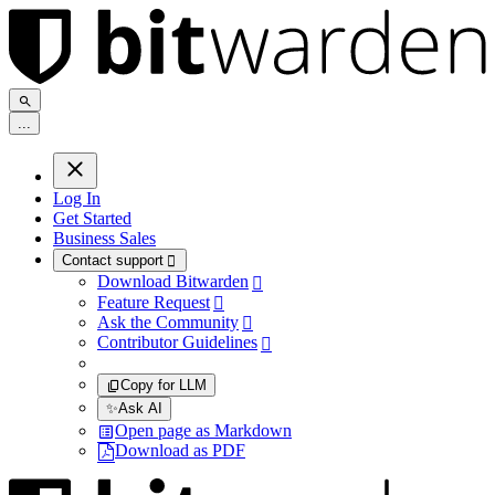
.
.
.
Log In
Get Started
Business Sales
Contact support

Download Bitwarden

Feature Request

Ask the Community

Contributor Guidelines

Copy for LLM
✨
Ask AI
Open page as Markdown
Download as PDF