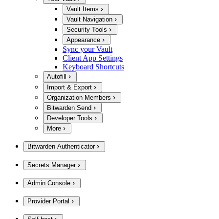
Vault Items
Vault Navigation
Security Tools
Appearance
Sync your Vault
Client App Settings
Keyboard Shortcuts
Autofill
Import & Export
Organization Members
Bitwarden Send
Developer Tools
More
Bitwarden Authenticator
Secrets Manager
Admin Console
Provider Portal