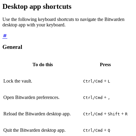
Desktop app shortcuts
Use the following keyboard shortcuts to navigate the Bitwarden
desktop app with your keyboard.
General
To do this
Press
Lock the vault.
+
Ctrl/Cmd
L
Open Bitwarden preferences.
+
Ctrl/Cmd
,
Reload the Bitwarden desktop app.
+
+
Ctrl/Cmd
Shift
R
Quit the Bitwarden desktop app.
+
Ctrl/Cmd
Q