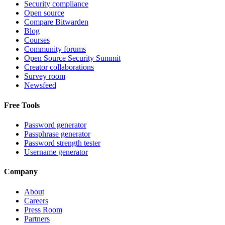
Security compliance
Open source
Compare Bitwarden
Blog
Courses
Community forums
Open Source Security Summit
Creator collaborations
Survey room
Newsfeed
Free Tools
Password generator
Passphrase generator
Password strength tester
Username generator
Company
About
Careers
Press Room
Partners