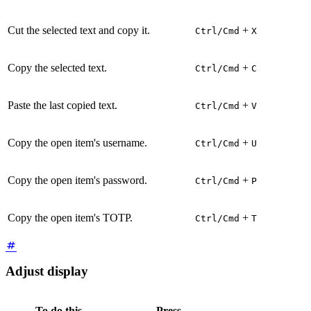
Cut the selected text and copy it.
+
Ctrl/Cmd
X
Copy the selected text.
+
Ctrl/Cmd
C
Paste the last copied text.
+
Ctrl/Cmd
V
Copy the open item's username.
+
Ctrl/Cmd
U
Copy the open item's password.
+
Ctrl/Cmd
P
Copy the open item's TOTP.
+
Ctrl/Cmd
T
Adjust display
To do this
Press