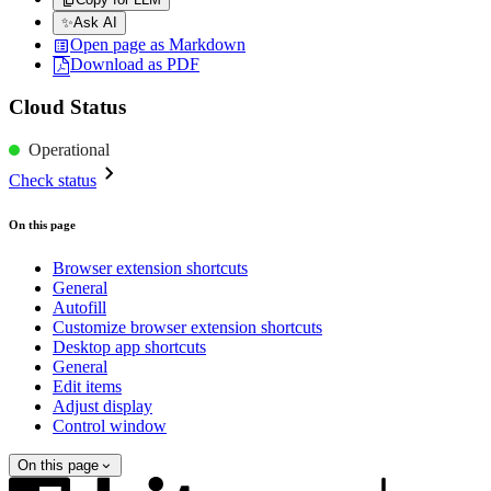
✨
Ask AI
Open page as Markdown
Download as PDF
Cloud Status
Operational
Check status
On this page
Browser extension shortcuts
General
Autofill
Customize browser extension shortcuts
Desktop app shortcuts
General
Edit items
Adjust display
Control window
On this page