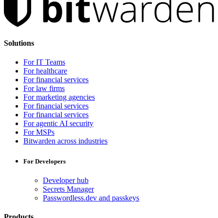
Solutions
For IT Teams
For healthcare
For financial services
For law firms
For marketing agencies
For financial services
For financial services
For agentic AI security
For MSPs
Bitwarden across industries
For Developers
Developer hub
Secrets Manager
Passwordless.dev and passkeys
Products