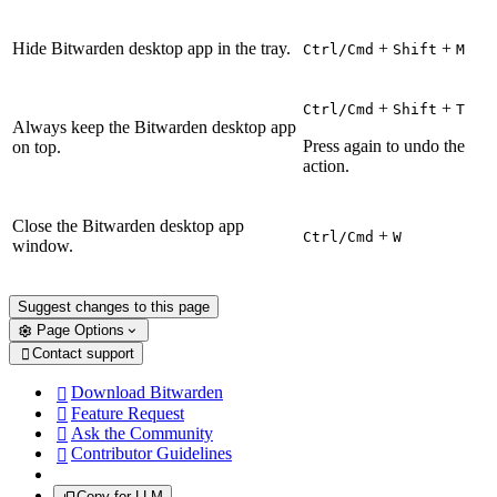
Hide Bitwarden desktop app in the tray.
+
+
Ctrl/Cmd
Shift
M
+
+
Ctrl/Cmd
Shift
T
Always keep the Bitwarden desktop app
Press again to undo the
on top.
action.
Close the Bitwarden desktop app
+
Ctrl/Cmd
W
window.
Suggest changes to this page
Page Options
Contact support

Download Bitwarden

Feature Request

Ask the Community

Contributor Guidelines

Copy for LLM