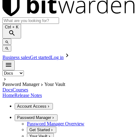
Ctrl
+ K
Business sales
Get started
Log in
Password Manager
Your Vault
Docs
Courses
Home
Release Notes
Account Access
Password Manager
Password Manager Overview
Get Started
Your Vault