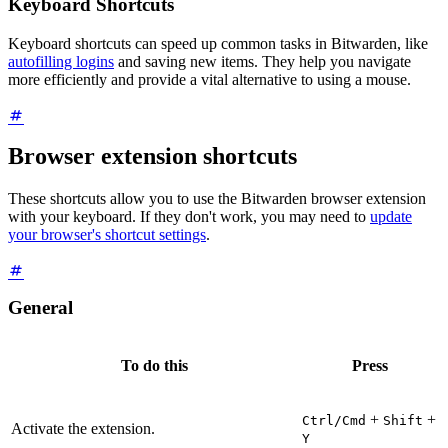
Keyboard Shortcuts
Keyboard shortcuts can speed up common tasks in Bitwarden, like
autofilling logins
and saving new items. They help you navigate
more efficiently and provide a vital alternative to using a mouse.
Browser extension shortcuts
These shortcuts allow you to use the Bitwarden browser extension
with your keyboard. If they don't work, you may need to
update
your browser's shortcut settings
.
General
To do this
Press
+
+
Ctrl/Cmd
Shift
Activate the extension.
Y