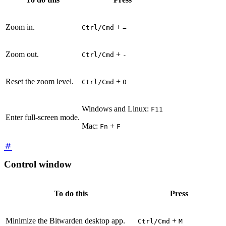
Zoom in.
+
Ctrl/Cmd
=
Zoom out.
+
Ctrl/Cmd
-
Reset the zoom level.
+
Ctrl/Cmd
0
Windows and Linux:
F11
Enter full-screen mode.
Mac:
+
Fn
F
Control window
To do this
Press
Minimize the Bitwarden desktop app.
+
Ctrl/Cmd
M