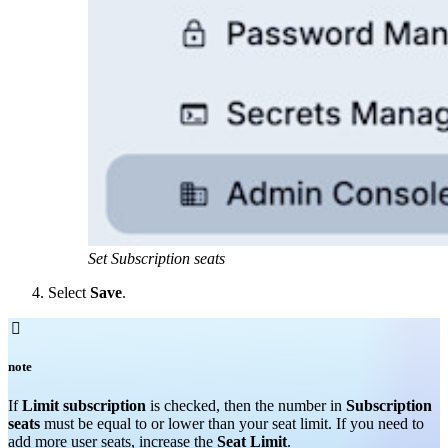
Set Subscription seats
Select
Save
.

note
If
Limit subscription
is checked, then the number in
Subscription
seats
must be equal to or lower than your seat limit. If you need to
add more user seats, increase the
Seat Limit
.