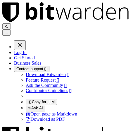
.
.
.
Log In
Get Started
Business Sales
Contact support

Download Bitwarden

Feature Request

Ask the Community

Contributor Guidelines

Copy for LLM
✨
Ask AI
Open page as Markdown
Download as PDF