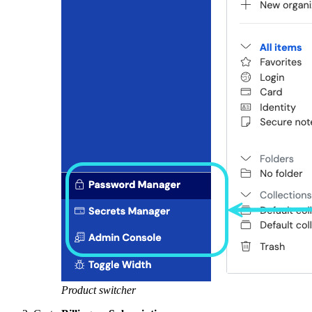
Product switcher