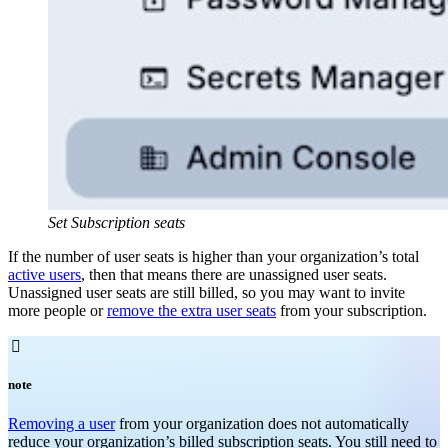
Set Subscription seats
If the number of user seats is higher than your organization’s total
active users
, then that means there are unassigned user seats.
Unassigned user seats are still billed, so you may want to invite
more people or
remove the extra user seats
from your subscription.

note
Removing a user
from your organization does not automatically
reduce your organization’s billed subscription seats. You still need to