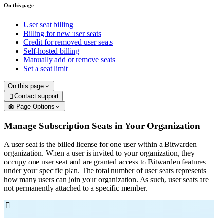
On this page
User seat billing
Billing for new user seats
Credit for removed user seats
Self-hosted billing
Manually add or remove seats
Set a seat limit
On this page
Contact support

Page Options
Manage Subscription Seats in Your Organization
A user seat is the billed license for one user within a Bitwarden
organization. When a user is invited to your organization, they
occupy one user seat and are granted access to Bitwarden features
under your specific plan. The total number of user seats represents
how many users can join your organization. As such, user seats are
not permanently attached to a specific member.
