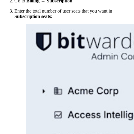
Go to
Billing
→
Subscription
.
Enter the total number of user seats that you want in
Subscription seats
: