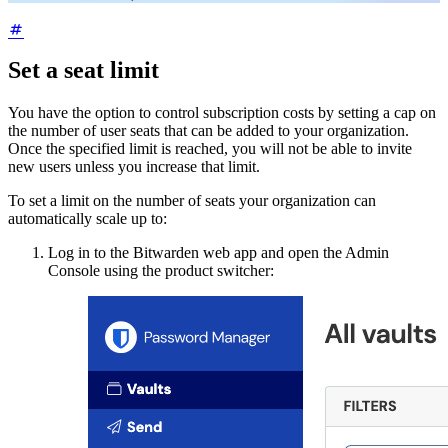
Set a seat limit
You have the option to control subscription costs by setting a cap on
the number of user seats that can be added to your organization.
Once the specified limit is reached, you will not be able to invite
new users unless you increase that limit.
To set a limit on the number of seats your organization can
automatically scale up to:
Log in to the Bitwarden web app and open the Admin
Console using the product switcher: