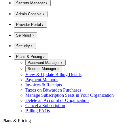
Secrets Manager
Admin Console
Provider Portal
Self-host
Security
Plans & Pricing
Password Manager
Secrets Manager
View & Update Billing Details
Payment Methods
Invoices & Receipts
Taxes on Bitwarden Purchases
Manage Subscription Seats in Your Organization
Delete an Account or Organization
Cancel a Subscription
Billing FAQs
Plans & Pricing