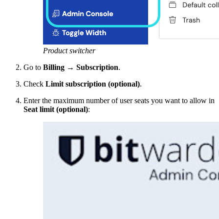
Product switcher
Go to
Billing
→
Subscription
.
Check
Limit subscription (optional)
.
Enter the maximum number of user seats you want to allow in
Seat limit (optional)
: