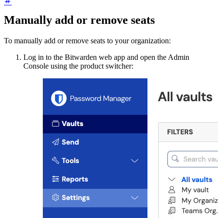
Manually add or remove seats
To manually add or remove seats to your organization:
Log in to the Bitwarden web app and open the Admin
Console using the product switcher: