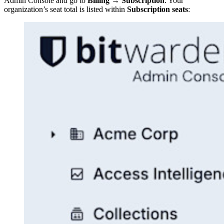
Admin Console and go to
Billing
→
Subscription
. Your
organization’s seat total is listed within
Subscription seats
: