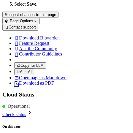
Select
Save
.
Suggest changes to this page
Page Options
Contact support

Download Bitwarden

Feature Request

Ask the Community

Contributor Guidelines

Copy for LLM
✨
Ask AI
Open page as Markdown
Download as PDF
Cloud Status
Operational
Check status
On this page