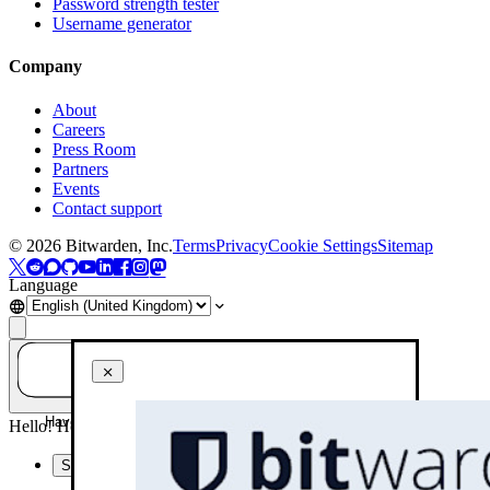
Password strength tester
Username generator
Company
About
Careers
Press Room
Partners
Events
Contact support
©
2026
Bitwarden, Inc.
Terms
Privacy
Cookie Settings
Sitemap
Language
Have a question? Ask AI!
Hello! How can I help you today?
Summarise this page