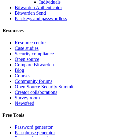
Individuals
Bitwarden Authenticator
Bitwarden Send
Passkeys and passwordless
Resources
Resource centre
Case studies
Security compliance
Open source
Compare Bitwarden
Blog
Courses
Community forums
Open Source Security Summit
Creator collaborations
Survey room
Newsfeed
Free Tools
Password generator
Passphrase generator