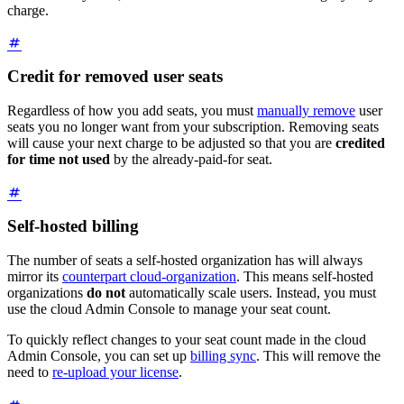
charge.
Credit for removed user seats
Regardless of how you add seats, you must
manually remove
user
seats you no longer want from your subscription. Removing seats
will cause your next charge to be adjusted so that you are
credited
for time not used
by the already-paid-for seat.
Self-hosted billing
The number of seats a self-hosted organization has will always
mirror its
counterpart cloud-organization
. This means self-hosted
organizations
do not
automatically scale users. Instead, you must
use the cloud Admin Console to manage your seat count.
To quickly reflect changes to your seat count made in the cloud
Admin Console, you can set up
billing sync
. This will remove the
need to
re-upload your license
.