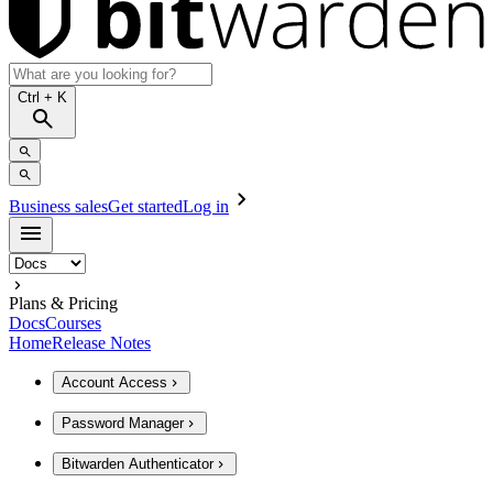
Ctrl
+ K
Business sales
Get started
Log in
Plans & Pricing
Docs
Courses
Home
Release Notes
Account Access
Password Manager
Bitwarden Authenticator