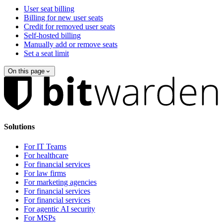
User seat billing
Billing for new user seats
Credit for removed user seats
Self-hosted billing
Manually add or remove seats
Set a seat limit
On this page
Solutions
For IT Teams
For healthcare
For financial services
For law firms
For marketing agencies
For financial services
For financial services
For agentic AI security
For MSPs