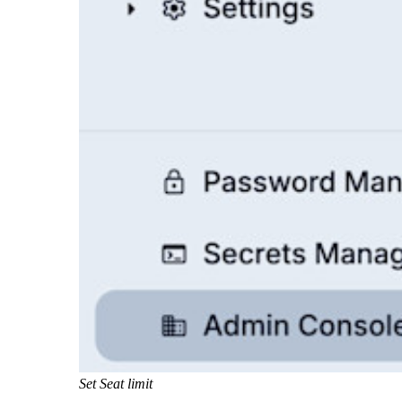
Set Seat limit