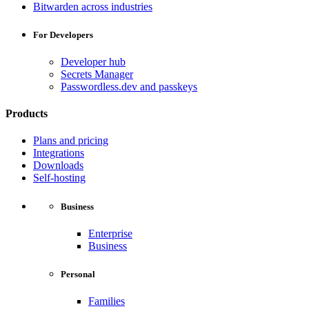
Bitwarden across industries
For Developers
Developer hub
Secrets Manager
Passwordless.dev and passkeys
Products
Plans and pricing
Integrations
Downloads
Self-hosting
Business
Enterprise
Business
Personal
Families