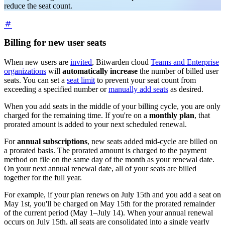
reduce the seat count.
Billing for new user seats
When new users are
invited
, Bitwarden cloud
Teams and Enterprise
organizations
will
automatically increase
the number of billed user
seats. You can set a
seat limit
to prevent your seat count from
exceeding a specified number or
manually add seats
as desired.
When you add seats in the middle of your billing cycle, you are only
charged for the remaining time. If you're on a
monthly plan
, that
prorated amount is added to your next scheduled renewal.
For
annual subscriptions
, new seats added mid-cycle are billed on
a prorated basis. The prorated amount is charged to the payment
method on file on the same day of the month as your renewal date.
On your next annual renewal date, all of your seats are billed
together for the full year.
For example, if your plan renews on July 15th and you add a seat on
May 1st, you'll be charged on May 15th for the prorated remainder
of the current period (May 1–July 14). When your annual renewal
occurs on July 15th, all seats are consolidated into a single yearly