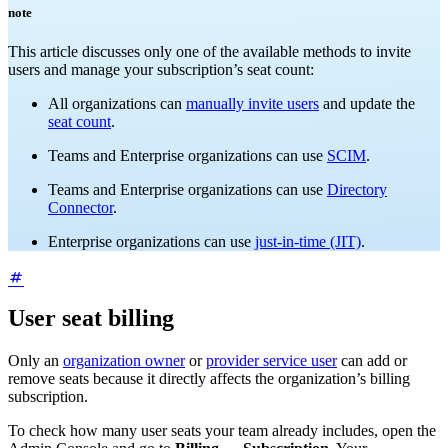
note
This article discusses only one of the available methods to invite
users and manage your subscription’s seat count:
All organizations can
manually invite users
and update the
seat count
.
Teams and Enterprise organizations can use
SCIM
.
Teams and Enterprise organizations can use
Directory
Connector
.
Enterprise organizations can use
just-in-time (JIT)
.
User seat billing
Only an
organization owner
or
provider service user
can add or
remove seats because it directly affects the organization’s billing
subscription.
To check how many user seats your team already includes, open the