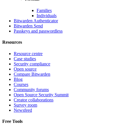
Families
Individuals
Bitwarden Authenticator
Bitwarden Send
Passkeys and passwordless
Resources
Resource centre
Case studies
Security compliance
Open source
Compare Bitwarden
Blog
Courses
Community forums
Open Source Security Summit
Creator collaborations
Survey room
Newsfeed
Free Tools