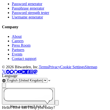
Password generator
Passphrase generator
Password strength tester
Username generator
Company
About
Careers
Press Room
Partners
Events
Contact support
©
2026
Bitwarden, Inc.
Terms
Privacy
Cookie Settings
Sitemap
Language
Have a question? Ask AI!
Hello! How can I help you today?