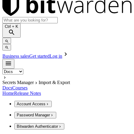
Ctrl
+ K
Business sales
Get started
Log in
Secrets Manager
Import & Export
Docs
Courses
Home
Release Notes
Account Access
Password Manager
Bitwarden Authenticator