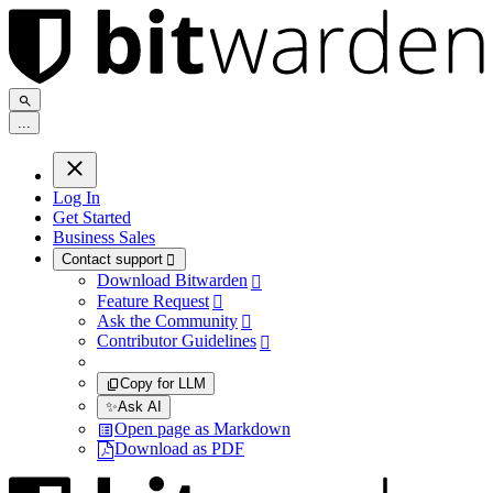
.
.
.
Log In
Get Started
Business Sales
Contact support

Download Bitwarden

Feature Request

Ask the Community

Contributor Guidelines

Copy for LLM
✨
Ask AI
Open page as Markdown
Download as PDF