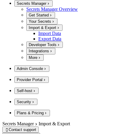
Secrets Manager
Secrets Manager Overview
Get Started
Your Secrets
Import & Export
Import Data
Export Data
Developer Tools
Integrations
More
Admin Console
Provider Portal
Self-host
Security
Plans & Pricing
Secrets Manager
Import & Export
Contact support
