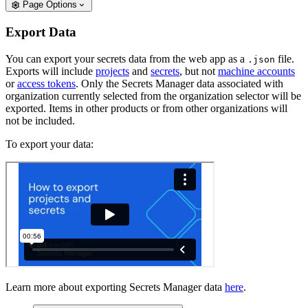
Page Options
Export Data
You can export your secrets data from the web app as a
file.
.json
Exports will include
projects
and
secrets
, but not
machine accounts
or
access tokens
. Only the Secrets Manager data associated with
organization currently selected from the organization selector will be
exported. Items in other products or from other organizations will
not be included.
To export your data:
Learn more about exporting Secrets Manager data
here
.