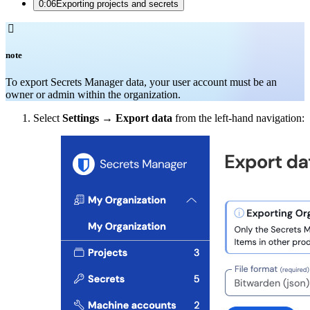
0:06
Exporting projects and secrets

note
To export Secrets Manager data, your user account must be an
owner or admin within the organization.
Select
Settings
→
Export data
from the left-hand navigation: