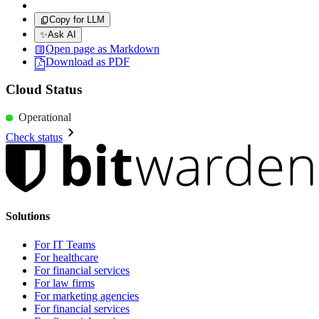
Copy for LLM
✨
Ask AI
Open page as Markdown
Download as PDF
Cloud Status
Operational
Check status
Solutions
For IT Teams
For healthcare
For financial services
For law firms
For marketing agencies
For financial services