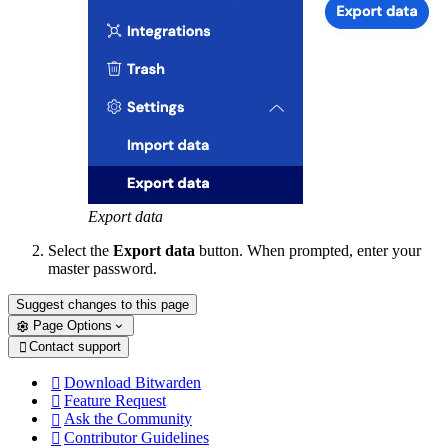
Export data
Select the
Export data
button. When prompted, enter your
master password.
Suggest changes to this page
Page Options
Contact support

Download Bitwarden

Feature Request

Ask the Community

Contributor Guidelines
