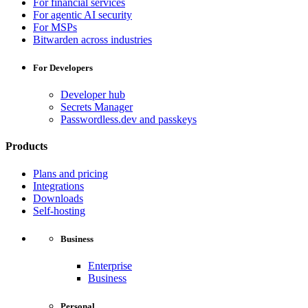
For financial services
For agentic AI security
For MSPs
Bitwarden across industries
For Developers
Developer hub
Secrets Manager
Passwordless.dev and passkeys
Products
Plans and pricing
Integrations
Downloads
Self-hosting
Business
Enterprise
Business
Personal