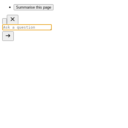
Summarise this page