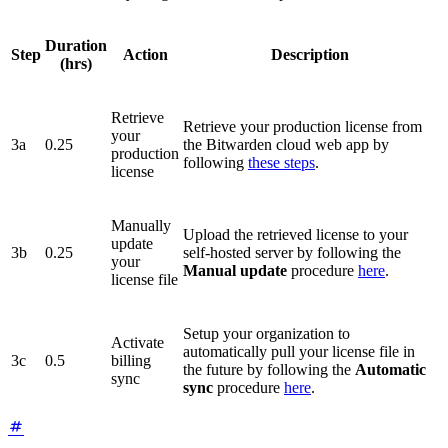
Duration
Step
Action
Description
(hrs)
Retrieve
Retrieve your production license from
your
3a
0.25
the Bitwarden cloud web app by
production
following
these steps
.
license
Manually
Upload the retrieved license to your
update
3b
0.25
self-hosted server by following the
your
Manual update
procedure
here
.
license file
Setup your organization to
Activate
automatically pull your license file in
3c
0.5
billing
the future by following the
Automatic
sync
sync
procedure
here
.