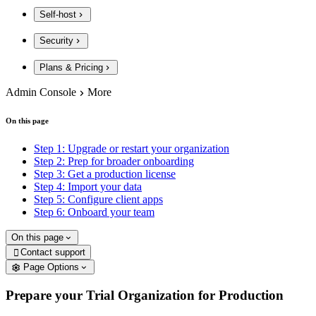
Self-host
Security
Plans & Pricing
Admin Console
More
On this page
Step 1: Upgrade or restart your organization
Step 2: Prep for broader onboarding
Step 3: Get a production license
Step 4: Import your data
Step 5: Configure client apps
Step 6: Onboard your team
On this page
Contact support

Page Options
Prepare your Trial Organization for Production