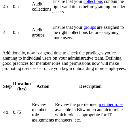
Ensure that your
collections
contain the
Audit
4b
0.5
right vault items before granting broader
collections
access.
Ensure that your
groups
are assigned to
Audit
4c
0.5
the right collections before assigning
groups
more users.
Additionally, now is a good time to check the privileges you're
granting to individual users on your administrative team. Defining
good practices for member roles and permissions now will make
promoting users easier once you begin onboarding more employees:
Duration
Step
Action
Description
(hrs)
Review
Review the pre-defined
member roles
member
available in Bitwarden and determine
4d
0.75
role
which role is appropriate for IT,
assignments
managers, etc.