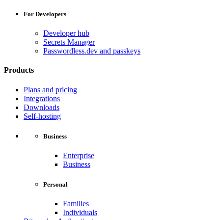
For Developers
Developer hub
Secrets Manager
Passwordless.dev and passkeys
Products
Plans and pricing
Integrations
Downloads
Self-hosting
Business
Enterprise
Business
Personal
Families
Individuals