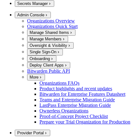
Secrets Manager
Admin Console
Organizations Overview
Organizations Quick Start
Manage Shared Items
Manage Members
Oversight & Visibility
Single Sign-On
Onboarding
Deploy Client Apps
Bitwarden Public API
More
Organizations FAQs
Product highlights and recent updates
Bitwarden for Enterprise Features Datasheet
Teams and Enterprise Migration Guide
LastPass Enterprise Migration Guide
Ownerless Organizations
Proof-of-Concept Project Checklist
Prepare your Trial Organization for Production
Provider Portal