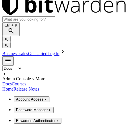
Ctrl
+ K
Business sales
Get started
Log in
Admin Console
More
Docs
Courses
Home
Release Notes
Account Access
Password Manager
Bitwarden Authenticator