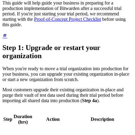
This guide will help guide your business in preparing for a
production implementation of Bitwarden after a successful trial
period. If you're just starting your trial period, we recommend
starting with the
Proof-of-Concept Project Checklist
before using
this guide.
Step 1: Upgrade or restart your
organization
When you're ready to move a trial organization into production for
your business, you can upgrade your existing organization in-place
or start a new organization from scratch.
Most customers upgrade their existing organization in-place and
purge their vault of test data used during their trial period before
importing all shared data into production (
Step 4a
).
Duration
Step
Action
Description
(hrs)