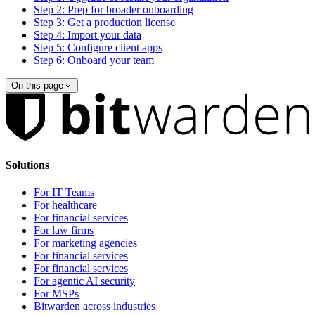
Step 2: Prep for broader onboarding
Step 3: Get a production license
Step 4: Import your data
Step 5: Configure client apps
Step 6: Onboard your team
On this page
Solutions
For IT Teams
For healthcare
For financial services
For law firms
For marketing agencies
For financial services
For financial services
For agentic AI security
For MSPs
Bitwarden across industries