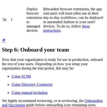
Deploy
Bitwarden browser extensions, the app
browser
end-users will most often use in their
extensions
day-to-day workflows, can be deployed
5b
1
to
in automated fashion to your users'
managed
devices. To do so, follow
these
devices
instructions
.
Step 6: Onboard your team
Now that your organization is ready for use in production, onboard
the rest of your users. Depending on how you setup your
organization during the trial period, this may be:
Using SCIM
Using Directory Connector
Using manual invitation
We highly recommend reviewing, or re-reviewing, the
Onboarding
and Succession
guide before onboarding your remaining users.