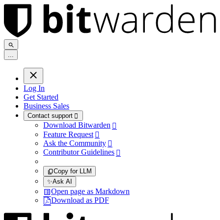
.
.
.
Log In
Get Started
Business Sales
Contact support

Download Bitwarden

Feature Request

Ask the Community

Contributor Guidelines

Copy for LLM
✨
Ask AI
Open page as Markdown
Download as PDF