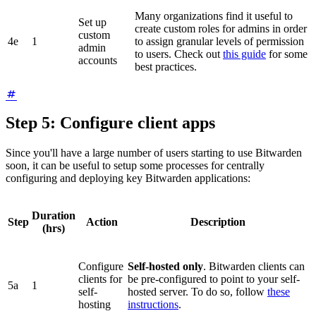
Many organizations find it useful to
Set up
create custom roles for admins in order
custom
4e
1
to assign granular levels of permission
admin
to users. Check out
this guide
for some
accounts
best practices.
Step 5: Configure client apps
Since you'll have a large number of users starting to use Bitwarden
soon, it can be useful to setup some processes for centrally
configuring and deploying key Bitwarden applications:
Duration
Step
Action
Description
(hrs)
Configure
Self-hosted only
. Bitwarden clients can
clients for
be pre-configured to point to your self-
5a
1
self-
hosted server. To do so, follow
these
hosting
instructions
.