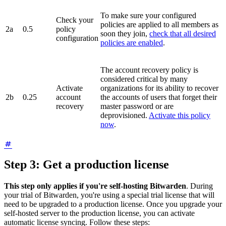
To make sure your configured
Check your
policies are applied to all members as
2a
0.5
policy
soon they join,
check that all desired
configuration
policies are enabled
.
The account recovery policy is
considered critical by many
Activate
organizations for its ability to recover
2b
0.25
account
the accounts of users that forget their
recovery
master password or are
deprovisioned.
Activate this policy
now
.
Step 3: Get a production license
This step only applies if you're self-hosting Bitwarden
. During
your trial of Bitwarden, you're using a special trial license that will
need to be upgraded to a production license. Once you upgrade your
self-hosted server to the production license, you can activate
automatic license syncing. Follow these steps: