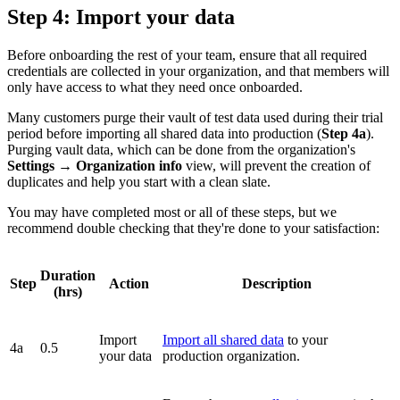
Step 4: Import your data
Before onboarding the rest of your team, ensure that all required
credentials are collected in your organization, and that members will
only have access to what they need once onboarded.
Many customers purge their vault of test data used during their trial
period before importing all shared data into production (
Step 4a
).
Purging vault data, which can be done from the organization's
Settings
→
Organization info
view, will prevent the creation of
duplicates and help you start with a clean slate.
You may have completed most or all of these steps, but we
recommend double checking that they're done to your satisfaction:
Duration
Step
Action
Description
(hrs)
Import
Import all shared data
to your
4a
0.5
your data
production organization.