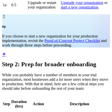
Upgrade or restart
Upgrade your organization
or
1a
0.5
your organization
start a new organization
.

tip
If you choose to start a new organization for your production
implementation, revisit the
Proof-of-Concept Project Checklist
and
work through those steps before proceeding.
Step 2: Prep for broader onboarding
While you probably have a number of members in your trial
organization, most businesses add a lot more users when they move
to production. With that in mind, here are a few critical steps you
should take before onboarding the rest of your team:
Duration
Step
Action
Description
(hrs)