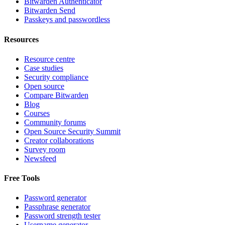
Bitwarden Authenticator
Bitwarden Send
Passkeys and passwordless
Resources
Resource centre
Case studies
Security compliance
Open source
Compare Bitwarden
Blog
Courses
Community forums
Open Source Security Summit
Creator collaborations
Survey room
Newsfeed
Free Tools
Password generator
Passphrase generator
Password strength tester
Username generator