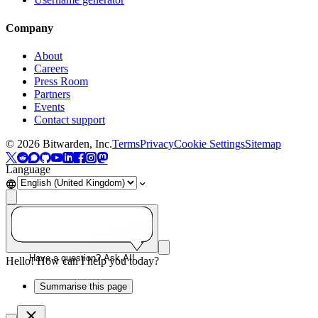
Company
About
Careers
Press Room
Partners
Events
Contact support
©
2026
Bitwarden, Inc.
Terms
Privacy
Cookie Settings
Sitemap
Language
Have a question? Ask AI!
Hello! How can I help you today?
Summarise this page