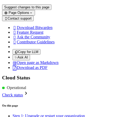
Suggest changes to this page
Page Options
Contact support

Download Bitwarden

Feature Request

Ask the Community

Contributor Guidelines

Copy for LLM
✨
Ask AI
Open page as Markdown
Download as PDF
Cloud Status
Operational
Check status
On this page
Step 1: Upgrade or restart your organization