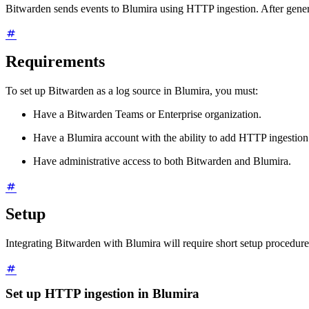
Bitwarden sends events to Blumira using HTTP ingestion. After genera
Requirements
To set up Bitwarden as a log source in Blumira, you must:
Have a Bitwarden Teams or Enterprise organization.
Have a Blumira account with the ability to add HTTP ingestion 
Have administrative access to both Bitwarden and Blumira.
Setup
Integrating Bitwarden with Blumira will require short setup procedure
Set up HTTP ingestion in Blumira