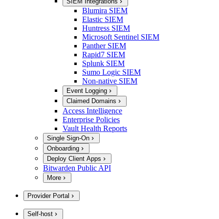
SIEM Integrations
Blumira SIEM
Elastic SIEM
Huntress SIEM
Microsoft Sentinel SIEM
Panther SIEM
Rapid7 SIEM
Splunk SIEM
Sumo Logic SIEM
Non-native SIEM
Event Logging
Claimed Domains
Access Intelligence
Enterprise Policies
Vault Health Reports
Single Sign-On
Onboarding
Deploy Client Apps
Bitwarden Public API
More
Provider Portal
Self-host