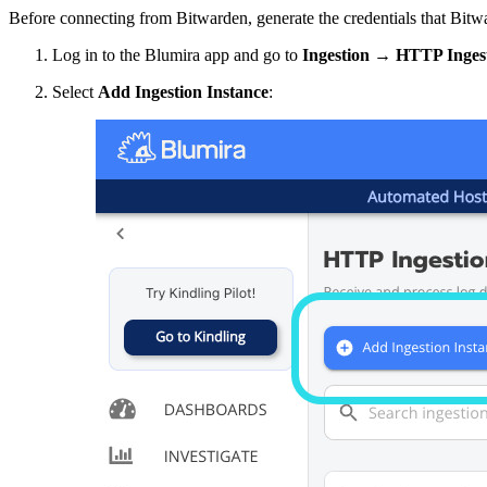
Before connecting from Bitwarden, generate the credentials that Bitwa
Log in to the Blumira app and go to
Ingestion
→
HTTP Inges
Select
Add Ingestion Instance
: