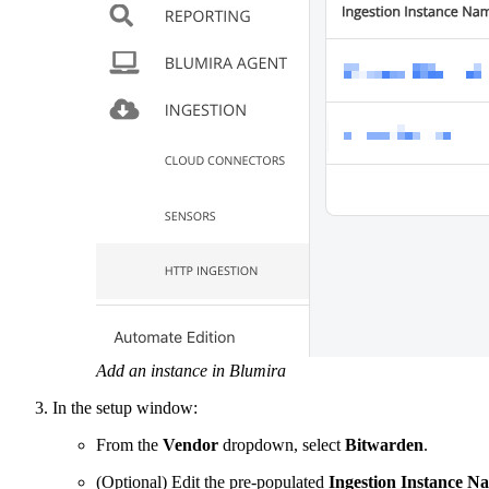
Add an instance in Blumira
In the setup window:
From the
Vendor
dropdown, select
Bitwarden
.
(Optional) Edit the pre-populated
Ingestion Instance N