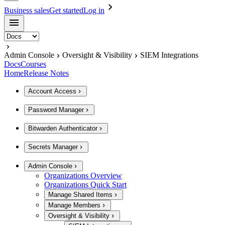
Business sales
Get started
Log in
Admin Console
Oversight & Visibility
SIEM Integrations
Docs
Courses
Home
Release Notes
Account Access
Password Manager
Bitwarden Authenticator
Secrets Manager
Admin Console
Organizations Overview
Organizations Quick Start
Manage Shared Items
Manage Members
Oversight & Visibility