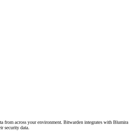
ta from across your environment. Bitwarden integrates with Blumira
r security data.