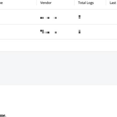
ame
.