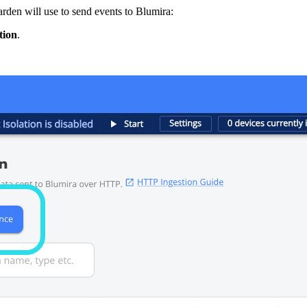
rden will use to send events to Blumira:
tion
.