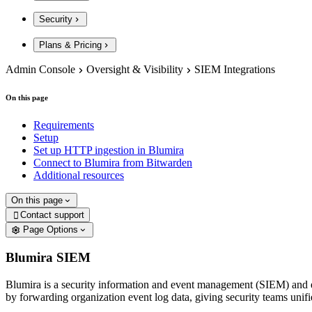
Security
Plans & Pricing
Admin Console
Oversight & Visibility
SIEM Integrations
On this page
Requirements
Setup
Set up HTTP ingestion in Blumira
Connect to Blumira from Bitwarden
Additional resources
On this page
Contact support

Page Options
Blumira SIEM
Blumira is a security information and event management (SIEM) and e
by forwarding organization event log data, giving security teams unifie