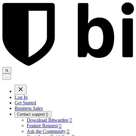
.
.
.
Log In
Get Started
Business Sales
Contact support

Download Bitwarden

Feature Request

Ask the Community
