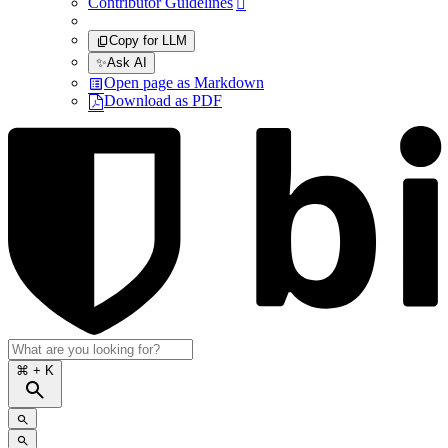
Contributor Guidelines

Copy for LLM
✨
Ask AI
Open page as Markdown
Download as PDF
⌘
+ K