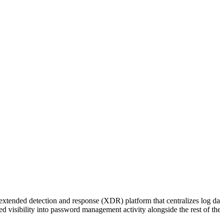
xtended detection and response (XDR) platform that centralizes log da
d visibility into password management activity alongside the rest of thei