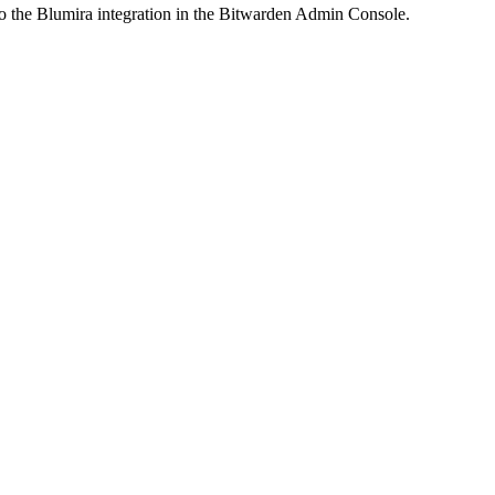
to the Blumira integration in the Bitwarden Admin Console.