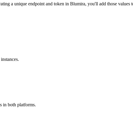
ting a unique endpoint and token in Blumira, you'll add those values 
instances.
s in both platforms.