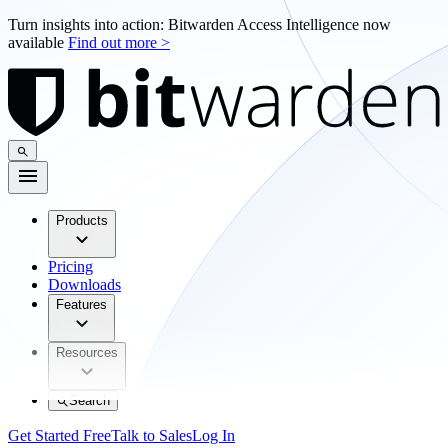
Turn insights into action: Bitwarden Access Intelligence now
available
Find out more >
Products
Pricing
Downloads
Features
Resources
Search
Get Started Free
Talk to Sales
Log In