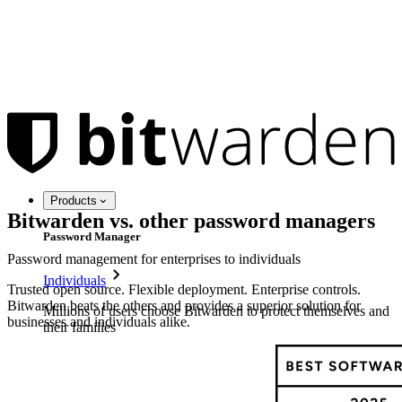
Products
Bitwarden vs. other password managers
Password Manager
Password management for enterprises to individuals
Individuals
Trusted open source. Flexible deployment. Enterprise controls.
Bitwarden beats the others and provides a superior solution for
Millions of users choose Bitwarden to protect themselves and
businesses and individuals alike.
their families
Families
Business