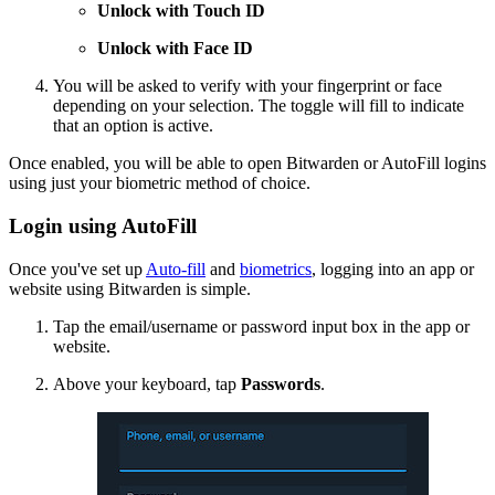
Unlock with Touch ID
Unlock with Face ID
You will be asked to verify with your fingerprint or face
depending on your selection. The toggle will fill to indicate
that an option is active.
Once enabled, you will be able to open Bitwarden or AutoFill logins
using just your biometric method of choice.
Login using AutoFill
Once you've set up
Auto-fill
and
biometrics
, logging into an app or
website using Bitwarden is simple.
Tap the email/username or password input box in the app or
website.
Above your keyboard, tap
Passwords
.