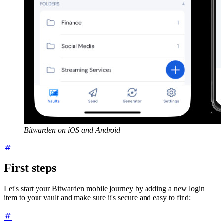
Bitwarden on iOS and Android
First steps
Let's start your Bitwarden mobile journey by adding a new login
item to your vault and make sure it's secure and easy to find: