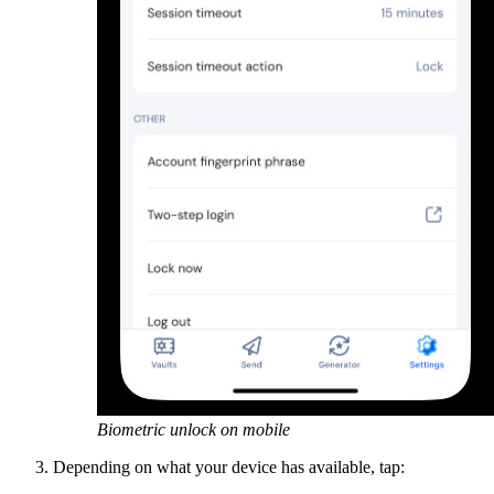
Biometric unlock on mobile
Depending on what your device has available, tap: