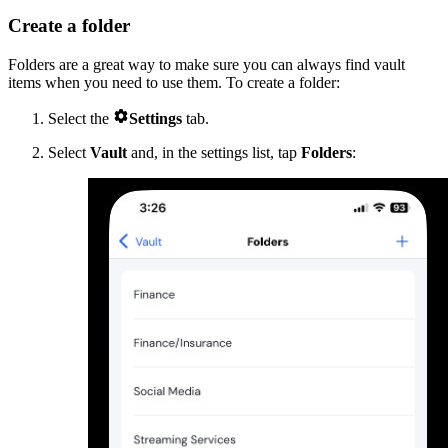
Create a folder
Folders are a great way to make sure you can always find vault
items when you need to use them. To create a folder:

Select the
Settings
tab.
Select
Vault
and, in the settings list, tap
Folders
: