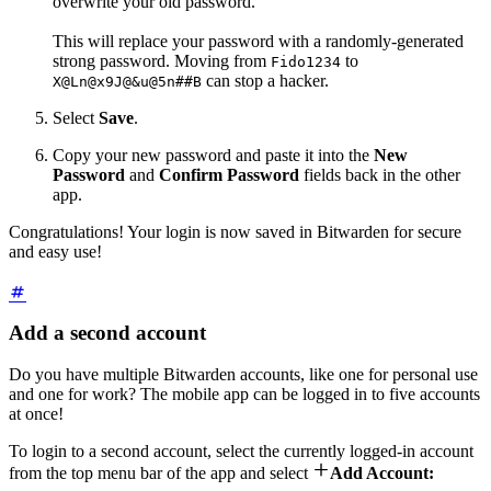
overwrite your old password.
This will replace your password with a randomly-generated
strong password. Moving from
to
Fido1234
can stop a hacker.
X@Ln@x9J@&u@5n##B
Select
Save
.
Copy your new password and paste it into the
New
Password
and
Confirm
Password
fields back in the other
app.
Congratulations! Your login is now saved in Bitwarden for secure
and easy use!
Add a second account
Do you have multiple Bitwarden accounts, like one for personal use
and one for work? The mobile app can be logged in to five accounts
at once!
To login to a second account, select the currently logged-in account

from the top menu bar of the app and select
Add Account: