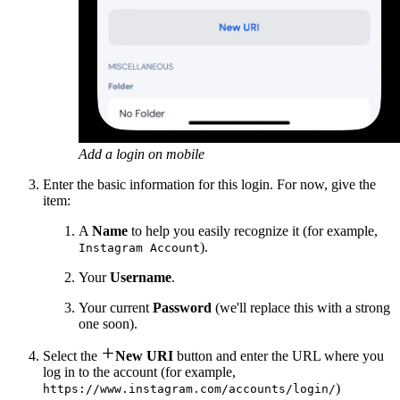
Add a login on mobile
Enter the basic information for this login. For now, give the
item:
A
Name
to help you easily recognize it (for example,
).
Instagram Account
Your
Username
.
Your current
Password
(we'll replace this with a strong
one soon).

Select the
New URI
button and enter the URL where you
log in to the account (for example,
)
https://www.instagram.com/accounts/login/