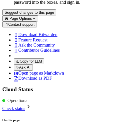
password into the boxes, and sign in.
Suggest changes to this page
Page Options
Contact support

Download Bitwarden

Feature Request

Ask the Community

Contributor Guidelines

Copy for LLM
✨
Ask AI
Open page as Markdown
Download as PDF
Cloud Status
Operational
Check status
On this page