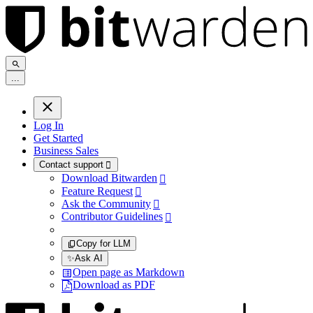
.
.
.
Log In
Get Started
Business Sales
Contact support

Download Bitwarden

Feature Request

Ask the Community

Contributor Guidelines

Copy for LLM
✨
Ask AI
Open page as Markdown
Download as PDF