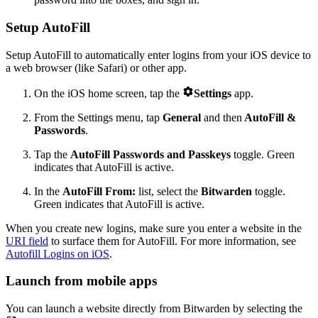
Setup AutoFill
Setup AutoFill to automatically enter logins from your iOS device to
a web browser (like Safari) or other app.

On the iOS home screen, tap the
Settings
app.
From the Settings menu, tap
General
and then
AutoFill &
Passwords
.
Tap the
AutoFill Passwords
and Passkeys
toggle. Green
indicates that AutoFill is active.
In the
AutoFill From:
list, select the
Bitwarden
toggle.
Green indicates that AutoFill is active.
When you create new logins, make sure you enter a website in the
URI field
to surface them for AutoFill. For more information, see
Autofill Logins on iOS
.
Launch from mobile apps
You can launch a website directly from Bitwarden by selecting the