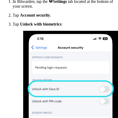

In Bitwarden, tap the
Settings
tab located at the bottom of
your screen.
Tap
Account security
.
Tap
Unlock with biometrics
: