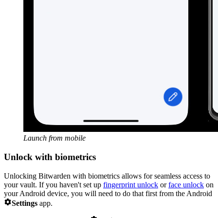
Launch from mobile
Unlock with biometrics
Unlocking Bitwarden with biometrics allows for seamless access to
your vault. If you haven't set up
fingerprint unlock
or
face unlock
on
your Android device, you will need to do that first from the Android

Settings
app.