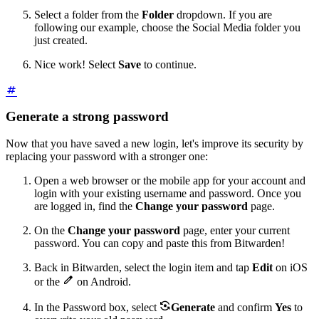
Select a folder from the
Folder
dropdown. If you are
following our example, choose the Social Media folder you
just created.
Nice work! Select
Save
to continue.
Generate a strong password
Now that you have saved a new login, let's improve its security by
replacing your password with a stronger one:
Open a web browser or the mobile app for your account and
login with your existing username and password. Once you
are logged in, find the
Change your password
page.
On the
Change your password
page, enter your current
password. You can copy and paste this from Bitwarden!
Back in Bitwarden, select the login item and tap
Edit
on iOS

or the
on Android.

In the Password box, select
Generate
and confirm
Yes
to