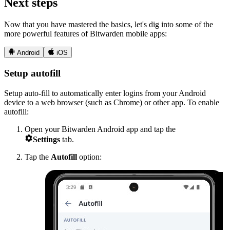
Next steps
Now that you have mastered the basics, let's dig into some of the
more powerful features of Bitwarden mobile apps:


Android
iOS
Setup autofill
Setup auto-fill to automatically enter logins from your Android
device to a web browser (such as Chrome) or other app. To enable
autofill:
Open your Bitwarden Android app and tap the

Settings
tab.
Tap the
Autofill
option: