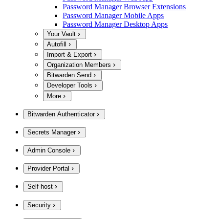
Password Manager Browser Extensions
Password Manager Mobile Apps
Password Manager Desktop Apps
Your Vault
Autofill
Import & Export
Organization Members
Bitwarden Send
Developer Tools
More
Bitwarden Authenticator
Secrets Manager
Admin Console
Provider Portal
Self-host
Security