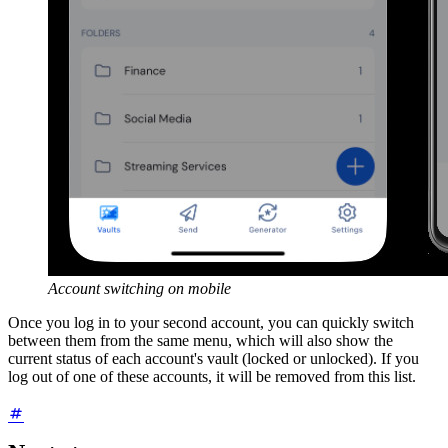
Account switching on mobile
Once you log in to your second account, you can quickly switch
between them from the same menu, which will also show the
current status of each account's vault (locked or unlocked). If you
log out of one of these accounts, it will be removed from this list.