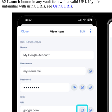

Launch
button in any vault item with a valid URI. If you're
unfamiliar with using URIs, see
Using URIs
.