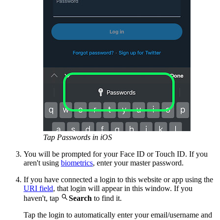
Tap Passwords in iOS
You will be prompted for your Face ID or Touch ID. If you
aren't using
biometrics
, enter your master password.
If you have connected a login to this website or app using the
URI field
, that login will appear in this window. If you

haven't, tap
Search
to find it.
Tap the login to automatically enter your email/username and