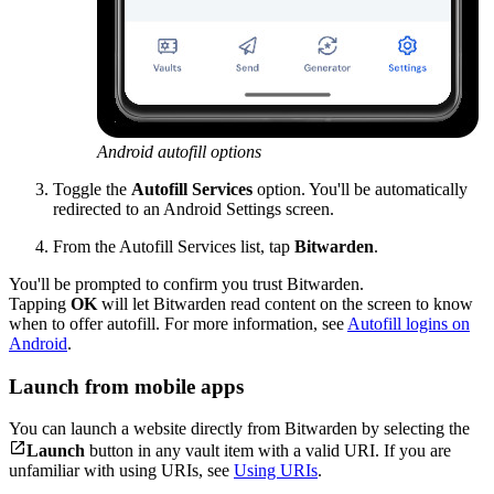
Android autofill options
Toggle the
Autofill Services
option. You'll be automatically
redirected to an Android Settings screen.
From the Autofill Services list, tap
Bitwarden
.
You'll be prompted to confirm you trust Bitwarden.
Tapping
OK
will let Bitwarden read content on the screen to know
when to offer autofill. For more information, see
Autofill logins on
Android
.
Launch from mobile apps
You can launch a website directly from Bitwarden by selecting the

Launch
button in any vault item with a valid URI. If you are
unfamiliar with using URIs, see
Using URIs
.