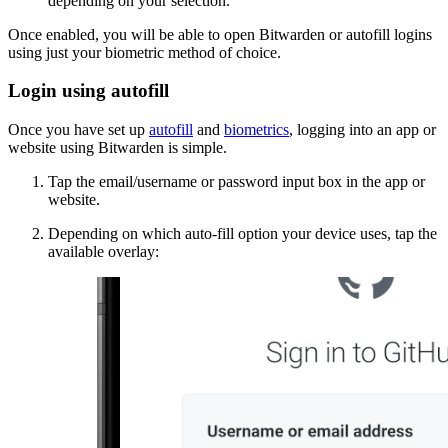
depending on your selection.
Once enabled, you will be able to open Bitwarden or autofill logins
using just your biometric method of choice.
Login using autofill
Once you have set up
autofill
and
biometrics
, logging into an app or
website using Bitwarden is simple.
Tap the email/username or password input box in the app or
website.
Depending on which auto-fill option your device uses, tap the
available overlay: