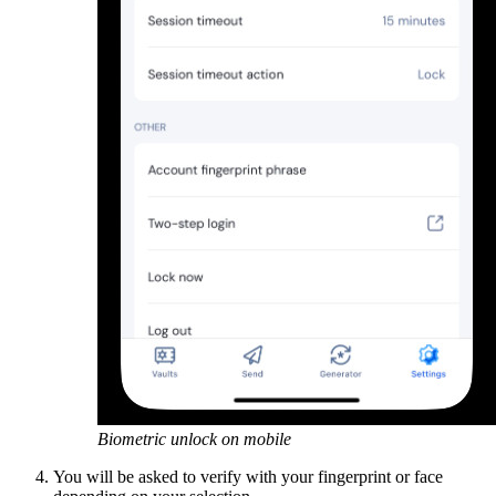
Biometric unlock on mobile
You will be asked to verify with your fingerprint or face