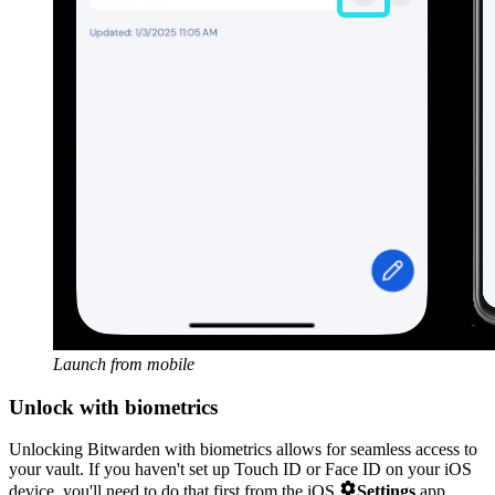
Launch from mobile
Unlock with biometrics
Unlocking Bitwarden with biometrics allows for seamless access to
your vault. If you haven't set up Touch ID or Face ID on your iOS

device, you'll need to do that first from the iOS
Settings
app.