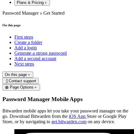
Plans & Pricing
Password Manager
Get Started
On this page
First steps
Create a folder
Add a login
Generate a strong password
Add a second account
Next steps
On this page
Contact support

Page Options
Password Manager Mobile Apps
Bitwarden mobile apps let you take your password manager on the
go. Download Bitwarden from the
iOS App
Store or Google Play
Store, or by navigating to
get.bitwarden.com
on any device.