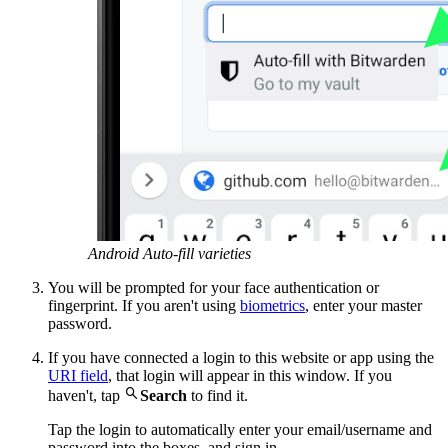
Android Auto-fill varieties
You will be prompted for your face authentication or
fingerprint. If you aren't using
biometrics
, enter your master
password.
If you have connected a login to this website or app using the
URI field
, that login will appear in this window. If you

haven't, tap
Search
to find it.
Tap the login to automatically enter your email/username and
password into the boxes, and sign in.