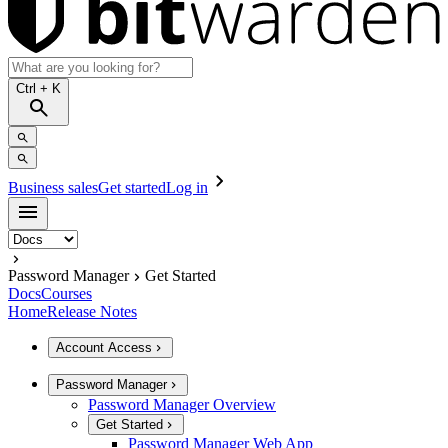
Ctrl
+ K
Business sales
Get started
Log in
Password Manager
Get Started
Docs
Courses
Home
Release Notes
Account Access
Password Manager
Password Manager Overview
Get Started
Password Manager Web App