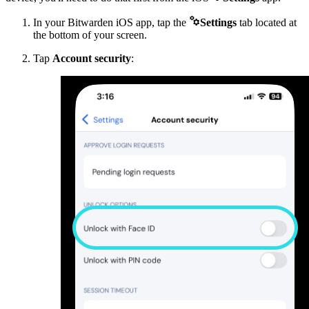

In your Bitwarden iOS app, tap the
Settings
tab located at
the bottom of your screen.
Tap
Account security
: