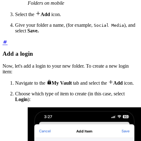
Folders on mobile

Select the
Add
icon.
Give your folder a name, (for example,
), and
Social Media
select
Save.
Add a login
Now, let's add a login to your new folder. To create a new login
item:


Navigate to the
My Vault
tab and select the
Add
icon.
Choose which type of item to create (in this case, select
Login
):