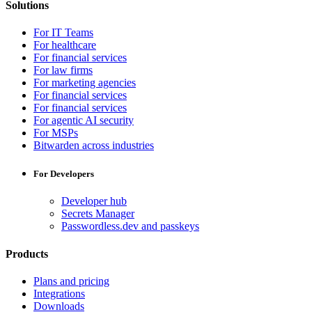
Solutions
For IT Teams
For healthcare
For financial services
For law firms
For marketing agencies
For financial services
For financial services
For agentic AI security
For MSPs
Bitwarden across industries
For Developers
Developer hub
Secrets Manager
Passwordless.dev and passkeys
Products
Plans and pricing
Integrations
Downloads