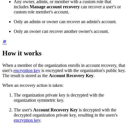
Any owner, admin, or member with a custom role that
includes
Manage account recovery
can recover a user's or
custom
role member's account.
Only an admin or owner can recover an admin's account.
Only an owner can recover another owner's account.
How it works
When a member of the organization enrolls in account recovery, that
user's
encryption key
is encrypted with the organization's public key.
The result is stored as the
Account Recovery Key
.
When an recovery action is taken:
The organization private key is decrypted with the
organization symmetric key.
The user's
Account Recovery Key
is decrypted with the
decrypted organization private key, resulting in the users's
encryption key
.