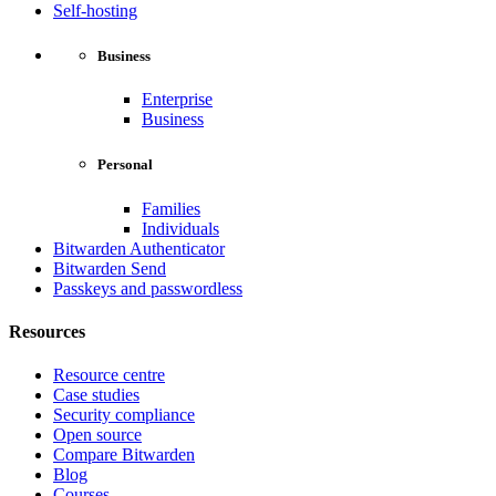
Self-hosting
Business
Enterprise
Business
Personal
Families
Individuals
Bitwarden Authenticator
Bitwarden Send
Passkeys and passwordless
Resources
Resource centre
Case studies
Security compliance
Open source
Compare Bitwarden
Blog
Courses