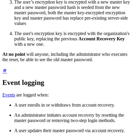
The user’s encryption key is encrypted with a new master key
and a new master password hash is seeded from the new
master password, both the master key-encrypted encryption
key and master password has replace pre-existing server-side
values
The user's encryption key is encrypted with the organization's
public key, replacing the previous
Account Recovery Key
with a new one.
At no point
will anyone, including the administrator who executes
the reset, be able to see the old master password.
Event logging
Events
are logged when:
A user enrolls in or withdraws from account recovery.
An administrator initiates account recovery by resetting the
master password or removing two-step login methods.
A user updates their master password via account recovery.