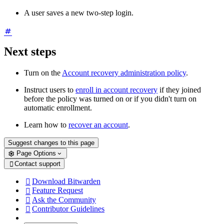
A user saves a new two-step login.
Next steps
Turn
on the
Account recovery administration policy
.
Instruct users to
enroll in account recovery
if they joined
before the policy was turned on or if you didn't turn on
automatic enrollment.
Learn how to
recover an account
.
Suggest changes to this page
Page Options
Contact support

Download Bitwarden

Feature Request

Ask the Community

Contributor Guidelines
