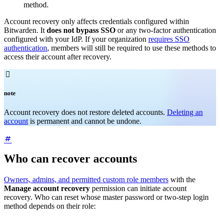
method.
Account recovery only affects credentials configured within
Bitwarden. It
does not bypass SSO
or any two-factor authentication
configured with your IdP. If your organization
requires SSO
authentication
, members will still be required to use these methods to
access their account after recovery.

note
Account recovery does not restore deleted accounts.
Deleting an
account
is permanent and cannot be undone.
Who can recover accounts
Owners, admins, and permitted custom role members
with the
Manage account recovery
permission can initiate account
recovery. Who can reset whose master password or two-step login
method depends on their role: