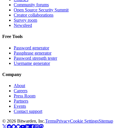
Community forums
Open Source Security Summit
Creator collaborations
Survey room
Newsfeed
Free Tools
Password generator
Passphrase generator
Password strength tester
Username generator
Company
About
Careers
Press Room
Partners
Events
Contact support
©
2026
Bitwarden, Inc.
Terms
Privacy
Cookie Settings
Sitemap