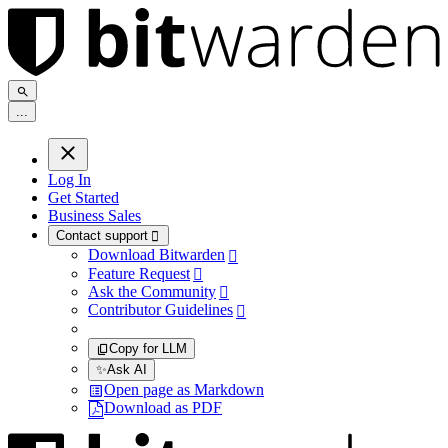
.
.
.
Log In
Get Started
Business Sales
Contact support

Download Bitwarden

Feature Request

Ask the Community

Contributor Guidelines

Copy for LLM
✨
Ask AI
Open page as Markdown
Download as PDF