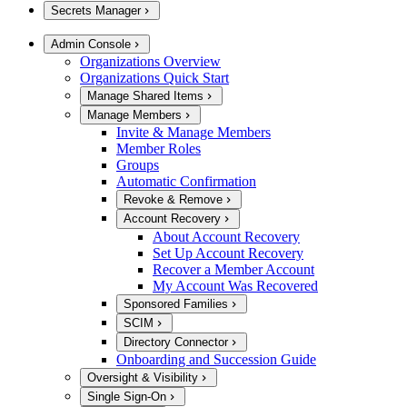
Secrets Manager
Admin Console
Organizations Overview
Organizations Quick Start
Manage Shared Items
Manage Members
Invite & Manage Members
Member Roles
Groups
Automatic Confirmation
Revoke & Remove
Account Recovery
About Account Recovery
Set Up Account Recovery
Recover a Member Account
My Account Was Recovered
Sponsored Families
SCIM
Directory Connector
Onboarding and Succession Guide
Oversight & Visibility
Single Sign-On