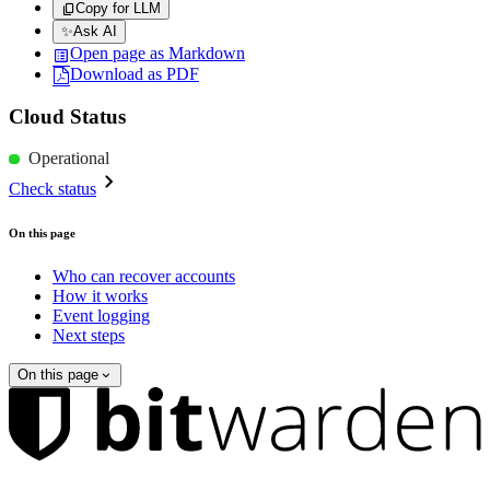
Copy for LLM
✨
Ask AI
Open page as Markdown
Download as PDF
Cloud Status
Operational
Check status
On this page
Who can recover accounts
How it works
Event logging
Next steps
On this page