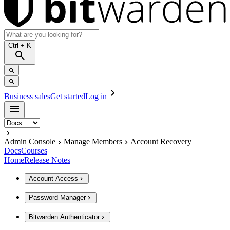
Ctrl
+ K
Business sales
Get started
Log in
Admin Console
Manage Members
Account Recovery
Docs
Courses
Home
Release Notes
Account Access
Password Manager
Bitwarden Authenticator