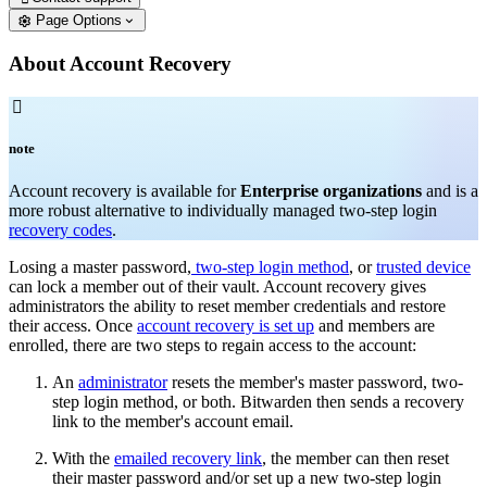
Page Options
About Account Recovery

note
Account recovery is available for
Enterprise organizations
and is a
more robust alternative to individually managed two-step login
recovery codes
.
Losing a master password,
two-step login method
, or
trusted device
can lock a member out of their vault. Account recovery gives
administrators the ability to reset member credentials and restore
their access. Once
account recovery is set up
and members are
enrolled, there are two steps to regain access to the account:
An
administrator
resets the member's master password, two-
step login method, or both. Bitwarden then sends a recovery
link to the member's account email.
With the
emailed recovery link
, the member can then reset
their master password and/or set up a new two-step login