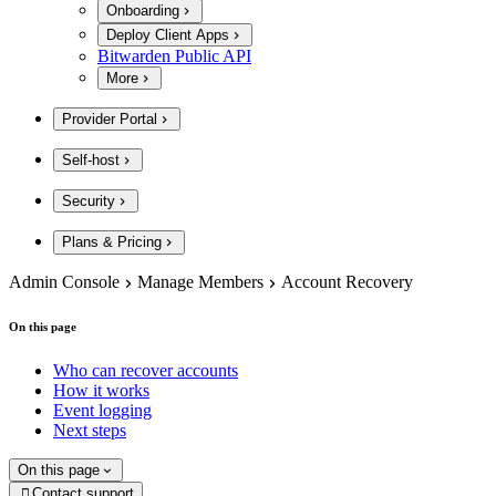
Onboarding
Deploy Client Apps
Bitwarden Public API
More
Provider Portal
Self-host
Security
Plans & Pricing
Admin Console
Manage Members
Account Recovery
On this page
Who can recover accounts
How it works
Event logging
Next steps
On this page
Contact support
