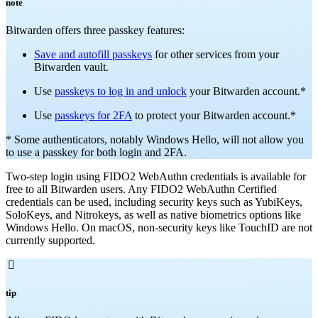
note
Bitwarden offers three passkey features:
Save and autofill passkeys
for other services from your
Bitwarden vault.
Use
passkeys to log in and unlock
your Bitwarden account.*
Use
passkeys for 2FA
to protect your Bitwarden account.*
* Some authenticators, notably Windows Hello, will not allow you
to use a passkey for both login and 2FA.
Two-step login using FIDO2 WebAuthn credentials is available for
free to all Bitwarden users. Any FIDO2 WebAuthn Certified
credentials can be used, including security keys such as YubiKeys,
SoloKeys, and Nitrokeys, as well as native biometrics options like
Windows Hello. On macOS, non-security keys like TouchID are not
currently supported.

tip