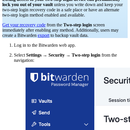
lock you out of your vault
unless you write down and keep your
two-step login recovery code in a safe place or have an alternate
two-step login method enabled and available.
Get your recovery code
from the
Two-step login
screen
immediately after enabling any method. Additionally, users may
create a Bitwarden
export
to backup vault data.
Log in to the Bitwarden web app.
Select
Settings
→
Security
→
Two-step login
from the
navigation: