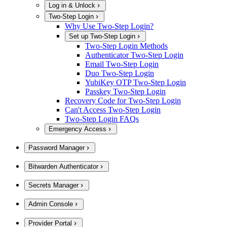
Log in & Unlock
Two-Step Login
Why Use Two-Step Login?
Set up Two-Step Login
Two-Step Login Methods
Authenticator Two-Step Login
Email Two-Step Login
Duo Two-Step Login
YubiKey OTP Two-Step Login
Passkey Two-Step Login
Recovery Code for Two-Step Login
Can't Access Two-Step Login
Two-Step Login FAQs
Emergency Access
Password Manager
Bitwarden Authenticator
Secrets Manager
Admin Console
Provider Portal