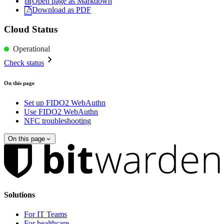
Open page as Markdown
Download as PDF
Cloud Status
Operational
Check status
On this page
Set up FIDO2 WebAuthn
Use FIDO2 WebAuthn
NFC troubleshooting
On this page
Solutions
For IT Teams
For healthcare