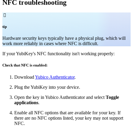
NFC troubleshooting

tip
Hardware security keys typically have a physical plug, which will
work more reliably in cases where NFC is difficult.
If your YubiKey's NFC functionality isn't working properly:
Check that NFC is enabled:
Download
Yubico Authenticator
.
Plug the YubiKey into your device.
Open the key in Yubico Authenticator and select
Toggle
applications
.
Enable all NFC options that are available for your key. If
there are no NFC options listed, your key may not support
NFC.