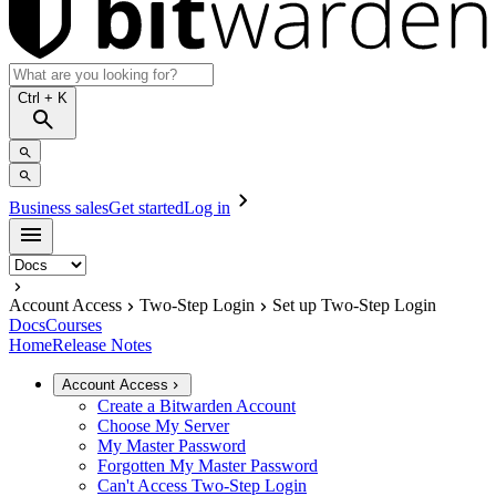
Ctrl
+ K
Business sales
Get started
Log in
Account Access
Two-Step Login
Set up Two-Step Login
Docs
Courses
Home
Release Notes
Account Access
Create a Bitwarden Account
Choose My Server
My Master Password
Forgotten My Master Password
Can't Access Two-Step Login