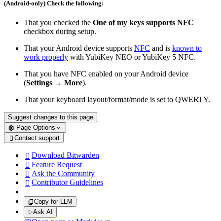
(Android-only) Check the following:
That you checked the
One of my keys supports NFC
checkbox during setup.
That your Android device supports
NFC
and is
known to
work properly
with YubiKey NEO or YubiKey 5 NFC.
That you have NFC enabled on your Android device
(
Settings
→
More
).
That your keyboard layout/format/mode is set to QWERTY.
Suggest changes to this page
Page Options
Contact support

Download Bitwarden

Feature Request

Ask the Community

Contributor Guidelines

Copy for LLM
✨
Ask AI