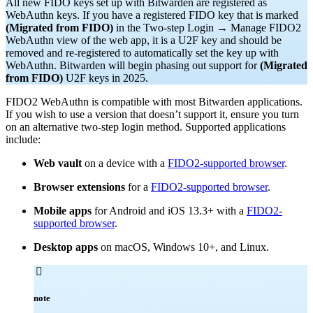
All new FIDO keys set up with Bitwarden are registered as
WebAuthn keys. If you have a registered FIDO key that is marked
(Migrated from FIDO)
in the Two-step Login → Manage FIDO2
WebAuthn view of the web app, it is a U2F key and should be
removed and re-registered to automatically set the key up with
WebAuthn. Bitwarden will begin phasing out support for
(Migrated
from FIDO)
U2F keys in 2025.
FIDO2 WebAuthn is compatible with most Bitwarden applications.
If you wish to use a version that doesn’t support it, ensure you turn
on an alternative two-step login method. Supported applications
include:
Web vault
on a device with a
FIDO2-supported browser
.
Browser extensions
for a
FIDO2-supported browser
.
Mobile apps
for Android and iOS 13.3+ with a
FIDO2-
supported browser
.
Desktop apps
on macOS, Windows 10+, and Linux.

note