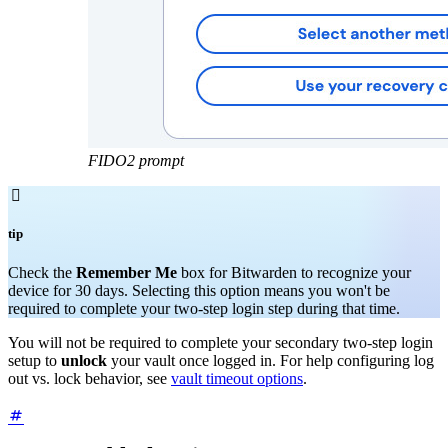
FIDO2 prompt

tip
Check the
Remember Me
box for Bitwarden to recognize your
device for 30 days. Selecting this option means you won't be
required to complete your two-step login step during that time.
You will not be required to complete your secondary two-step login
setup to
unlock
your vault once logged in. For help configuring log
out vs. lock behavior, see
vault timeout options
.