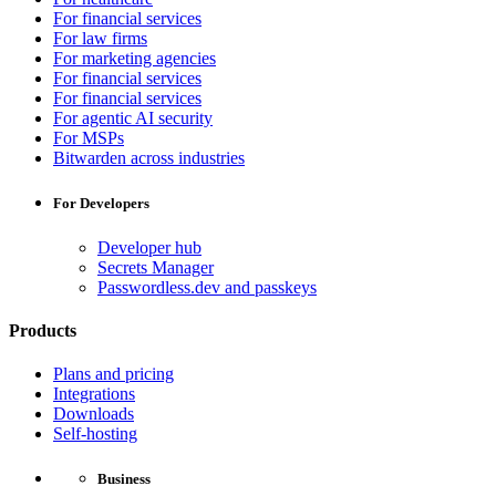
For financial services
For law firms
For marketing agencies
For financial services
For financial services
For agentic AI security
For MSPs
Bitwarden across industries
For Developers
Developer hub
Secrets Manager
Passwordless.dev and passkeys
Products
Plans and pricing
Integrations
Downloads
Self-hosting
Business