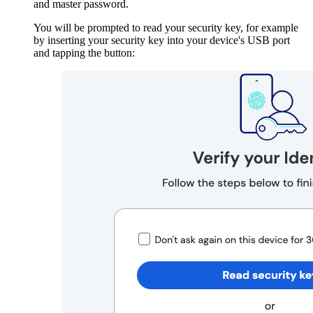
and master password.
You will be prompted to read your security key, for example
by inserting your security key into your device's USB port
and tapping the button: