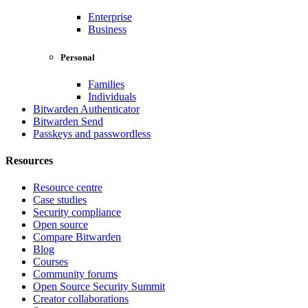
Enterprise
Business
Personal
Families
Individuals
Bitwarden Authenticator
Bitwarden Send
Passkeys and passwordless
Resources
Resource centre
Case studies
Security compliance
Open source
Compare Bitwarden
Blog
Courses
Community forums
Open Source Security Summit
Creator collaborations