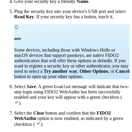
Give your security key a friendly
Name
.
Plug the security key into your device's USB port and select
Read Key
. If your security key has a button, touch it.

note
Some devices, including those with Windows Hello or
macOS devices that support passkeys, are native FIDO2
authenticators that will offer these options as defaults. If you
want to register a security key or other authenticator, you may
need to select a
Try another way
,
Other Options
, or
Cancel
button to open up your other options.
Select
Save
. A green
message will indicate that two-
Enabled
step login using FIDO2 WebAuthn has been successfully
enabled and your key will appear with a green checkbox (

).
Select the
Close
button and confirm that the
FIDO2
WebAuthn
option is now enabled, as indicated by a green

checkbox (
).