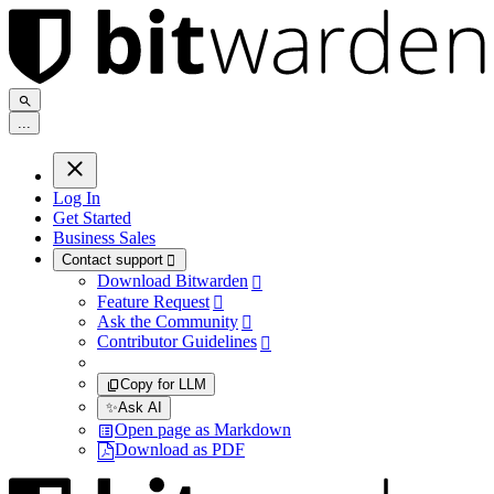
.
.
.
Log In
Get Started
Business Sales
Contact support

Download Bitwarden

Feature Request

Ask the Community

Contributor Guidelines

Copy for LLM
✨
Ask AI
Open page as Markdown
Download as PDF