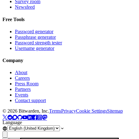
Survey room
Newsfeed
Free Tools
Password generator
Passphrase generator
Password strength tester
Username generator
Company
About
Careers
Press Room
Partners
Events
Contact support
©
2026
Bitwarden, Inc.
Terms
Privacy
Cookie Settings
Sitemap
Language