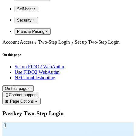
Self-host
Security
Plans & Pricing
Account Access
Two-Step Login
Set up Two-Step Login
On this page
Set up FIDO2 WebAuthn
Use FIDO2 WebAuthn
NFC troubleshooting
On this page
Contact support

Page Options
Passkey Two-Step Login
