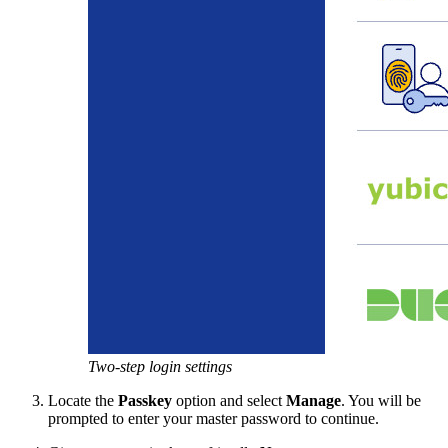
Two-step login settings
Locate the
Passkey
option and select
Manage
. You will be
prompted to enter your master password to continue.