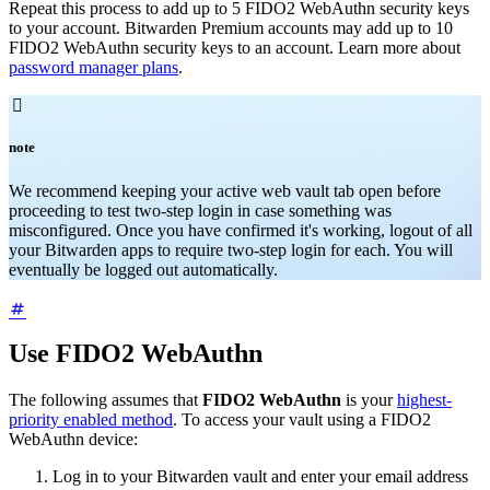
Repeat this process to add up to 5 FIDO2 WebAuthn security keys
to your account. Bitwarden Premium accounts may add up to 10
FIDO2 WebAuthn security keys to an account. Learn more about
password manager plans
.

note
We recommend keeping your active web vault tab open before
proceeding to test two-step login in case something was
misconfigured. Once you have confirmed it's working, logout of all
your Bitwarden apps to require two-step login for each. You will
eventually be logged out automatically.
Use FIDO2 WebAuthn
The following assumes that
FIDO2 WebAuthn
is your
highest-
priority enabled method
. To access your vault using a FIDO2
WebAuthn device:
Log in to your Bitwarden vault and enter your email address