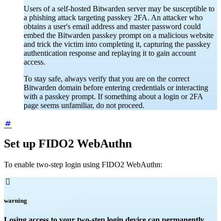
Users of a self-hosted Bitwarden server may be susceptible to
a phishing attack targeting passkey 2FA. An attacker who
obtains a user's email address and master password could
embed the Bitwarden passkey prompt on a malicious website
and trick the victim into completing it, capturing the passkey
authentication response and replaying it to gain account
access.
To stay safe, always verify that you are on the correct
Bitwarden domain before entering credentials or interacting
with a passkey prompt. If something about a login or 2FA
page seems unfamiliar, do not proceed.
Set up FIDO2 WebAuthn
To enable two-step login using FIDO2 WebAuthn:

warning
Losing access to your two-step login device can permanently