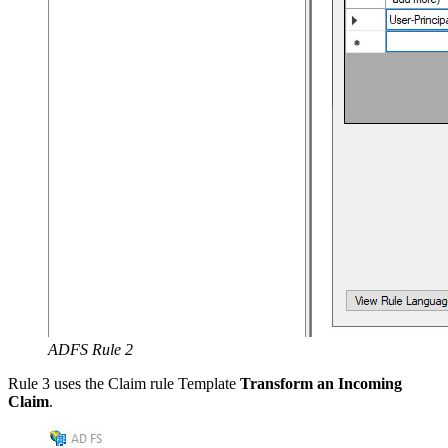
ADFS Rule 2
Rule 3 uses the Claim rule Template
Transform an Incoming
Claim
.