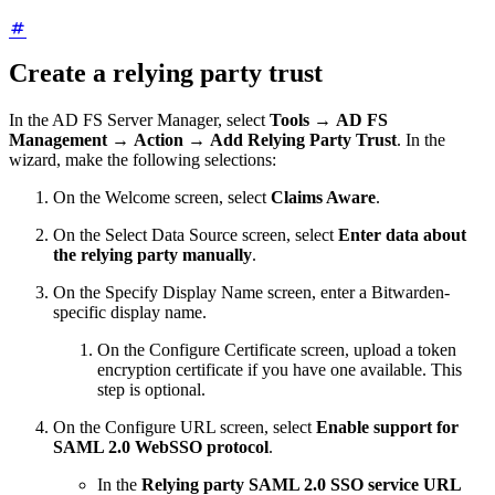
Create a relying party trust
In the AD FS Server Manager, select
Tools
→
AD FS
Management
→
Action
→
Add Relying Party Trust
. In the
wizard, make the following selections:
On the Welcome screen, select
Claims Aware
.
On the Select Data Source screen, select
Enter data about
the relying party manually
.
On the Specify Display Name screen, enter a Bitwarden-
specific display name.
On the Configure Certificate screen, upload a token
encryption certificate if you have one available. This
step is optional.
On the Configure URL screen, select
Enable support for
SAML 2.0 WebSSO protocol
.
In the
Relying party SAML 2.0 SSO service URL