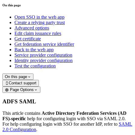
On this page
Open SSO in the web app
Create a relying party trust
Advanced options
Edit claim issuance rules
Get certificate
Get federation service identifier
Back to the web app
Service provider configuration
Identity provider configuration
Test the configuration
On this page
Contact support

Page Options
ADFS SAML
This article contains
Active Directory Federation Services (AD
FS)-specific
help for configuring login with SSO via SAML 2.0.
For help configuring login with SSO for another IdP, refer to
SAML
2.0 Configuration
.