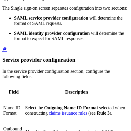
The Single sign-on screen separates configuration into two sections:
SAML service provider configuration
will determine the
format of SAML requests.
SAML identity provider configuration
will determine the
format to expect for SAML responses.
Service provider configuration
In the service provider configuration section, configure the
following fields:
Field
Description
Name ID
Select the
Outgoing Name ID Format
selected when
Format
constructing
claims issuance rules
(see
Rule 3
).
Outbound