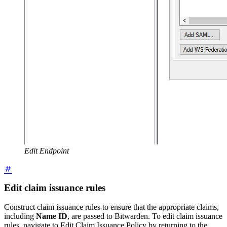
Edit Endpoint
Edit claim issuance rules
Construct claim issuance rules to ensure that the appropriate claims,
including
Name ID
, are passed to Bitwarden. To edit claim issuance
rules, navigate to Edit Claim Issuance Policy by returning to the