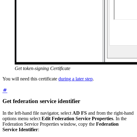
Get token-signing Certificate
You will need this certificate
during a later step
.
Get federation service identifier
In the left-hand file navigator, select
AD FS
and from the right-hand
options menu select
Edit Federation Service Properties
. In the
Federation Service Properties window, copy the
Federation
Service Identifier
: