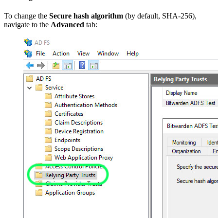
To change the
Secure hash algorithm
(by default, SHA-256),
navigate to the
Advanced
tab: