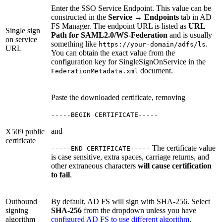
Enter the SSO Service Endpoint. This value can be
constructed in the
Service
→
Endpoints
tab in AD
FS Manager. The endpoint URL is listed as
URL
Single sign
Path for SAML2.0/WS-Federation
and is usually
on service
something like
.
https://your-domain/adfs/ls
URL
You can obtain the exact value from the
configuration key for SingleSignOnService in the
document.
FederationMetadata.xml
Paste the downloaded certificate, removing
-----BEGIN CERTIFICATE-----
and
X509 public
certificate
The certificate value
-----END CERTIFICATE-----
is case sensitive, extra spaces, carriage returns, and
other extraneous characters
will cause certification
to fail
.
Outbound
By default, AD FS will sign with SHA-256. Select
signing
SHA-256
from the dropdown unless you have
algorithm
configured AD FS to use different algorithm
.