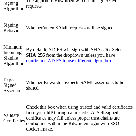
The algorithm Bitwarden will use to sign SAML
Signing
requests.
Algorithm
Signing
Whether/when SAML requests will be signed.
Behavior
Minimum
By default, AD FS will sign with SHA-256. Select
Incoming
SHA-256
from the dropdown unless you have
Signing
configured AD FS to use different algorithm
.
Algorithm
Expect
Whether Bitwarden expects SAML assertions to be
Signed
signed.
Assertions
Check this box when using trusted and valid certificates
from your IdP through a trusted CA. Self-signed
Validate
certificates may fail unless proper trust chains are
Certificates
configured within the Bitwarden login with SSO
docker image.