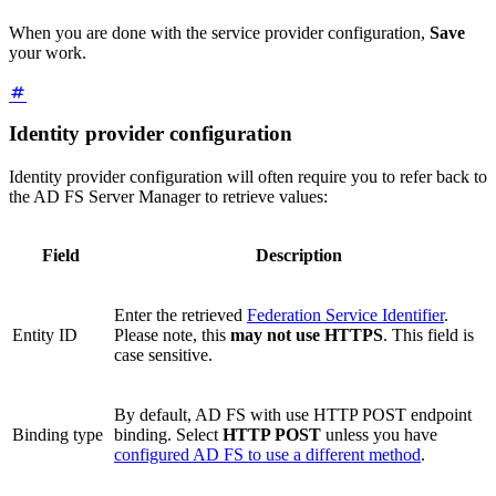
When you are done with the service provider configuration,
Save
your work.
Identity provider configuration
Identity provider configuration will often require you to refer back to
the AD FS Server Manager to retrieve values:
Field
Description
Enter the retrieved
Federation Service Identifier
.
Entity ID
Please note, this
may not use HTTPS
. This field is
case sensitive.
By default, AD FS with use HTTP POST endpoint
Binding type
binding. Select
HTTP POST
unless you have
configured AD FS to use a different method
.