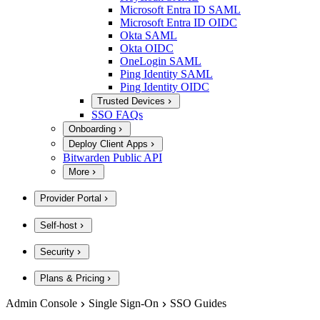
Microsoft Entra ID SAML
Microsoft Entra ID OIDC
Okta SAML
Okta OIDC
OneLogin SAML
Ping Identity SAML
Ping Identity OIDC
Trusted Devices
SSO FAQs
Onboarding
Deploy Client Apps
Bitwarden Public API
More
Provider Portal
Self-host
Security
Plans & Pricing
Admin Console
Single Sign-On
SSO Guides