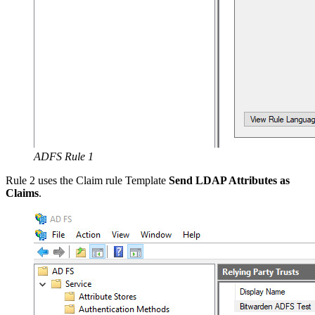
ADFS Rule 1
Rule 2 uses the Claim rule Template
Send LDAP Attributes as
Claims
.