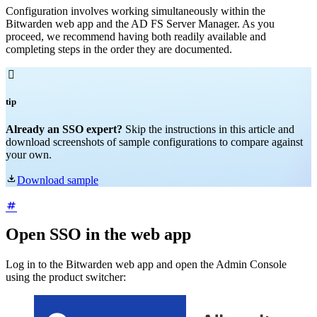
Configuration involves working simultaneously within the
Bitwarden web app and the AD FS Server Manager. As you
proceed, we recommend having both readily available and
completing steps in the order they are documented.

tip
Already an SSO expert?
Skip the instructions in this article and
download screenshots of sample configurations to compare against
your own.

Download sample
Open SSO in the web app
Log in to the Bitwarden web app and open the Admin Console
using the product switcher: