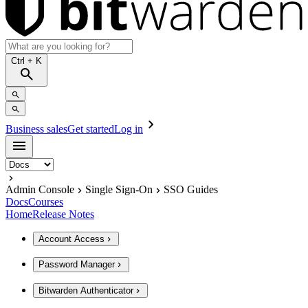
Ctrl
+ K
Business sales
Get started
Log in
Admin Console
Single Sign-On
SSO Guides
Docs
Courses
Home
Release Notes
Account Access
Password Manager
Bitwarden Authenticator