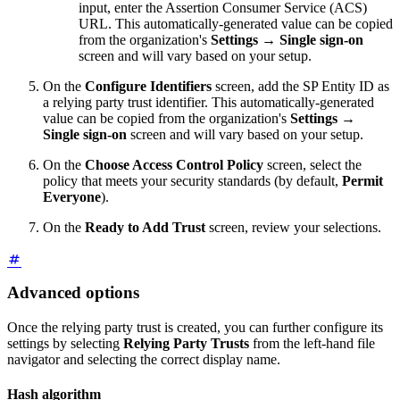
input, enter the Assertion Consumer Service (ACS)
URL. This automatically-generated value can be copied
from the organization's
Settings
→
Single sign-on
screen and will vary based on your setup.
On the
Configure Identifiers
screen, add the SP Entity ID as
a relying party trust identifier. This automatically-generated
value can be copied from the organization's
Settings
→
Single sign-on
screen and will vary based on your setup.
On the
Choose Access Control Policy
screen, select the
policy that meets your security standards (by default,
Permit
Everyone
).
On the
Ready to Add Trust
screen, review your selections.
Advanced options
Once the relying party trust is created, you can further configure its
settings by selecting
Relying Party Trusts
from the left-hand file
navigator and selecting the correct display name.
Hash algorithm