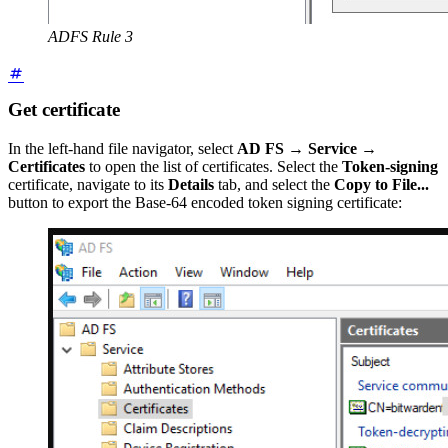
ADFS Rule 3
Get certificate
In the left-hand file navigator, select
AD FS
→
Service
→
Certificates
to open the list of certificates. Select the
Token-signing
certificate, navigate to its
Details
tab, and select the
Copy to File...
button to export the Base-64 encoded token signing certificate: