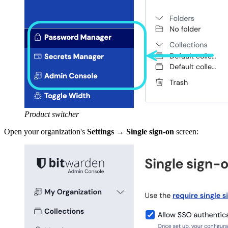
Product switcher
Open your organization's
Settings
→
Single sign-on
screen: