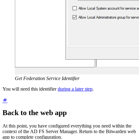
Get Federation Service Identifier
You will need this identifier
during a later step
.
Back to the web app
At this point, you have configured everything you need within the
context of the AD FS Server Manager. Return to the Bitwarden web
app to complete configuration.