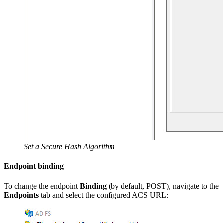
Set a Secure Hash Algorithm
Endpoint binding
To change the endpoint
Binding
(by default, POST), navigate to the
Endpoints
tab and select the configured ACS URL: