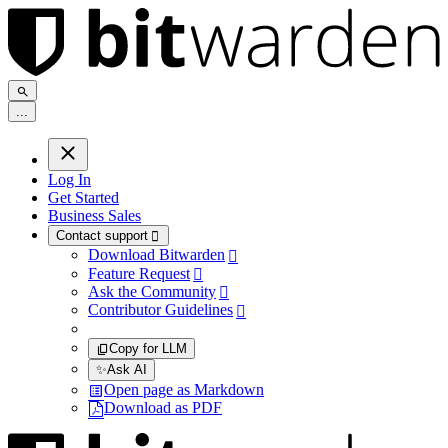
.
.
.
Log In
Get Started
Business Sales
Contact support

Download Bitwarden

Feature Request

Ask the Community

Contributor Guidelines

Copy for LLM
✨
Ask AI
Open page as Markdown
Download as PDF