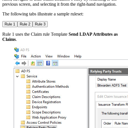
previous screen, and selecting it from the right-hand navigation.
The following tabs illustrate a sample ruleset:
Rule 1
Rule 2
Rule 3
Rule 1 uses the Claim rule Template
Send LDAP Attributes as
Claims
.