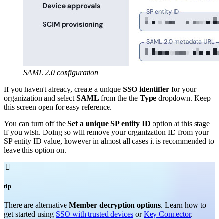
SAML 2.0 configuration
If you haven't already, create a unique
SSO identifier
for your
organization and select
SAML
from the the
Type
dropdown. Keep
this screen open for easy reference.
You can turn off the
Set a unique SP entity ID
option at this stage
if you wish. Doing so will remove your organization ID from your
SP entity ID value, however in almost all cases it is recommended to
leave this option on.

tip
There are alternative
Member decryption options
. Learn how to
get started using
SSO with trusted devices
or
Key Connector
.