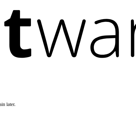
in later.